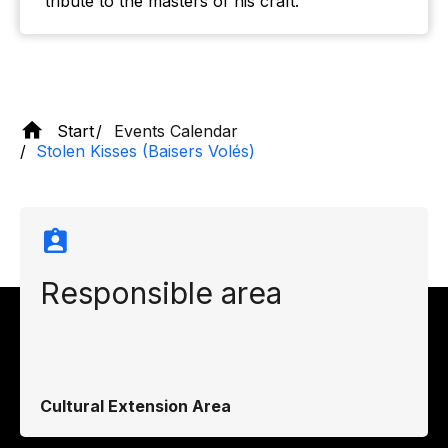
tribute to the masters of his craft.
Start
Events Calendar
Stolen Kisses (Baisers Volés)
Responsible area
Cultural Extension Area