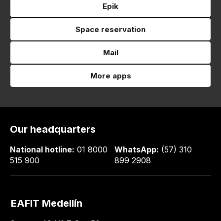
Epik
Space reservation
Mail
More apps
Our headquarters
National hotline:
01 8000
WhatsApp:
(57) 310
515 900
899 2908
EAFIT Medellín