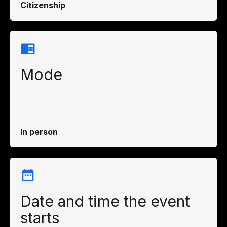
Citizenship
Mode
In person
Date and time the event
starts