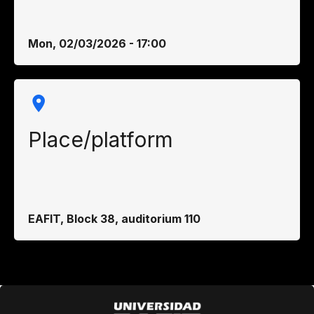
Mon, 02/03/2026 - 17:00
Place/platform
EAFIT, Block 38, auditorium 110