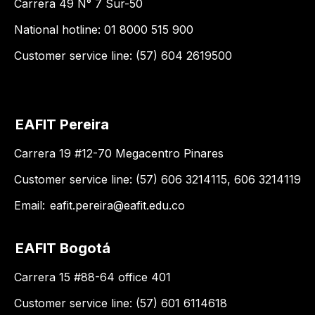
Carrera 49 N° 7 Sur-50
National hotline: 01 8000 515 900
Customer service line: (57) 604 2619500
EAFIT Pereira
Carrera 19 #12-70 Megacentro Pinares
Customer service line: (57) 606 3214115, 606 3214119
Email:
eafit.pereira@eafit.edu.co
EAFIT Bogotá
Carrera 15 #88-64 office 401
Customer service line: (57) 601 6114618