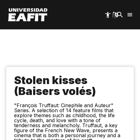
Skip
to
main
content
Stolen kisses
(Baisers volés)
"François Truffaut: Cinephile and Auteur"
Series. A selection of 14 feature films that
explore themes such as childhood, the life
cycle, death, and love with a tone of
tenderness and melancholy. Truffaut, a key
figure of the French New Wave, presents a
cinema that is both a personal journey and a