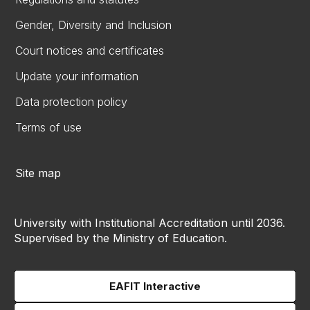
Gender, Diversity and Inclusion
Court notices and certificates
Update your information
Data protection policy
Terms of use
Site map
University with Institutional Accreditation until 2036.
Supervised by the Ministry of Education.
EAFIT Interactive