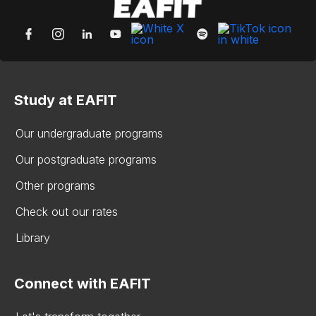
Study at EAFIT
Our undergraduate programs
Our postgraduate programs
Other programs
Check out our rates
Library
Connect with EAFIT