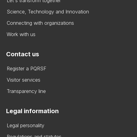
Let's transform together
Science, Technology and Innovation
Connecting with organizations
Work with us
Contact us
Register a PQRSF
Visitor services
Transparency line
Legal information
Legal personality
Regulations and statutes