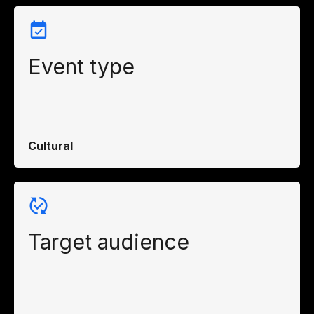
Event type
Cultural
Target audience