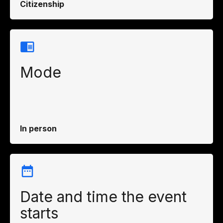
Citizenship
Mode
In person
Date and time the event
starts