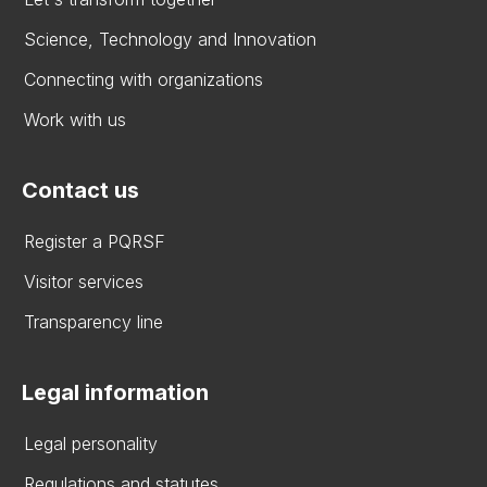
Science, Technology and Innovation
Connecting with organizations
Work with us
Contact us
Register a PQRSF
Visitor services
Transparency line
Legal information
Legal personality
Regulations and statutes