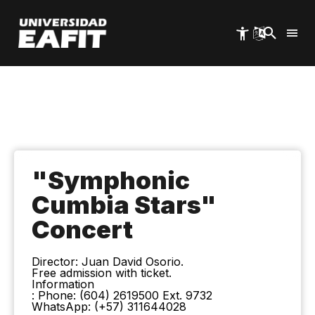
Skip
to
main
content
"Symphonic
Cumbia Stars"
Concert
Director: Juan David Osorio.
Free admission with ticket.
Information
: Phone: (604) 2619500 Ext. 9732
WhatsApp: (+57) 311644028