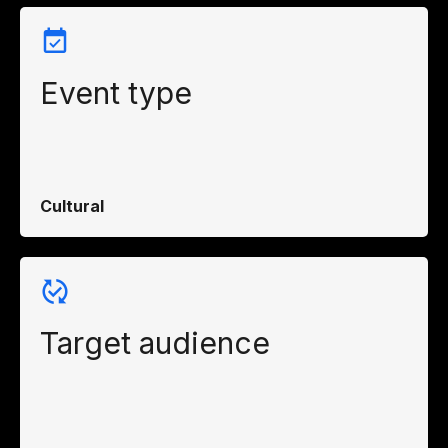
Event type
Cultural
Target audience