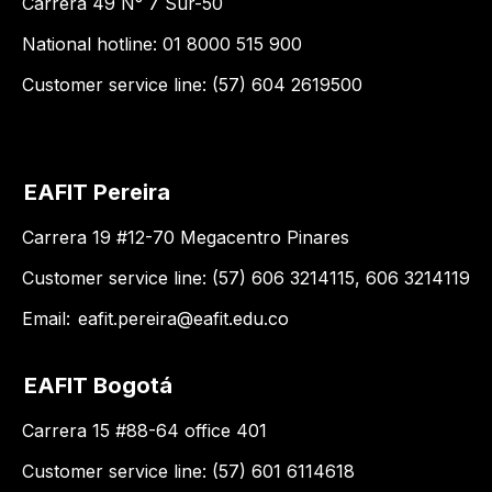
Carrera 49 N° 7 Sur-50
National hotline: 01 8000 515 900
Customer service line: (57) 604 2619500
EAFIT Pereira
Carrera 19 #12-70 Megacentro Pinares
Customer service line: (57) 606 3214115, 606 3214119
Email:
eafit.pereira@eafit.edu.co
EAFIT Bogotá
Carrera 15 #88-64 office 401
Customer service line: (57) 601 6114618