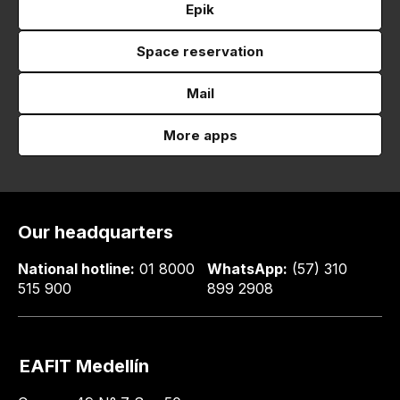
Epik
Space reservation
Mail
More apps
Our headquarters
National hotline:
01 8000
WhatsApp:
(57) 310
515 900
899 2908
EAFIT Medellín