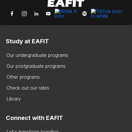
Study at EAFIT
Our undergraduate programs
Our postgraduate programs
Other programs
Check out our rates
Library
Connect with EAFIT
Let's transform together