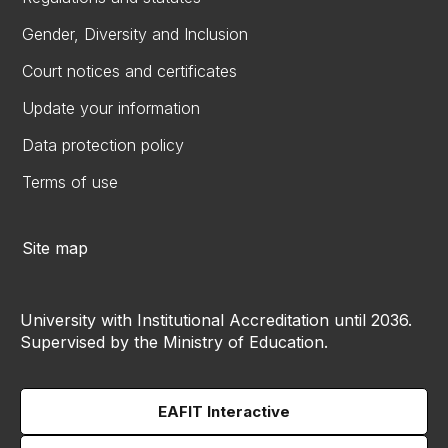
Gender, Diversity and Inclusion
Court notices and certificates
Update your information
Data protection policy
Terms of use
Site map
University with Institutional Accreditation until 2036.
Supervised by the Ministry of Education.
EAFIT Interactive