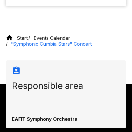
Start
Events Calendar
"Symphonic Cumbia Stars" Concert
Responsible area
EAFIT Symphony Orchestra