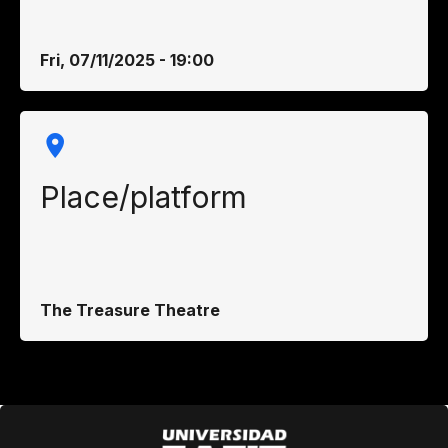
Fri, 07/11/2025 - 19:00
Place/platform
The Treasure Theatre