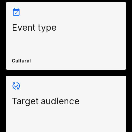
Event type
Cultural
Target audience