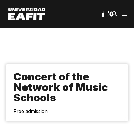
Skip
to
main
content
Concert of the
Network of Music
Schools
Free admission