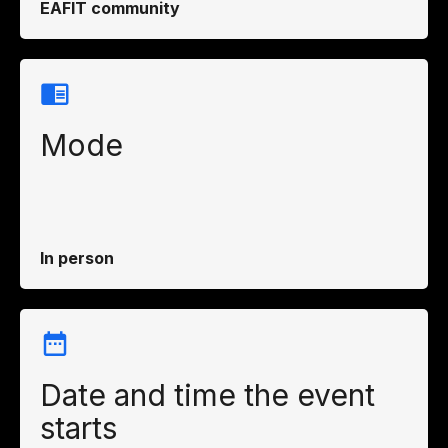
EAFIT community
Mode
In person
Date and time the event
starts