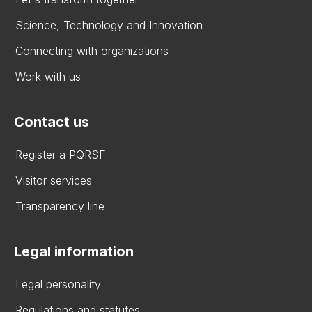
Science, Technology and Innovation
Connecting with organizations
Work with us
Contact us
Register a PQRSF
Visitor services
Transparency line
Legal information
Legal personality
Regulations and statutes