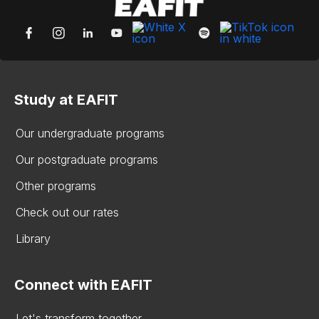
Study at EAFIT
Our undergraduate programs
Our postgraduate programs
Other programs
Check out our rates
Library
Connect with EAFIT
Let's transform together