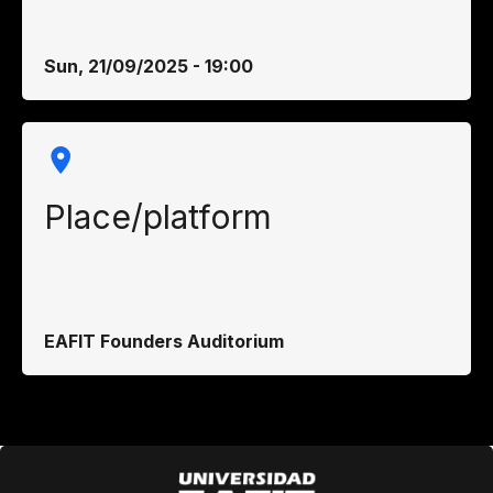
Sun, 21/09/2025 - 19:00
Place/platform
EAFIT Founders Auditorium