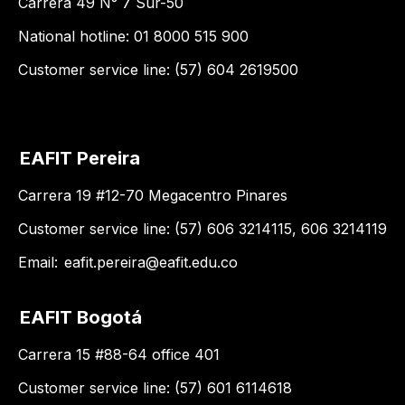
Carrera 49 N° 7 Sur-50
National hotline: 01 8000 515 900
Customer service line: (57) 604 2619500
EAFIT Pereira
Carrera 19 #12-70 Megacentro Pinares
Customer service line: (57) 606 3214115, 606 3214119
Email:
eafit.pereira@eafit.edu.co
EAFIT Bogotá
Carrera 15 #88-64 office 401
Customer service line: (57) 601 6114618