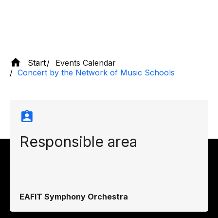
Start
Events Calendar
Concert by the Network of Music Schools
Responsible area
EAFIT Symphony Orchestra