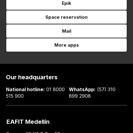
Epik
Space reservation
Mail
More apps
Our headquarters
National hotline:
01 8000
WhatsApp:
(57) 310
515 900
899 2908
EAFIT Medellín