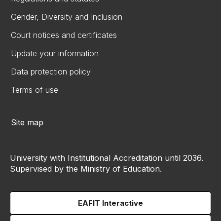
Gender, Diversity and Inclusion
Court notices and certificates
Update your information
Data protection policy
Terms of use
Site map
University with Institutional Accreditation until 2036.
Supervised by the Ministry of Education.
EAFIT Interactive