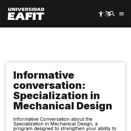
Skip
to
main
content
Informative
conversation:
Specialization in
Mechanical Design
Informative Conversation about the
Specialization in Mechanical Design, a
program designed to strengthen your ability to