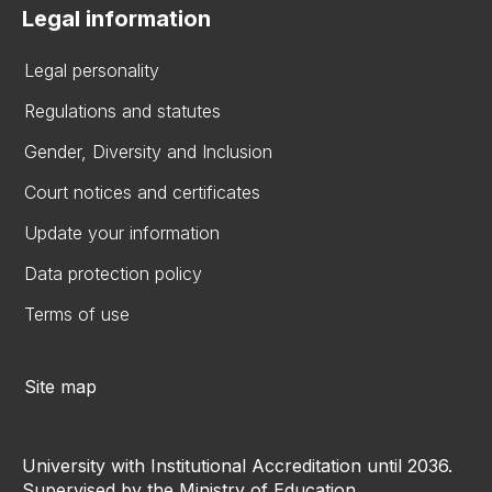
Legal information
Legal personality
Regulations and statutes
Gender, Diversity and Inclusion
Court notices and certificates
Update your information
Data protection policy
Terms of use
Site map
University with Institutional Accreditation until 2036.
Supervised by the Ministry of Education.