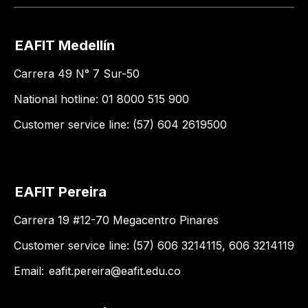
EAFIT Medellín
Carrera 49 N° 7 Sur-50
National hotline: 01 8000 515 900
Customer service line: (57) 604 2619500
EAFIT Pereira
Carrera 19 #12-70 Megacentro Pinares
Customer service line: (57) 606 3214115, 606 3214119
Email:
eafit.pereira@eafit.edu.co