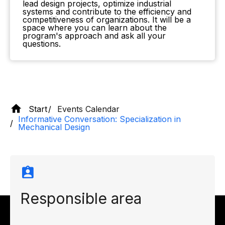
lead design projects, optimize industrial
systems and contribute to the efficiency and
competitiveness of organizations. It will be a
space where you can learn about the
program's approach and ask all your
questions.
Start
Events Calendar
Informative Conversation: Specialization in
Mechanical Design
Responsible area