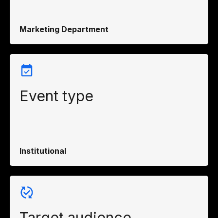
Marketing Department
Event type
Institutional
Target audience