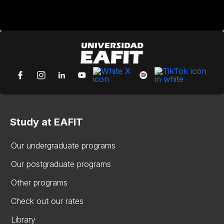
Study at EAFIT
Our undergraduate programs
Our postgraduate programs
Other programs
Check out our rates
Library