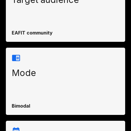
EAFIT community
Mode
Bimodal