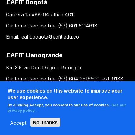
EAFIT Bogotá
Carrera 15 #88-64 office 401
Customer service line: (57) 601 6114618
Email:
eafit.bogota@eafit.edu.co
EAFIT Llanogrande
Km 3.5 via Don Diego – Rionegro
Customer service line: (57) 604 2619500, ext. 9188
Email:
llanogrande@eafit.edu.co
We use cookies on this website to improve your
user experience.
By clicking Accept, you consent to our use of cookies.
See our
privacy policy .
Accept
No, thanks