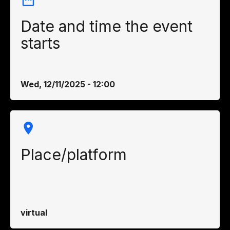
Date and time the event
starts
Wed, 12/11/2025 - 12:00
Place/platform
virtual