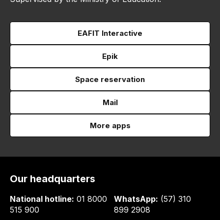
EAFIT Interactive
Epik
Space reservation
Mail
More apps
Our headquarters
National hotline:
01 8000
WhatsApp:
(57) 310
515 900
899 2908