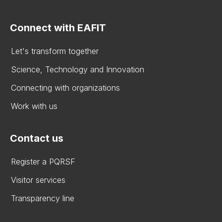
Connect with EAFIT
Let's transform together
Science, Technology and Innovation
Connecting with organizations
Work with us
Contact us
Register a PQRSF
Visitor services
Transparency line