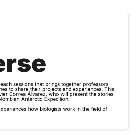
erse
treach sessions that brings together professors
nes to share their projects and experiences. This
vier Correa Álvarez, who will present the stories
olombian Antarctic Expedition.
xperiences how biologists work in the field of