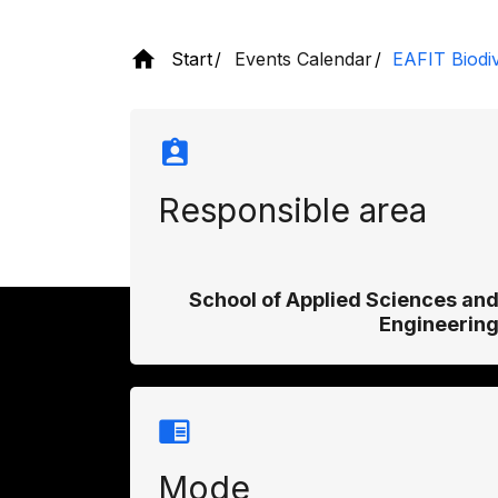
Start
Events Calendar
EAFIT Biodi
Responsible area
School of Applied Sciences an
Engineerin
Mode