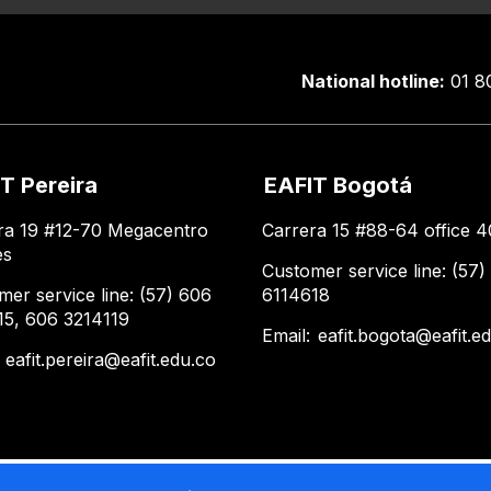
National hotline:
01 8
T Pereira
EAFIT Bogotá
ra 19 #12-70 Megacentro
Carrera 15 #88-64 office 4
es
Customer service line: (57)
mer service line: (57) 606
6114618
15, 606 3214119
Email:
eafit.bogota@eafit.e
:
eafit.pereira@eafit.edu.co