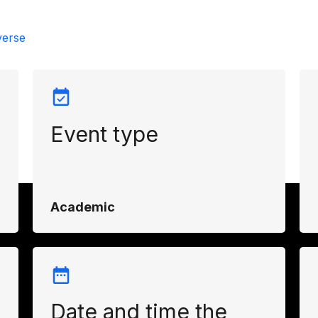
verse
Event type
d
g
Academic
Date and time the