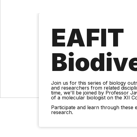
EAFIT
Biodiv
Join us for this series of biology ou
and researchers from related discipli
time, we'll be joined by Professor Ja
of a molecular biologist on the XII C
Participate and learn through these e
research.