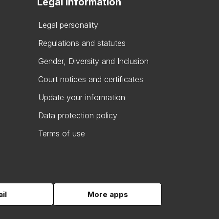
Legal information
Legal personality
Regulations and statutes
Gender, Diversity and Inclusion
Court notices and certificates
Update your information
Data protection policy
Terms of use
il
More apps