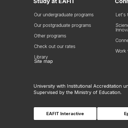
Study at EAFIT
Conn
Our undergraduate programs
Let's
Our postgraduate programs
Scien
Innov
Other programs
Conne
Check out our rates
Work 
Library
Site map
University with Institutional Accreditation un
Supervised by the Ministry of Education.
EAFIT Interactive
E