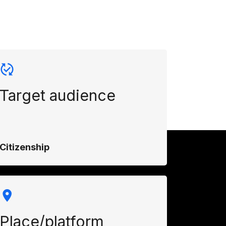
Target audience
Citizenship
Place/platform