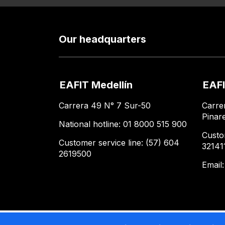
Our headquarters
EAFIT Medellín
EAFI
Carrera 49 N° 7 Sur-50
Carre
Pinar
National hotline: 01 8000 515 900
Custo
Customer service line: (57) 604
32141
2619500
Email