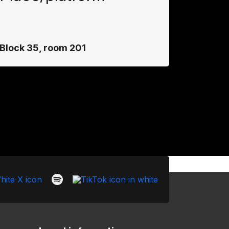
Block 35, room 201