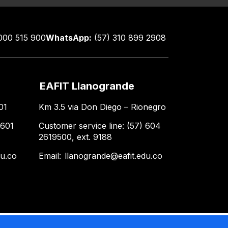
000 515 900
WhatsApp:
(57) 310 899 2908
EAFIT Llanogrande
01
Km 3.5 via Don Diego – Rionegro
 601
Customer service line: (57) 604
2619500, ext. 9188
du.co
Email:
llanogrande@eafit.edu.co