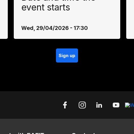
event starts
Wed, 29/04/2026 - 17:30
Sign up