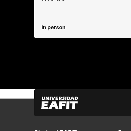
In person