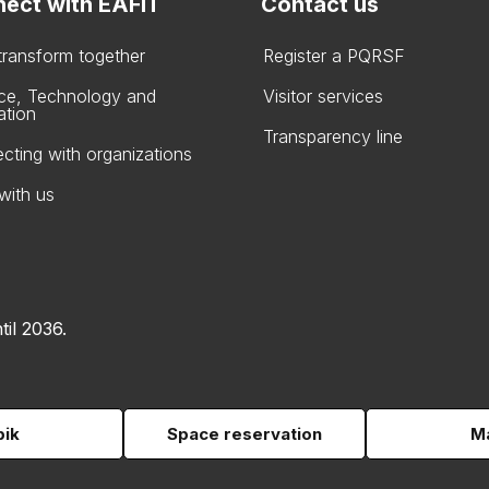
ect with EAFIT
Contact us
 transform together
Register a PQRSF
ce, Technology and
Visitor services
ation
Transparency line
cting with organizations
with us
til 2036.
pik
Space reservation
Ma