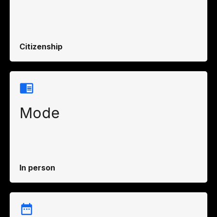
Citizenship
Mode
In person