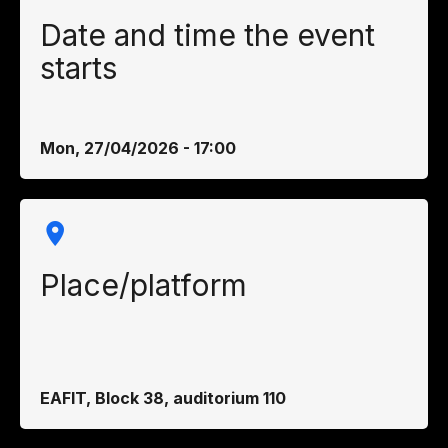
Date and time the event
starts
Mon, 27/04/2026 - 17:00
Place/platform
EAFIT, Block 38, auditorium 110