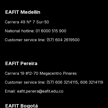
EAFIT Medellín
Carrera 49 N° 7 Sur-50
National hotline: 01 8000 515 900
Customer service line: (57) 604 2619500
EAFIT Pereira
Carrera 19 #12-70 Megacentro Pinares
Customer service line: (57) 606 3214115, 606 3214119
Email:
eafit.pereira@eafit.edu.co
EAFIT Bogotá