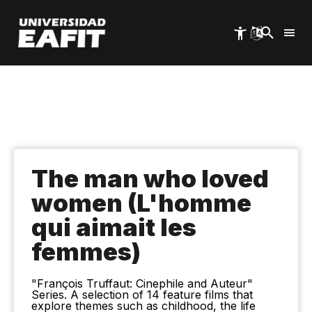
Skip
to
main
content
The man who loved
women (L'homme
qui aimait les
femmes)
"François Truffaut: Cinephile and Auteur"
Series. A selection of 14 feature films that
explore themes such as childhood, the life