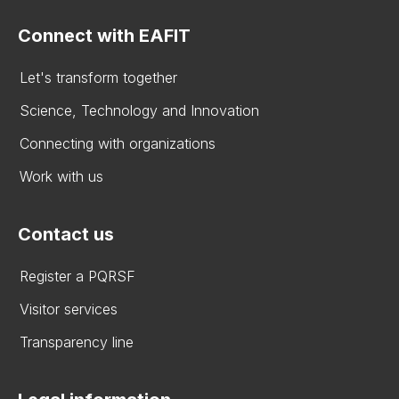
Connect with EAFIT
Let's transform together
Science, Technology and Innovation
Connecting with organizations
Work with us
Contact us
Register a PQRSF
Visitor services
Transparency line