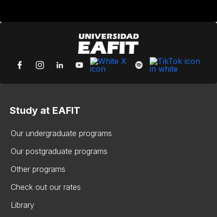
Study at EAFIT
Our undergraduate programs
Our postgraduate programs
Other programs
Check out our rates
Library