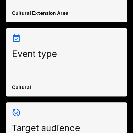
Cultural Extension Area
Event type
Cultural
Target audience