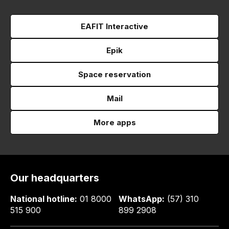
EAFIT Interactive
Epik
Space reservation
Mail
More apps
Our headquarters
National hotline:
01 8000
WhatsApp:
(57) 310
515 900
899 2908