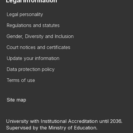
Legal information
Legal personality
Regulations and statutes
Gender, Diversity and Inclusion
Court notices and certificates
Update your information
Data protection policy
Terms of use
Site map
University with Institutional Accreditation until 2036.
Supervised by the Ministry of Education.