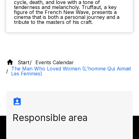
cycle, death, and love with a tone of
tenderness and melancholy. Truffaut, a key
figure of the French New Wave, presents a
cinema that is both a personal journey and a
tribute to the masters of his craft.
Start
Events Calendar
The Man Who Loved Women (L'homme Qui Aimait
Les Femmes)
Responsible area