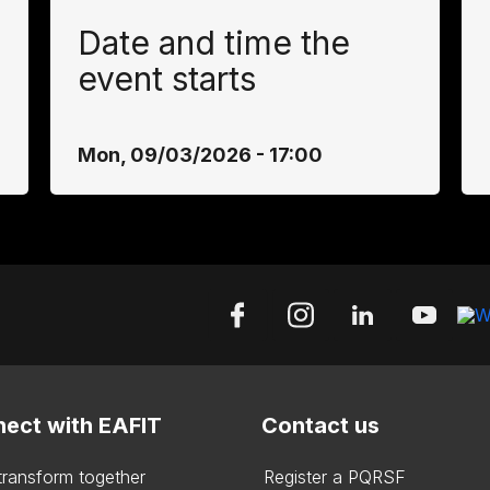
Date and time the
event starts
Mon, 09/03/2026 - 17:00
ect with EAFIT
Contact us
 transform together
Register a PQRSF