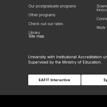
Our postgraduate programs
Scien
Innov
Other programs
Conne
Check out our rates
Work 
Library
Site map
University with Institutional Accreditation un
Supervised by the Ministry of Education.
EAFIT Interactive
E