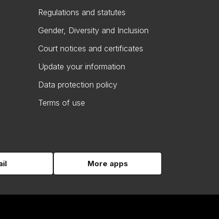
Regulations and statutes
Gender, Diversity and Inclusion
Court notices and certificates
Update your information
Data protection policy
Terms of use
il
More apps