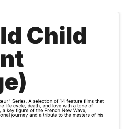
ld Child
ant
ge)
eur" Series. A selection of 14 feature films that
 life cycle, death, and love with a tone of
, a key figure of the French New Wave,
onal journey and a tribute to the masters of his