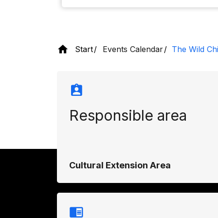
Start
Events Calendar
The Wild Chi
Responsible area
Cultural Extension Area