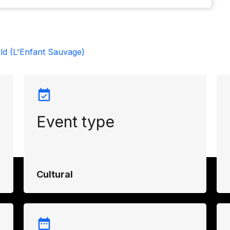
ld (L'Enfant Sauvage)
Event type
Cultural