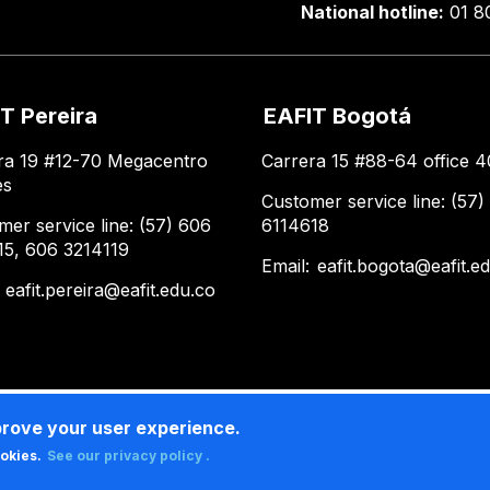
National hotline:
01 8
T Pereira
EAFIT Bogotá
ra 19 #12-70 Megacentro
Carrera 15 #88-64 office 4
es
Customer service line: (57)
mer service line: (57) 606
6114618
15, 606 3214119
Email:
eafit.bogota@eafit.e
:
eafit.pereira@eafit.edu.co
prove your user experience.
ookies.
See our privacy policy .