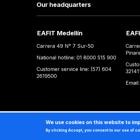
Our headquarters
EAFIT Medellín
EAFI
Carrera 49 N° 7 Sur-50
Carre
Pinar
National hotline: 01 8000 515 900
Custo
Customer service line: (57) 604
32141
2619500
Email
We use cookies on this website to im
By clicking Accept, you consent to our use of c