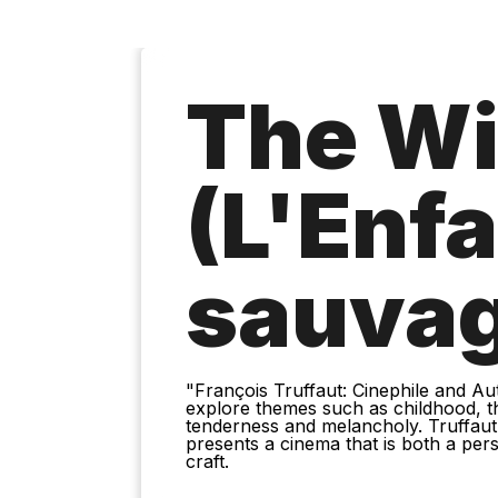
The Wi
(L'Enf
sauva
"François Truffaut: Cinephile and Aut
explore themes such as childhood, the
tenderness and melancholy. Truffaut
presents a cinema that is both a pers
craft.