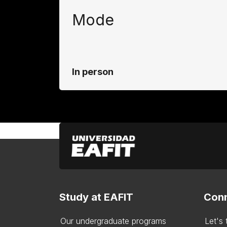
Mode
In person
Study at EAFIT
Conn
Our undergraduate programs
Let's