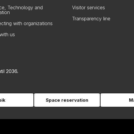
ce, Technology and
Visitor services
ation
Transparency line
cting with organizations
with us
til 2036.
pik
Space reservation
Ma