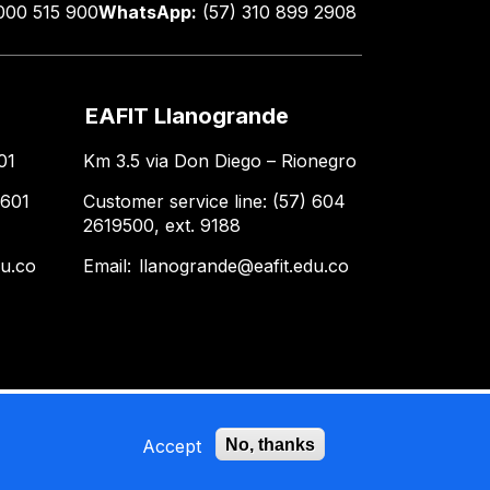
000 515 900
WhatsApp:
(57) 310 899 2908
EAFIT Llanogrande
01
Km 3.5 via Don Diego – Rionegro
 601
Customer service line: (57) 604
2619500, ext. 9188
du.co
Email:
llanogrande@eafit.edu.co
Accept
No, thanks