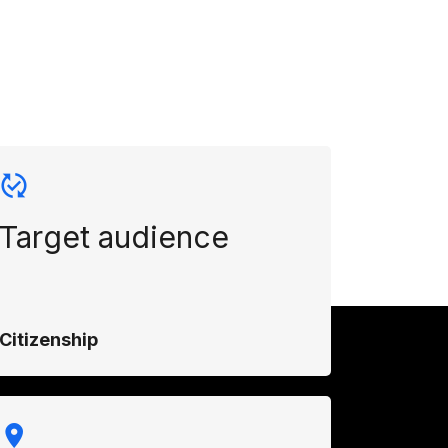
Target audience
Citizenship