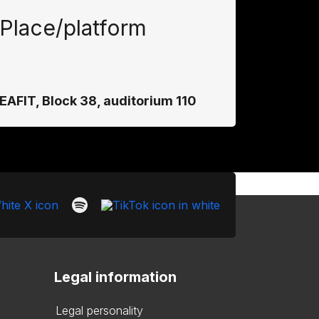
Place/platform
EAFIT, Block 38, auditorium 110
Legal information
Legal personality