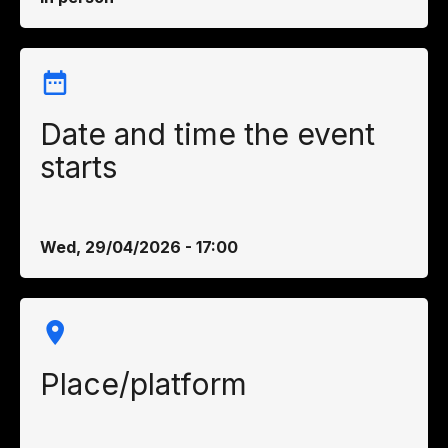
Date and time the event
starts
Wed, 29/04/2026 - 17:00
Place/platform