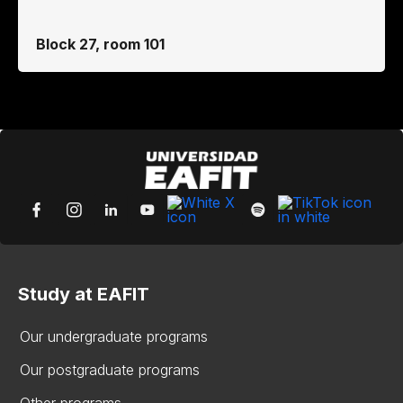
Block 27, room 101
Study at EAFIT
Our undergraduate programs
Our postgraduate programs