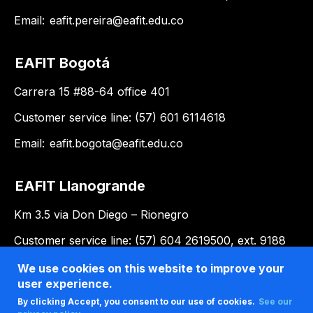
Email:
eafit.pereira@eafit.edu.co
EAFIT Bogotá
Carrera 15 #88-64 office 401
Customer service line: (57) 601 6114618
Email:
eafit.bogota@eafit.edu.co
EAFIT Llanogrande
Km 3.5 via Don Diego – Rionegro
Customer service line: (57) 604 2619500, ext. 9188
Email:
llanogrande@eafit.edu.co
We use cookies on this website to improve your
user experience.
By clicking Accept, you consent to our use of cookies.
See our