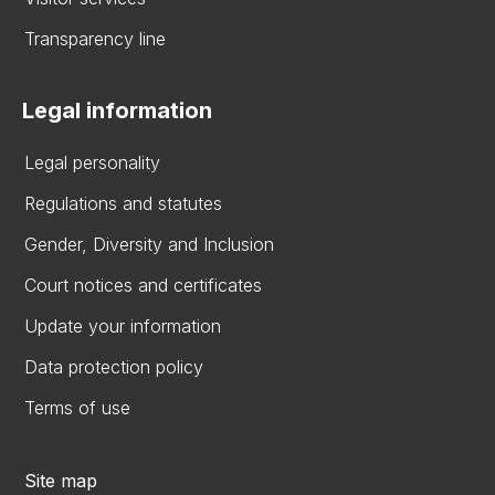
Transparency line
Legal information
Legal personality
Regulations and statutes
Gender, Diversity and Inclusion
Court notices and certificates
Update your information
Data protection policy
Terms of use
Site map