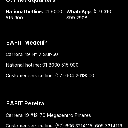
National hotline:
01 8000
WhatsApp:
(57) 310
515 900
899 2908
EAFIT Medellín
Carrera 49 N° 7 Sur-50
National hotline: 01 8000 515 900
Customer service line: (57) 604 2619500
EAFIT Pereira
Carrera 19 #12-70 Megacentro Pinares
Customer service line: (57) 606 3214115, 606 3214119