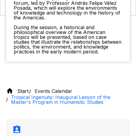
forum, led by Professor Andrés Felipe Vélez
Posada, which will explore the environments
of knowledge and technology in the history of
the Americas.
During the session, a historical and
philosophical overview of the American
tropics will be presented, based on case
studies that illustrate the relationships between
politics, the environment, and knowledge
practices in the early modern period.
Start
Events Calendar
Tropical Ingenuity: Inaugural Lesson of the
Master's Program in Humanistic Studies