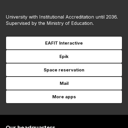
University with Institutional Accreditation until 2036.
Supervised by the Ministry of Education.
EAFIT Interactive
Epik
Space reservation
Mail
More apps
Our headquarters