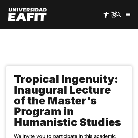
Skip
to
main
content
Tropical Ingenuity:
Inaugural Lecture
of the Master's
Program in
Humanistic Studies
We invite you to participate in this academic