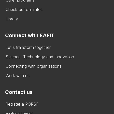
Other programs
Check out our rates
Library
Connect with EAFIT
Let's transform together
Science, Technology and Innovation
Connecting with organizations
Work with us
Contact us
Register a PQRSF
Visitor services