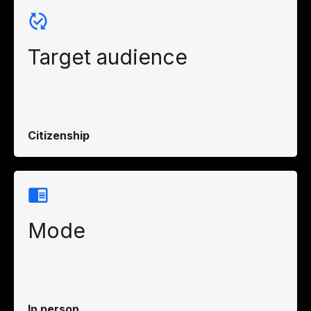
Target audience
Citizenship
Mode
In person