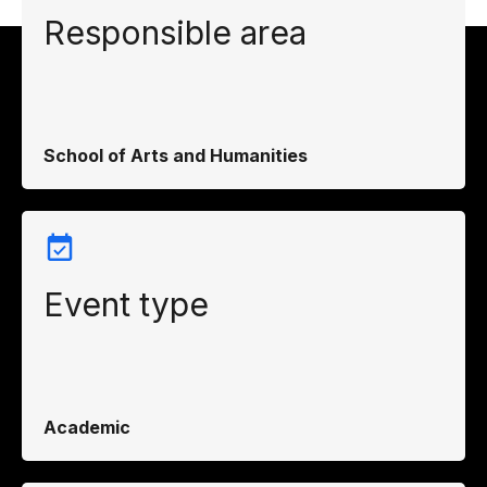
Responsible area
School of Arts and Humanities
Event type
Academic