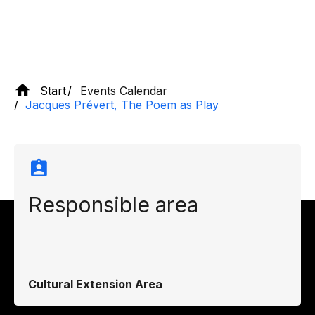
Start
Events Calendar
Jacques Prévert, The Poem as Play
Responsible area
Cultural Extension Area