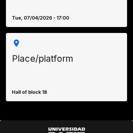
Tue, 07/04/2026 - 17:00
Place/platform
Hall of block 18