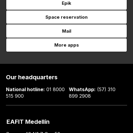
Epik
Space reservation
Mail
More apps
Our headquarters
National hotline:
01 8000
WhatsApp:
(57) 310
515 900
899 2908
EAFIT Medellín