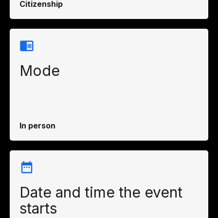
Citizenship
Mode
In person
Date and time the event
starts