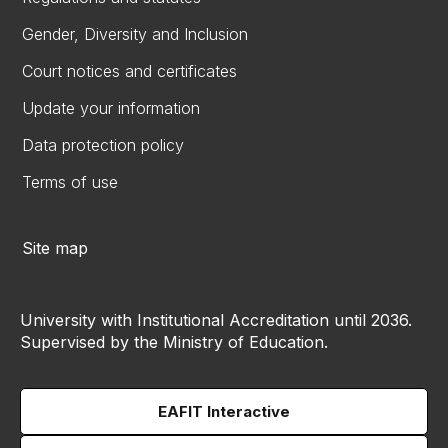
Gender, Diversity and Inclusion
Court notices and certificates
Update your information
Data protection policy
Terms of use
Site map
University with Institutional Accreditation until 2036.
Supervised by the Ministry of Education.
EAFIT Interactive