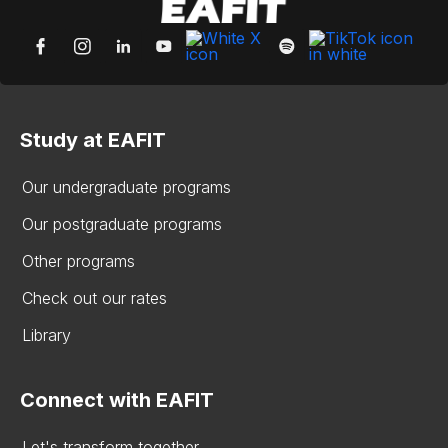
Study at EAFIT
Our undergraduate programs
Our postgraduate programs
Other programs
Check out our rates
Library
Connect with EAFIT
Let's transform together