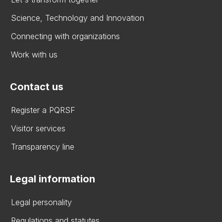
Science, Technology and Innovation
Connecting with organizations
Work with us
Contact us
Register a PQRSF
Visitor services
Transparency line
Legal information
Legal personality
Regulations and statutes