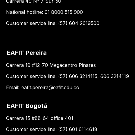
Carrera 49 N° 7 Sur-50
National hotline: 01 8000 515 900
Customer service line: (57) 604 2619500
EAFIT Pereira
Carrera 19 #12-70 Megacentro Pinares
Customer service line: (57) 606 3214115, 606 3214119
Email:
eafit.pereira@eafit.edu.co
EAFIT Bogotá
Carrera 15 #88-64 office 401
Customer service line: (57) 601 6114618