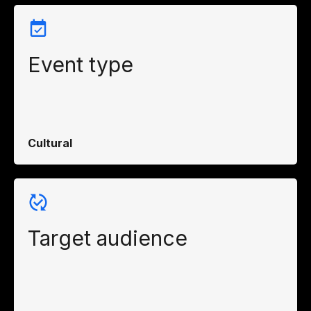
Event type
Cultural
Target audience