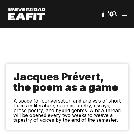
Skip
to
main
content
Jacques Prévert,
the poem as a game
A space for conversation and analysis of short
forms in literature, such as poetry, essays,
prose poetry, and hybrid genres. A new thread
will be opened every two weeks to weave a
tapestry of voices by the end of the semester.