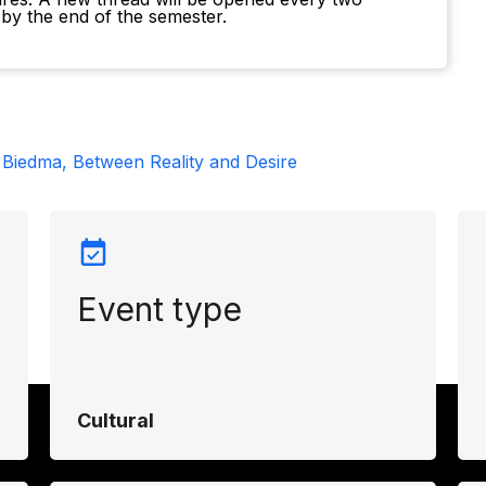
by the end of the semester.
 Biedma, Between Reality and Desire
Event type
Cultural