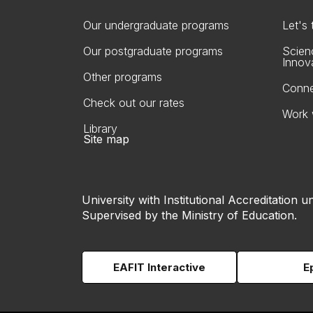
Our undergraduate programs
Let's
Our postgraduate programs
Scien
Innov
Other programs
Conne
Check out our rates
Work 
Library
Site map
University with Institutional Accreditation un
Supervised by the Ministry of Education.
EAFIT Interactive
E