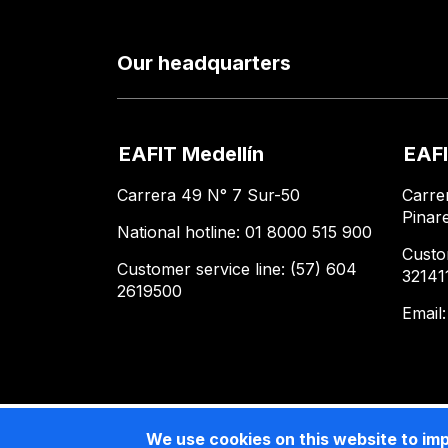
Our headquarters
EAFIT Medellín
EAFI
Carrera 49 N° 7 Sur-50
Carre
Pinar
National hotline: 01 8000 515 900
Custo
Customer service line: (57) 604
32141
2619500
Email
We use cookies on this website to im