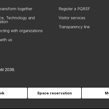
 transform together
Register a PQRSF
ce, Technology and
Visitor services
ation
Transparency line
cting with organizations
with us
til 2036.
pik
Space reservation
Ma