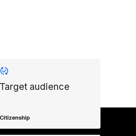
Target audience
Citizenship