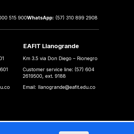
000 515 900
WhatsApp:
(57) 310 899 2908
EAFIT Llanogrande
01
Km 3.5 via Don Diego – Rionegro
 601
Customer service line: (57) 604
2619500, ext. 9188
du.co
Email:
llanogrande@eafit.edu.co