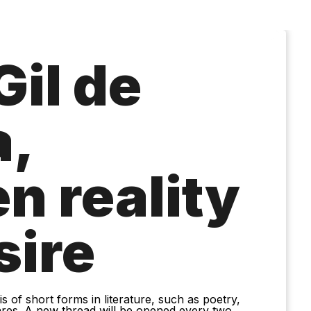
Gil de
,
n reality
sire
 of short forms in literature, such as poetry,
nres. A new thread will be opened every two