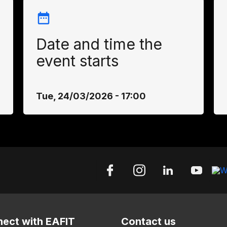
Date and time the
event starts
Tue, 24/03/2026 - 17:00
ect with EAFIT
Contact us