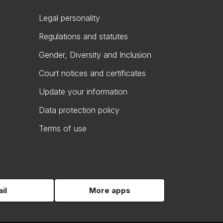
Legal personality
Regulations and statutes
Gender, Diversity and Inclusion
Court notices and certificates
Update your information
Data protection policy
Terms of use
il
More apps