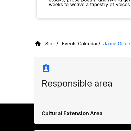
weeks to weave a tapestry of voices 
Start
Events Calendar
Jaime Gil de
Responsible area
Cultural Extension Area