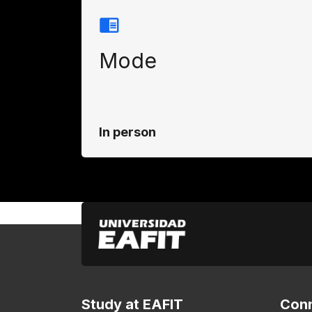
Mode
In person
Study at EAFIT
Conn