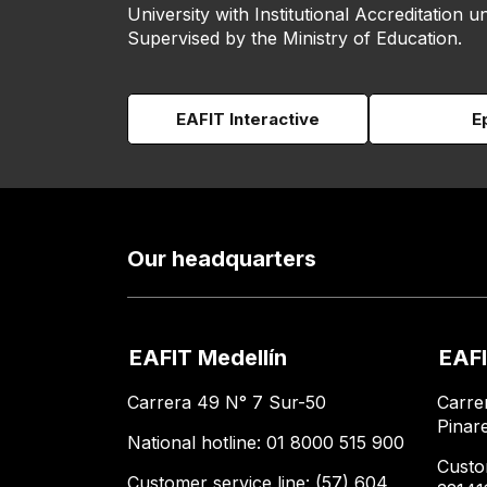
University with Institutional Accreditation un
Supervised by the Ministry of Education.
EAFIT Interactive
E
Our headquarters
EAFIT Medellín
EAFI
Carrera 49 N° 7 Sur-50
Carre
Pinar
National hotline: 01 8000 515 900
Custo
Customer service line: (57) 604