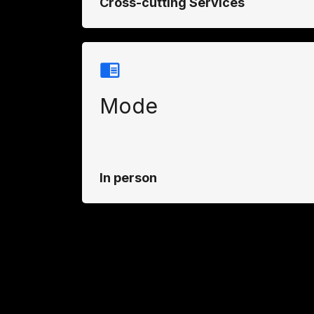
Cross-cutting Services
Mode
In person