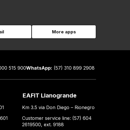
il
More apps
000 515 900
WhatsApp:
(57) 310 899 2908
EAFIT Llanogrande
01
Km 3.5 via Don Diego – Rionegro
 601
Customer service line: (57) 604
2619500, ext. 9188