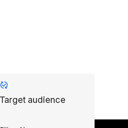
Target audience