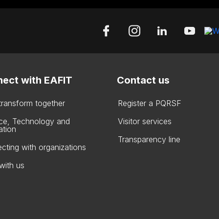
ect with EAFIT
Contact us
 transform together
Register a PQRSF
ce, Technology and
Visitor services
ation
Transparency line
cting with organizations
with us