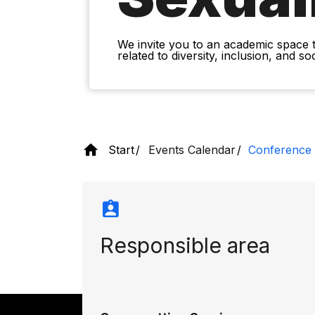
We invite you to an academic space 
related to diversity, inclusion, and s
Start
Events Calendar
Conference o
Responsible area