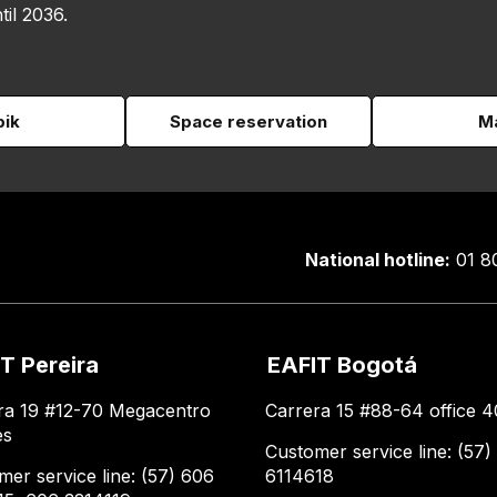
til 2036.
pik
Space reservation
Ma
National hotline:
01 8
T Pereira
EAFIT Bogotá
ra 19 #12-70 Megacentro
Carrera 15 #88-64 office 4
es
Customer service line: (57)
mer service line: (57) 606
6114618