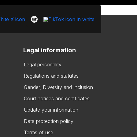
Legal information
Legal personality
Regulations and statutes
Gender, Diversity and Inclusion
Court notices and certificates
Update your information
Data protection policy
Terms of use