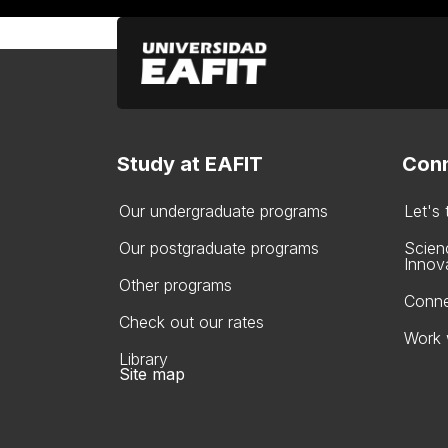
Study at EAFIT
Conn
Our undergraduate programs
Let's
Our postgraduate programs
Scien
Innov
Other programs
Conne
Check out our rates
Work 
Library
Site map