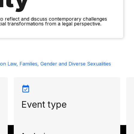
to reflect and discuss contemporary challenges
ocial transformations from a legal perspective.
n Law, Families, Gender and Diverse Sexualities
Event type