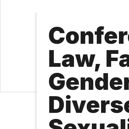
Confer
Law, Fa
Gender
Divers
Sexual