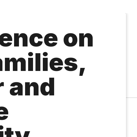
ence on
milies,
 and
e
ity