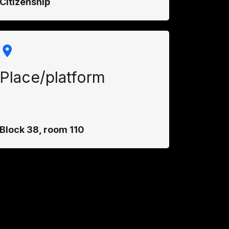
Citizenship
Place/platform
Block 38, room 110