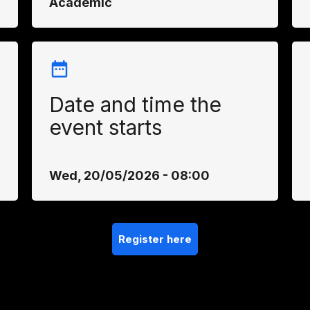
Academic
Date and time the
event starts
Wed, 20/05/2026 - 08:00
Register here