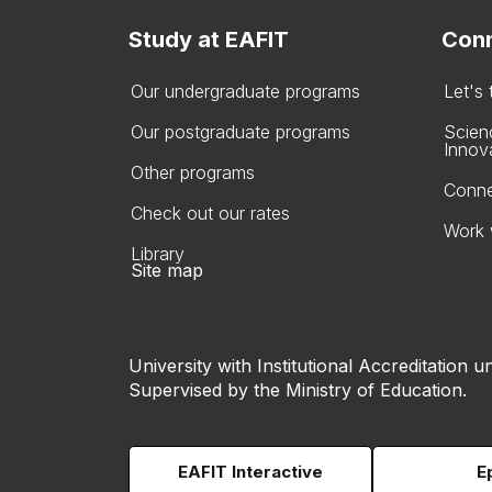
Study at EAFIT
Conn
Our undergraduate programs
Let's
Our postgraduate programs
Scien
Innov
Other programs
Conne
Check out our rates
Work 
Library
Site map
University with Institutional Accreditation un
Supervised by the Ministry of Education.
EAFIT Interactive
E