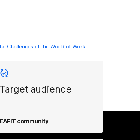
he Challenges of the World of Work
Target audience
EAFIT community