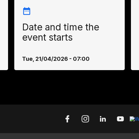
Date and time the
event starts
Tue, 21/04/2026 - 07:00