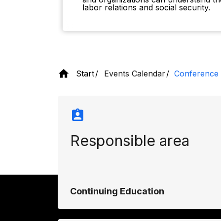
labor relations and social security.
Start
Events Calendar
Conference 
Responsible area
Continuing Education