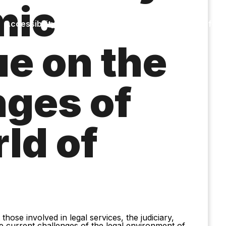
mic
Accessibility
Language
Inform
ue on the
nges of
ld of
hose involved in legal services, the judiciary,
e current challenges of the legal environment of