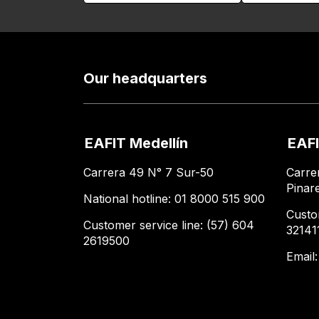
Our headquarters
EAFIT Medellín
EAFI
Carrera 49 N° 7 Sur-50
Carre
Pinar
National hotline: 01 8000 515 900
Custo
Customer service line: (57) 604
32141
2619500
Email