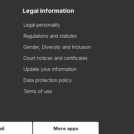
Legal information
Legal personality
Regulations and statutes
Gender, Diversity and Inclusion
Court notices and certificates
Update your information
Data protection policy
Terms of use
il
More apps