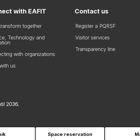
ect with EAFIT
Contact us
 transform together
Register a PQRSF
ce, Technology and
Visitor services
ation
Transparency line
cting with organizations
with us
til 2036.
pik
Space reservation
Ma