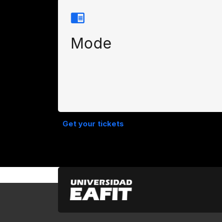
Mode
Get your tickets