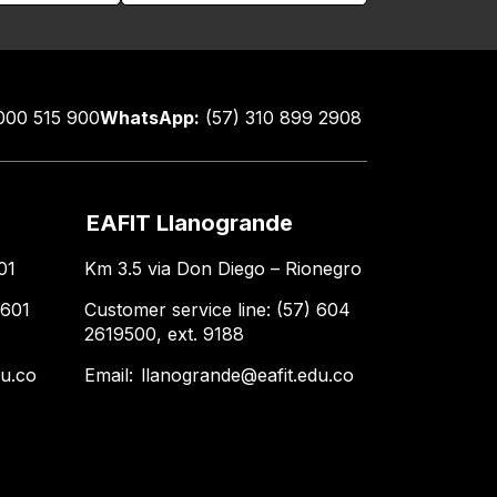
000 515 900
WhatsApp:
(57) 310 899 2908
EAFIT Llanogrande
01
Km 3.5 via Don Diego – Rionegro
 601
Customer service line: (57) 604
2619500, ext. 9188
du.co
Email:
llanogrande@eafit.edu.co