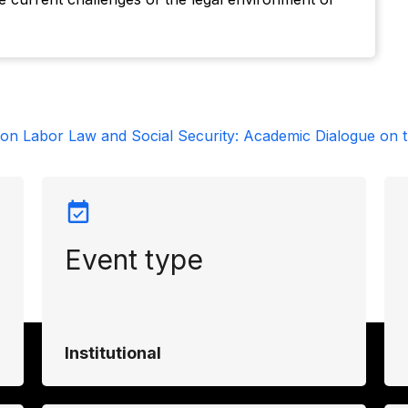
on Labor Law and Social Security: Academic Dialogue on t
Event type
Institutional