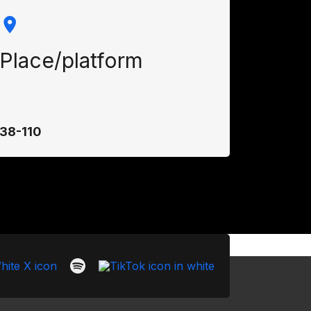
Place/platform
38-110