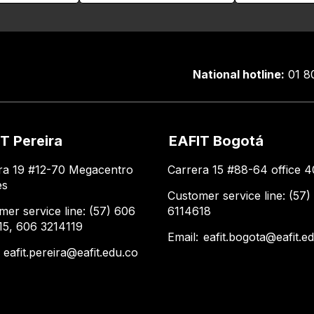
National hotline:
01 8
T Pereira
EAFIT Bogotá
ra 19 #12-70 Megacentro
Carrera 15 #88-64 office 4
es
Customer service line: (57)
mer service line: (57) 606
6114618
15, 606 3214119
Email:
eafit.bogota@eafit.e
:
eafit.pereira@eafit.edu.co