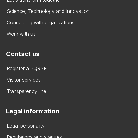
Science, Technology and Innovation
Connecting with organizations
Work with us
Contact us
Register a PQRSF
Visitor services
Transparency line
Legal information
Legal personality
Regulations and statutes