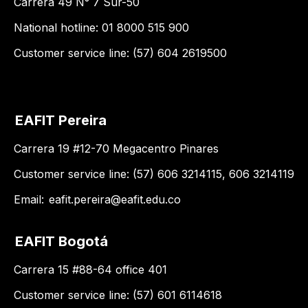
Carrera 49 N° 7 Sur-50
National hotline: 01 8000 515 900
Customer service line: (57) 604 2619500
EAFIT Pereira
Carrera 19 #12-70 Megacentro Pinares
Customer service line: (57) 606 3214115, 606 3214119
Email:
eafit.pereira@eafit.edu.co
EAFIT Bogotá
Carrera 15 #88-64 office 401
Customer service line: (57) 601 6114618