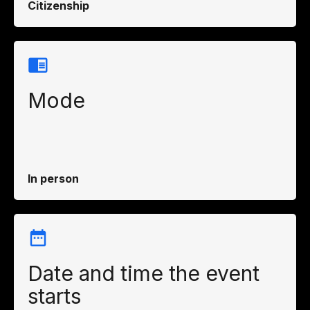
Citizenship
Mode
In person
Date and time the event
starts