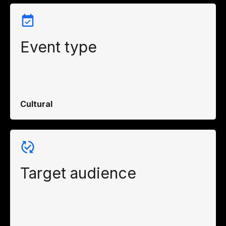
Event type
Cultural
Target audience