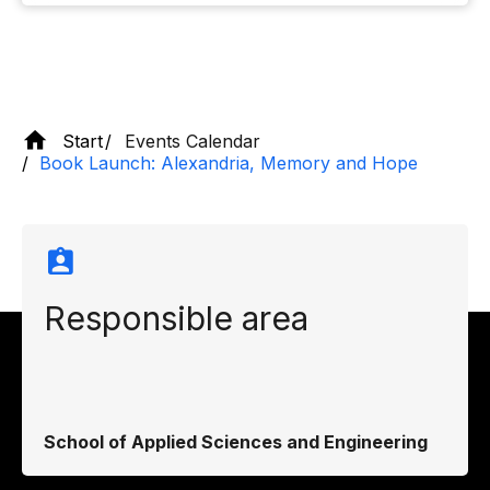
Start
Events Calendar
Book Launch: Alexandria, Memory and Hope
Responsible area
School of Applied Sciences and Engineering