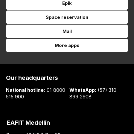
Epik
Space reservation
Mail
More apps
Our headquarters
National hotline:
01 8000
WhatsApp:
(57) 310
515 900
899 2908
EAFIT Medellín