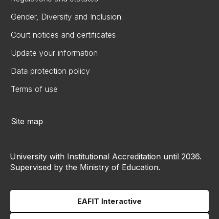
Gender, Diversity and Inclusion
Court notices and certificates
Update your information
Data protection policy
Terms of use
Site map
University with Institutional Accreditation until 2036.
Supervised by the Ministry of Education.
EAFIT Interactive