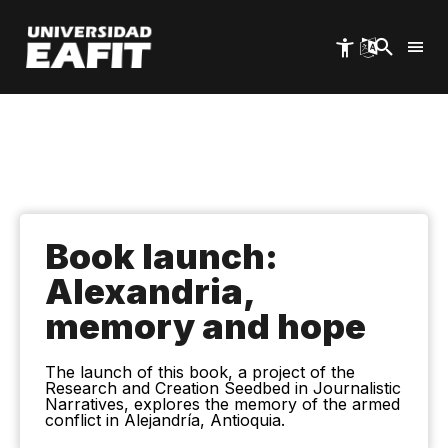
Skip
to
main
content
Book launch:
Alexandria,
memory and hope
The launch of this book, a project of the
Research and Creation Seedbed in Journalistic
Narratives, explores the memory of the armed
conflict in Alejandría, Antioquia.