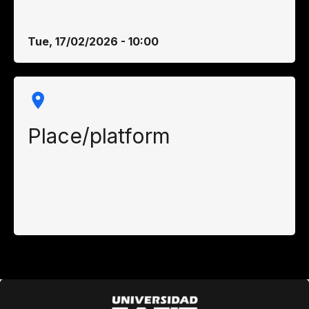
Tue, 17/02/2026 - 10:00
Place/platform