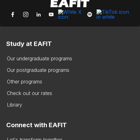
Study at EAFIT
Our undergraduate programs
Our postgraduate programs
Other programs
Check out our rates
Library
Connect with EAFIT
Let's transform together