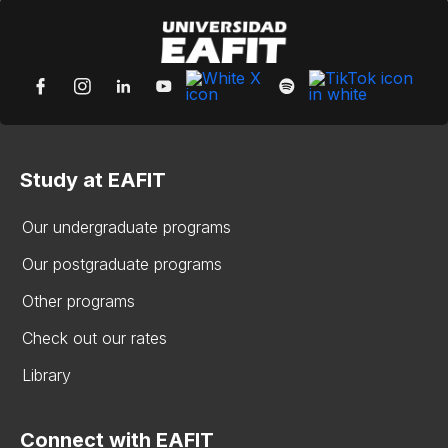
Study at EAFIT
Our undergraduate programs
Our postgraduate programs
Other programs
Check out our rates
Library
Connect with EAFIT