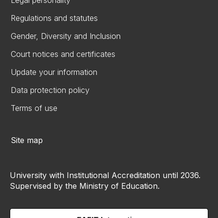
Legal personality
Regulations and statutes
Gender, Diversity and Inclusion
Court notices and certificates
Update your information
Data protection policy
Terms of use
Site map
University with Institutional Accreditation until 2036.
Supervised by the Ministry of Education.