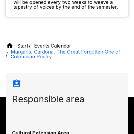
will be opened every two weeks to weave a
tapestry of voices by the end of the semester.
Start
Events Calendar
Margarita Cardona, The Great Forgotten One of
Colombian Poetry
Responsible area
Cultural Extension Area