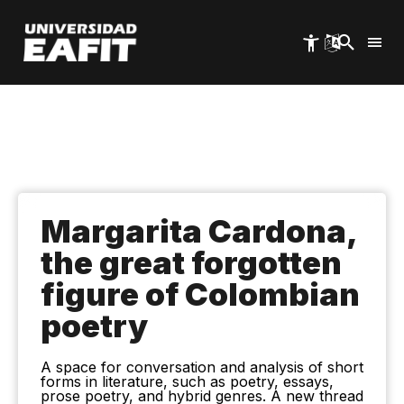
Skip
to
main
content
Margarita Cardona,
the great forgotten
figure of Colombian
poetry
A space for conversation and analysis of short
forms in literature, such as poetry, essays,
prose poetry, and hybrid genres. A new thread