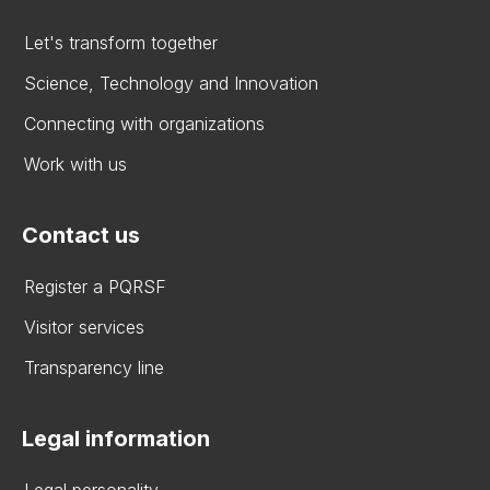
Let's transform together
Science, Technology and Innovation
Connecting with organizations
Work with us
Contact us
Register a PQRSF
Visitor services
Transparency line
Legal information