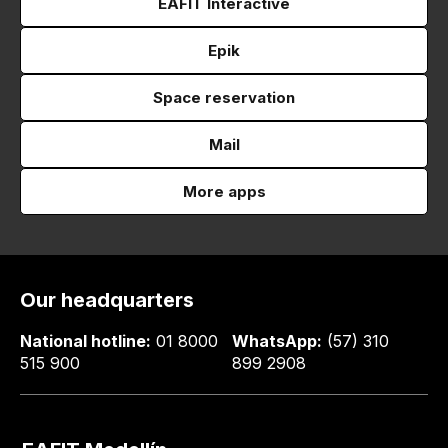
EAFIT Interactive
Epik
Space reservation
Mail
More apps
Our headquarters
National hotline:
01 8000
WhatsApp:
(57) 310
515 900
899 2908