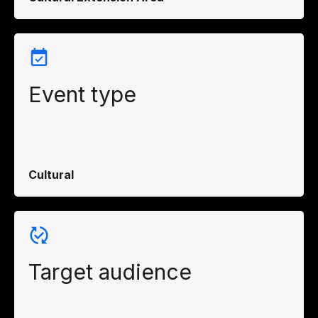
Event type
Cultural
Target audience