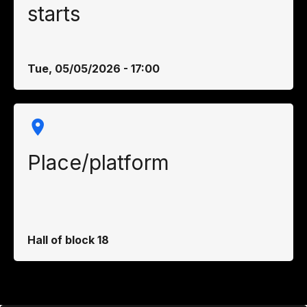
starts
Tue, 05/05/2026 - 17:00
Place/platform
Hall of block 18