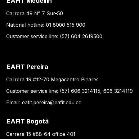
EAFIT Medellín
Carrera 49 N° 7 Sur-50
National hotline: 01 8000 515 900
Customer service line: (57) 604 2619500
EAFIT Pereira
Carrera 19 #12-70 Megacentro Pinares
Customer service line: (57) 606 3214115, 606 3214119
Email:
eafit.pereira@eafit.edu.co
EAFIT Bogotá
Carrera 15 #88-64 office 401