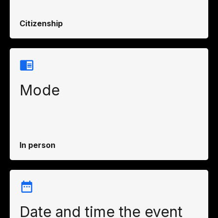
Citizenship
Mode
In person
Date and time the event