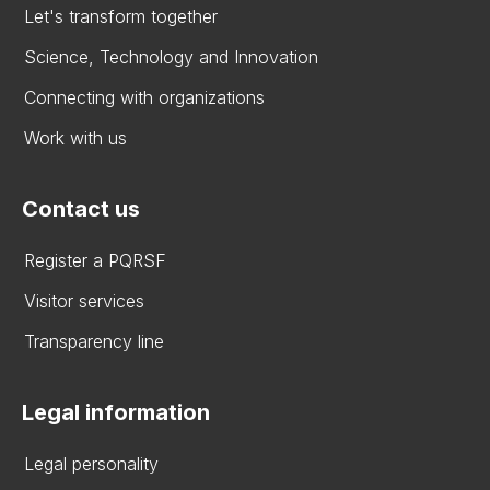
Let's transform together
Science, Technology and Innovation
Connecting with organizations
Work with us
Contact us
Register a PQRSF
Visitor services
Transparency line
Legal information
Legal personality