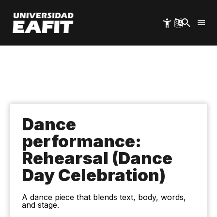
Skip
to
main
content
Dance
performance:
Rehearsal (Dance
Day Celebration)
A dance piece that blends text, body, words,
and stage.