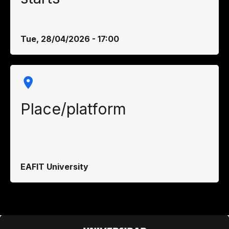
Tue, 28/04/2026 - 17:00
Place/platform
EAFIT University