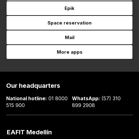
Epik
Space reservation
Mail
More apps
Our headquarters
National hotline:
01 8000
WhatsApp:
(57) 310
515 900
899 2908
EAFIT Medellín