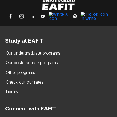
Study at EAFIT
Our undergraduate programs
Our postgraduate programs
Other programs
Check out our rates
Library
Connect with EAFIT