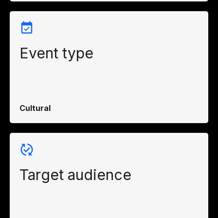
Event type
Cultural
Target audience