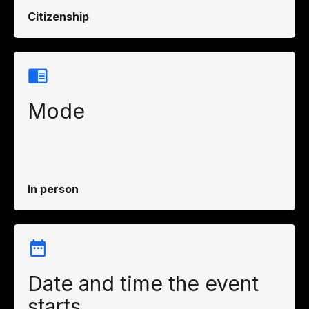
Citizenship
Mode
In person
Date and time the event
starts