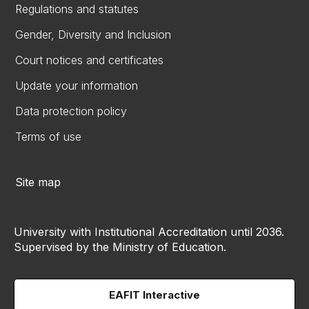
Regulations and statutes
Gender, Diversity and Inclusion
Court notices and certificates
Update your information
Data protection policy
Terms of use
Site map
University with Institutional Accreditation until 2036.
Supervised by the Ministry of Education.
EAFIT Interactive