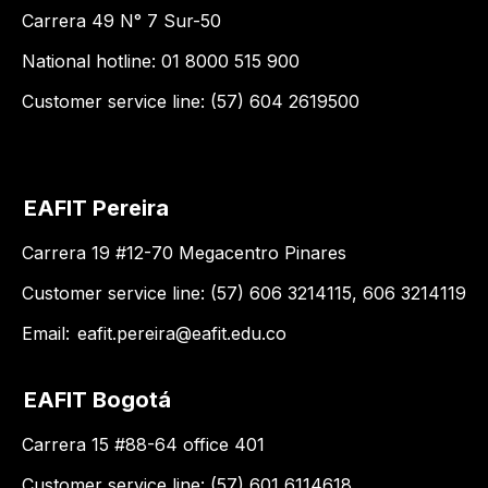
Carrera 49 N° 7 Sur-50
National hotline: 01 8000 515 900
Customer service line: (57) 604 2619500
EAFIT Pereira
Carrera 19 #12-70 Megacentro Pinares
Customer service line: (57) 606 3214115, 606 3214119
Email:
eafit.pereira@eafit.edu.co
EAFIT Bogotá
Carrera 15 #88-64 office 401
Customer service line: (57) 601 6114618