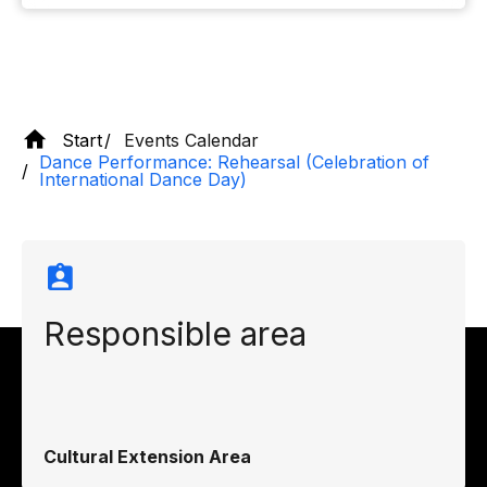
Start
Events Calendar
Dance Performance: Rehearsal (Celebration of
International Dance Day)
Responsible area
Cultural Extension Area