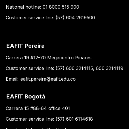
National hotline: 01 8000 515 900
Customer service line: (57) 604 2619500
EAFIT Pereira
Carrera 19 #12-70 Megacentro Pinares
Customer service line: (57) 606 3214115, 606 3214119
Email:
eafit.pereira@eafit.edu.co
EAFIT Bogotá
Carrera 15 #88-64 office 401
Customer service line: (57) 601 6114618