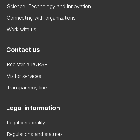
Science, Technology and Innovation
Connecting with organizations
Work with us
Contact us
Register a PQRSF
Visitor services
Transparency line
Legal information
Legal personality
Regulations and statutes