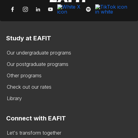
Study at EAFIT
Our undergraduate programs
Our postgraduate programs
Other programs
Check out our rates
Library
Connect with EAFIT
Let's transform together