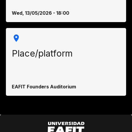
Wed, 13/05/2026 - 18:00
Place/platform
EAFIT Founders Auditorium