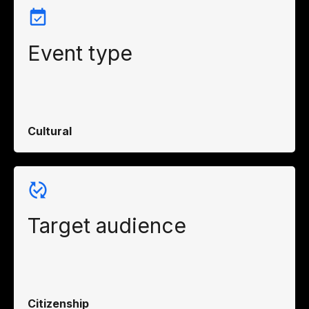
Event type
Cultural
Target audience
Citizenship