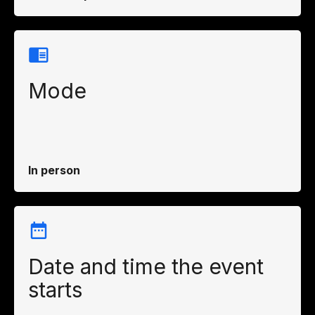
Mode
In person
Date and time the event
starts