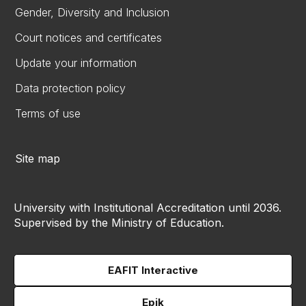
Gender, Diversity and Inclusion
Court notices and certificates
Update your information
Data protection policy
Terms of use
Site map
University with Institutional Accreditation until 2036.
Supervised by the Ministry of Education.
EAFIT Interactive
Epik