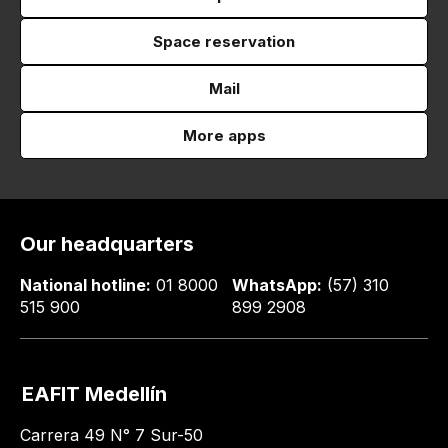
Space reservation
Mail
More apps
Our headquarters
National hotline:
01 8000
WhatsApp:
(57) 310
515 900
899 2908
EAFIT Medellín
Carrera 49 N° 7 Sur-50