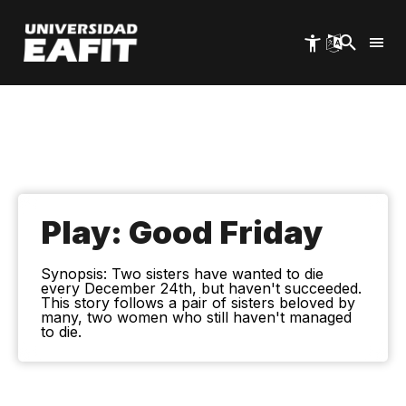
Skip
to
main
content
Play: Good Friday
Synopsis: Two sisters have wanted to die
every December 24th, but haven't succeeded.
This story follows a pair of sisters beloved by
many, two women who still haven't managed
to die.