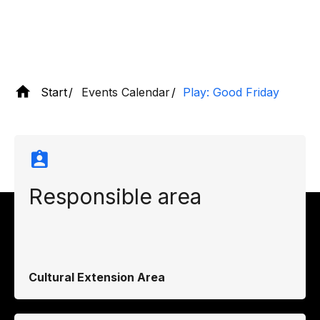
Start
Events Calendar
Play: Good Friday
Responsible area
Cultural Extension Area