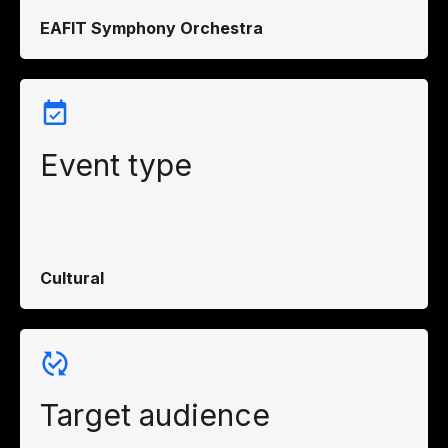
EAFIT Symphony Orchestra
Event type
Cultural
Target audience