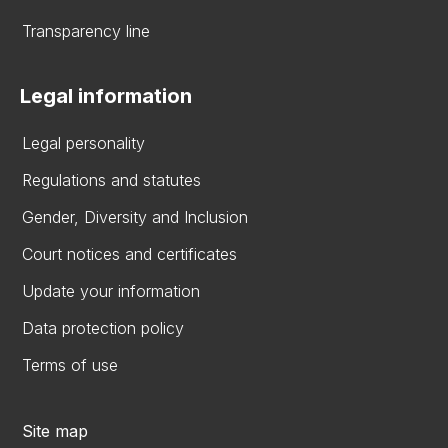
Transparency line
Legal information
Legal personality
Regulations and statutes
Gender, Diversity and Inclusion
Court notices and certificates
Update your information
Data protection policy
Terms of use
Site map