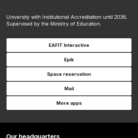
University with Institutional Accreditation until 2036.
Supervised by the Ministry of Education.
EAFIT Interactive
Epik
Space reservation
Mail
More apps
Our headquarters