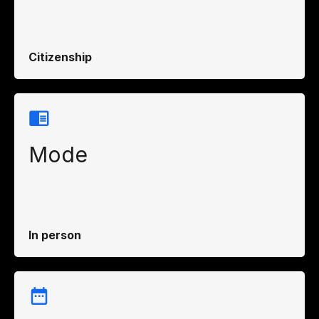
Citizenship
Mode
In person