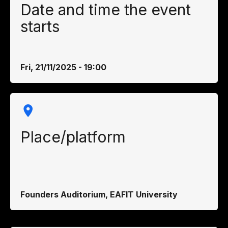
Date and time the event
starts
Fri, 21/11/2025 - 19:00
Place/platform
Founders Auditorium, EAFIT University