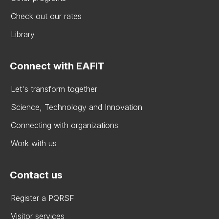
Check out our rates
Library
Connect with EAFIT
Let's transform together
Science, Technology and Innovation
Connecting with organizations
Work with us
Contact us
Register a PQRSF
Visitor services