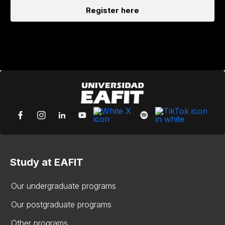
Register here
Study at EAFIT
Our undergraduate programs
Our postgraduate programs
Other programs