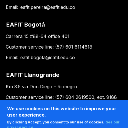
Email:
eafit.pereira@eafit.edu.co
EAFIT Bogotá
Carrera 15 #88-64 office 401
Customer service line: (57) 601 6114618
Email:
eafit.bogota@eafit.edu.co
EAFIT Llanogrande
Km 3.5 via Don Diego – Rionegro
Customer service line: (57) 604 2619500, ext. 9188
Email:
llanogrande@eafit.edu.co
We use cookies on this website to improve your
user experience.
By clicking Accept, you consent to our use of cookies.
See our
privacy policy .