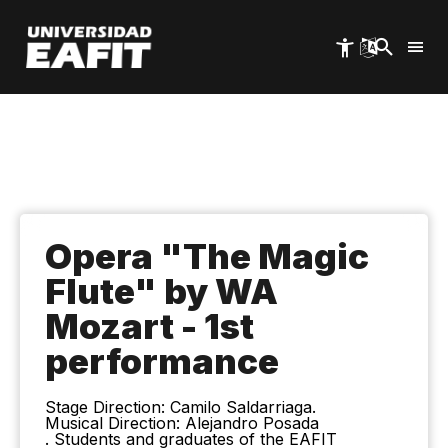
Skip
to
main
content
Opera "The Magic
Flute" by WA
Mozart - 1st
performance
Stage Direction: Camilo Saldarriaga.
Musical Direction: Alejandro Posada
. Students and graduates of the EAFIT