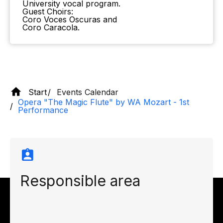
University vocal program.
Guest Choirs:
Coro Voces Oscuras and
Coro Caracola.
Start
Events Calendar
Opera "The Magic Flute" by WA Mozart - 1st
Performance
Responsible area