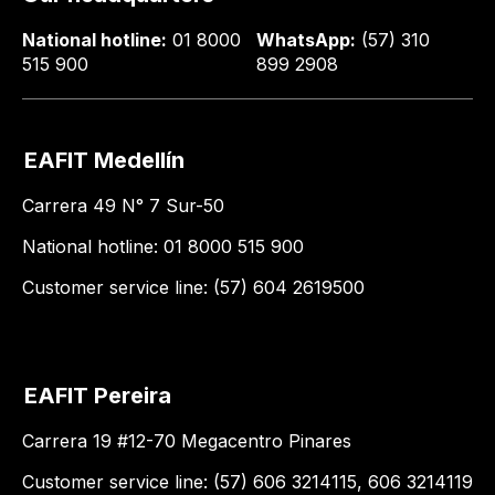
National hotline:
01 8000
WhatsApp:
(57) 310
515 900
899 2908
EAFIT Medellín
Carrera 49 N° 7 Sur-50
National hotline: 01 8000 515 900
Customer service line: (57) 604 2619500
EAFIT Pereira
Carrera 19 #12-70 Megacentro Pinares
Customer service line: (57) 606 3214115, 606 3214119