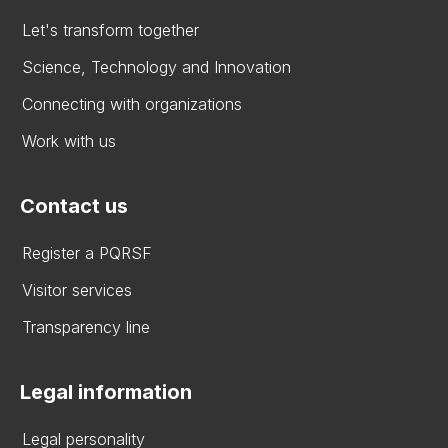
Let's transform together
Science, Technology and Innovation
Connecting with organizations
Work with us
Contact us
Register a PQRSF
Visitor services
Transparency line
Legal information
Legal personality