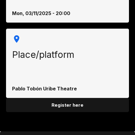
Mon, 03/11/2025 - 20:00
Place/platform
Pablo Tobón Uribe Theatre
Register here