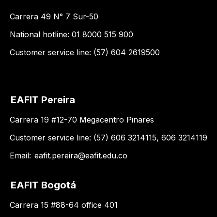
Carrera 49 N° 7 Sur-50
National hotline: 01 8000 515 900
Customer service line: (57) 604 2619500
EAFIT Pereira
Carrera 19 #12-70 Megacentro Pinares
Customer service line: (57) 606 3214115, 606 3214119
Email:
eafit.pereira@eafit.edu.co
EAFIT Bogotá
Carrera 15 #88-64 office 401