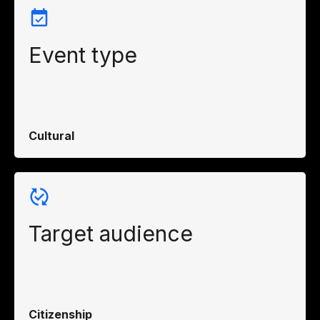
Event type
Cultural
Target audience
Citizenship