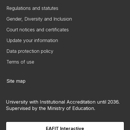
Regulations and statutes
Gender, Diversity and Inclusion
Court notices and certificates
Update your information
Data protection policy
Terms of use
Site map
University with Institutional Accreditation until 2036.
Supervised by the Ministry of Education.
EAFIT Interactive