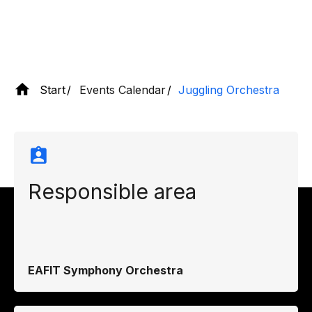
Start
Events Calendar
Juggling Orchestra
Responsible area
EAFIT Symphony Orchestra