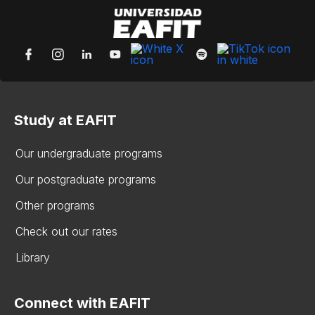
Study at EAFIT
Our undergraduate programs
Our postgraduate programs
Other programs
Check out our rates
Library
Connect with EAFIT