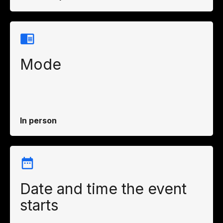
Mode
In person
Date and time the event
starts