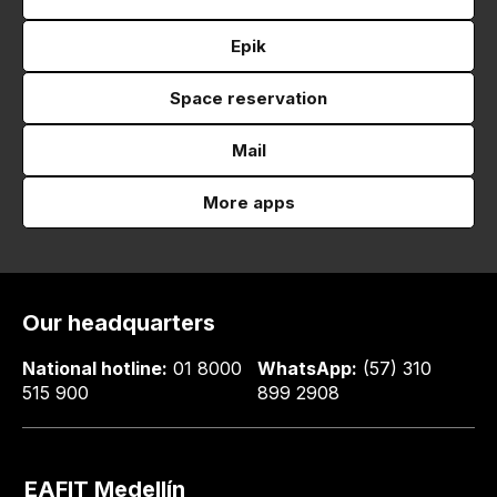
Epik
Space reservation
Mail
More apps
Our headquarters
National hotline:
01 8000
WhatsApp:
(57) 310
515 900
899 2908
EAFIT Medellín