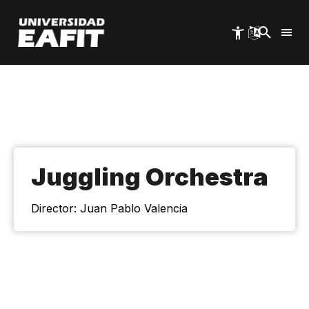
Skip
to
main
content
Juggling Orchestra
Director: Juan Pablo Valencia