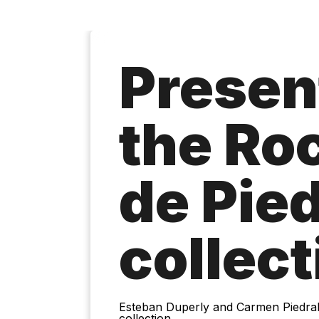
Presen
the Ro
de Pie
collect
Esteban Duperly and Carmen Piedrahí
collection.