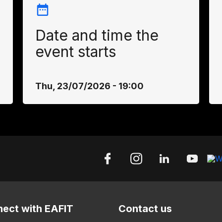
Date and time the
event starts
Thu, 23/07/2026 - 19:00
ect with EAFIT
Contact us