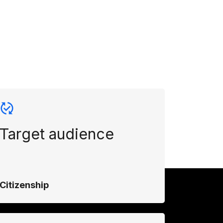
Target audience
Citizenship