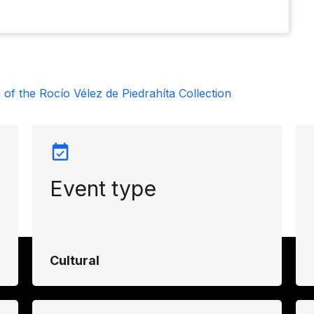
 of the Rocío Vélez de Piedrahíta Collection
Event type
Cultural