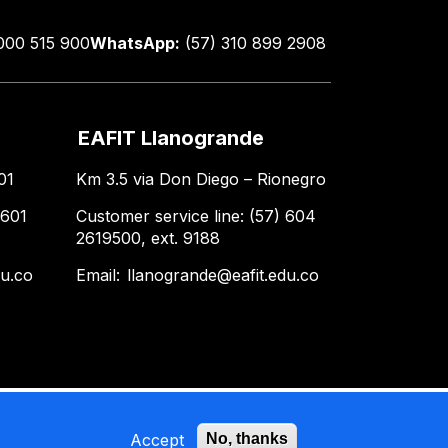
000 515 900
WhatsApp:
(57) 310 899 2908
EAFIT Llanogrande
01
Km 3.5 via Don Diego – Rionegro
 601
Customer service line: (57) 604
2619500, ext. 9188
du.co
Email:
llanogrande@eafit.edu.co
Accept
No, thanks