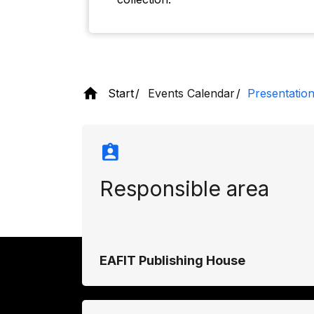
Start
Events Calendar
Presentation
Responsible area
EAFIT Publishing House