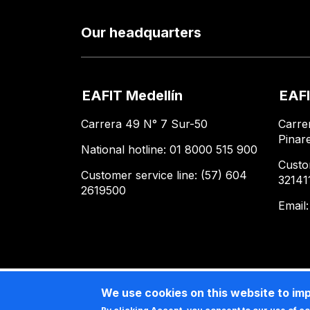
Our headquarters
EAFIT Medellín
EAFI
Carrera 49 N° 7 Sur-50
Carre
Pinar
National hotline: 01 8000 515 900
Custo
Customer service line: (57) 604
32141
2619500
Email
We use cookies on this website to im