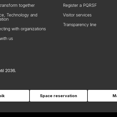
 transform together
Register a PQRSF
ce, Technology and
Visitor services
ation
Transparency line
cting with organizations
with us
til 2036.
pik
Space reservation
Ma