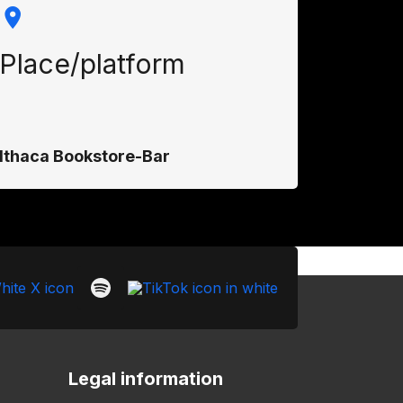
Place/platform
Ithaca Bookstore-Bar
Legal information