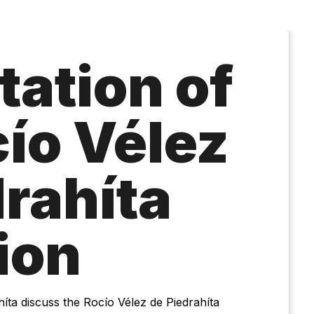
tation of
cío Vélez
drahíta
ion
ta discuss the Rocío Vélez de Piedrahíta