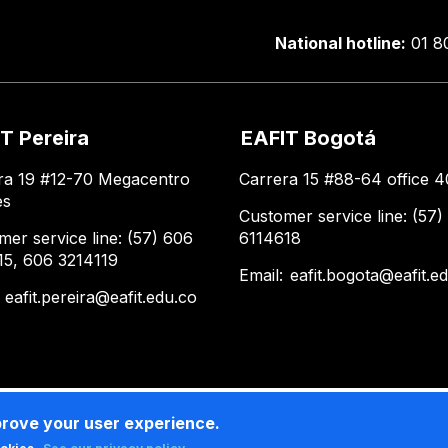
National hotline:
01 8
T Pereira
EAFIT Bogotá
ra 19 #12-70 Megacentro
Carrera 15 #88-64 office 4
es
Customer service line: (57)
mer service line: (57) 606
6114618
15, 606 3214119
Email:
eafit.bogota@eafit.e
:
eafit.pereira@eafit.edu.co
prove your user experience.