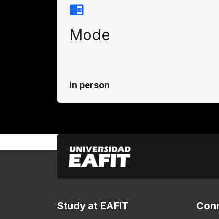
Mode
In person
Study at EAFIT
Conn