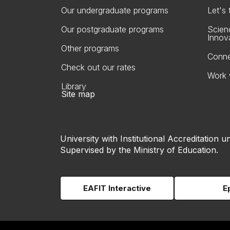
Our undergraduate programs
Let's
Our postgraduate programs
Scien
Innov
Other programs
Conne
Check out our rates
Work 
Library
Site map
University with Institutional Accreditation un
Supervised by the Ministry of Education.
EAFIT Interactive
E