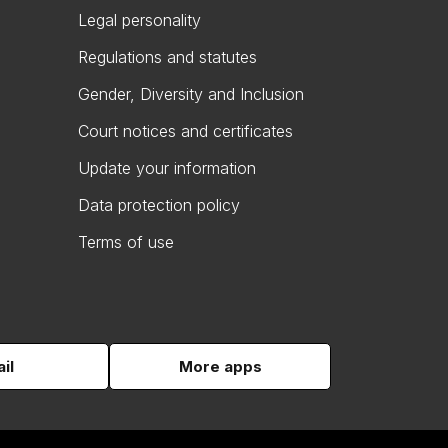
Legal personality
Regulations and statutes
Gender, Diversity and Inclusion
Court notices and certificates
Update your information
Data protection policy
Terms of use
il
More apps