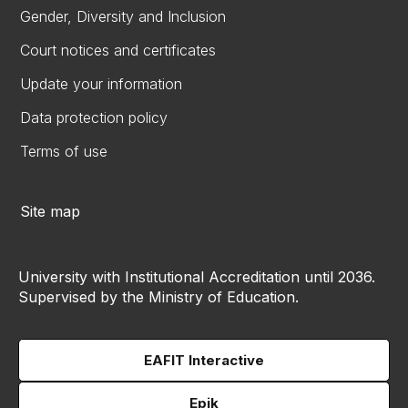
Gender, Diversity and Inclusion
Court notices and certificates
Update your information
Data protection policy
Terms of use
Site map
University with Institutional Accreditation until 2036.
Supervised by the Ministry of Education.
EAFIT Interactive
Epik