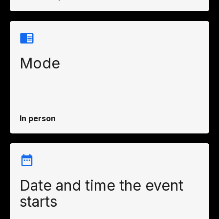
Mode
In person
Date and time the event
starts