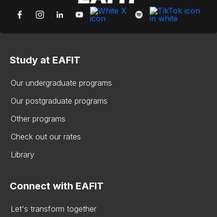
Study at EAFIT
Our undergraduate programs
Our postgraduate programs
Other programs
Check out our rates
Library
Connect with EAFIT
Let's transform together