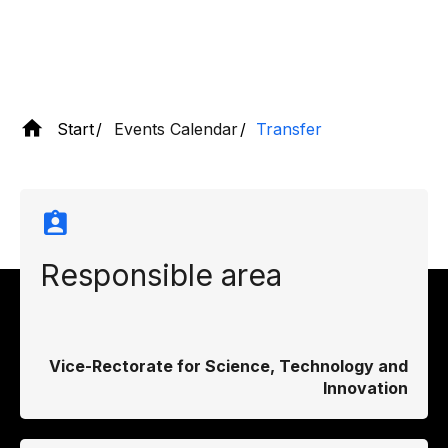
Start
Events Calendar
Transfer
Responsible area
Vice-Rectorate for Science, Technology and
Innovation