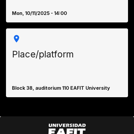
Mon, 10/11/2025 - 14:00
Place/platform
Block 38, auditorium 110 EAFIT University