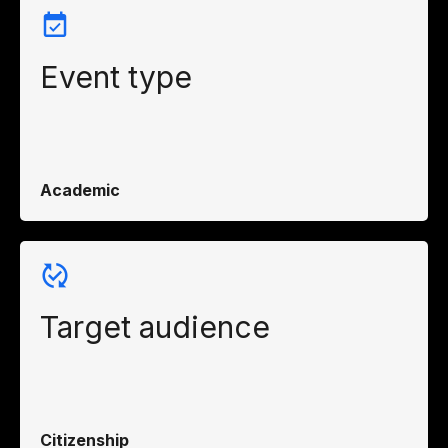
Event type
Academic
Target audience
Citizenship