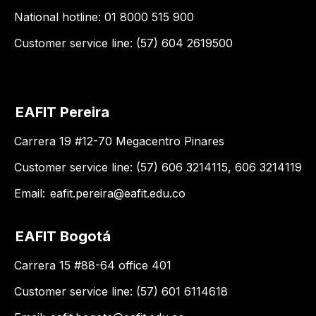
National hotline: 01 8000 515 900
Customer service line: (57) 604 2619500
EAFIT Pereira
Carrera 19 #12-70 Megacentro Pinares
Customer service line: (57) 606 3214115, 606 3214119
Email:
eafit.pereira@eafit.edu.co
EAFIT Bogotá
Carrera 15 #88-64 office 401
Customer service line: (57) 601 6114618