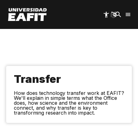
Skip
to
main
content
Transfer
How does technology transfer work at EAFIT?
We'll explain in simple terms what the Office
does, how science and the environment
connect, and why transfer is key to
transforming research into impact.