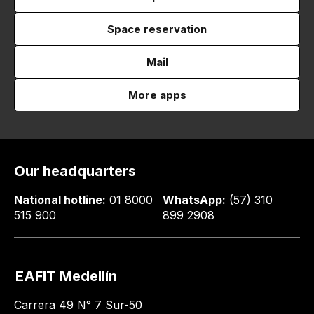
Space reservation
Mail
More apps
Our headquarters
National hotline:
01 8000
WhatsApp:
(57) 310
515 900
899 2908
EAFIT Medellín
Carrera 49 N° 7 Sur-50