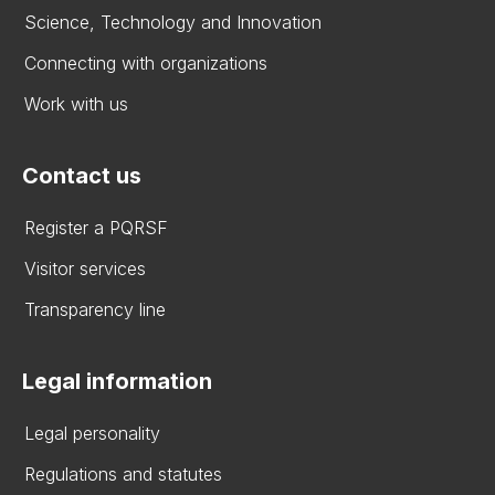
Science, Technology and Innovation
Connecting with organizations
Work with us
Contact us
Register a PQRSF
Visitor services
Transparency line
Legal information
Legal personality
Regulations and statutes