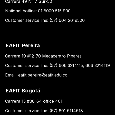
Carrera 49 N° 7 Sur-50
National hotline: 01 8000 515 900
Customer service line: (57) 604 2619500
EAFIT Pereira
Carrera 19 #12-70 Megacentro Pinares
Customer service line: (57) 606 3214115, 606 3214119
Email:
eafit.pereira@eafit.edu.co
EAFIT Bogotá
Carrera 15 #88-64 office 401
Customer service line: (57) 601 6114618