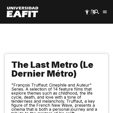
Skip
to
main
content
The Last Metro (Le
Dernier Métro)
"François Truffaut: Cinephile and Auteur"
Series. A selection of 14 feature films that
explore themes such as childhood, the life
cycle, death, and love with a tone of
tenderness and melancholy. Truffaut, a key
figure of the French New Wave, presents a
cinema that is both a personal journey and a