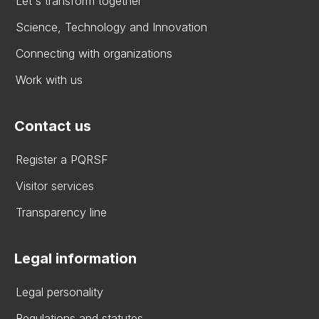
Let's transform together
Science, Technology and Innovation
Connecting with organizations
Work with us
Contact us
Register a PQRSF
Visitor services
Transparency line
Legal information
Legal personality
Regulations and statutes