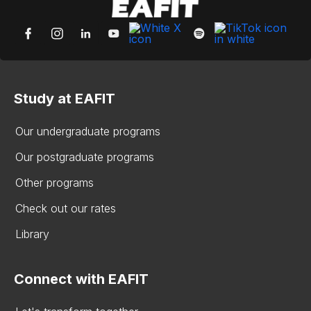
Study at EAFIT
Our undergraduate programs
Our postgraduate programs
Other programs
Check out our rates
Library
Connect with EAFIT