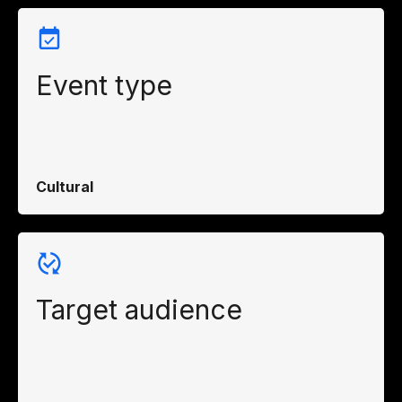
Event type
Cultural
Target audience