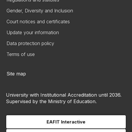
Gender, Diversity and Inclusion
Court notices and certificates
Update your information
Data protection policy
Terms of use
Site map
University with Institutional Accreditation until 2036.
Supervised by the Ministry of Education.
EAFIT Interactive