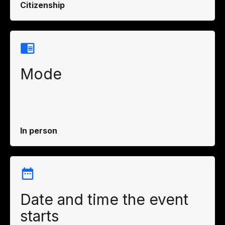
Citizenship
Mode
In person
Date and time the event
starts