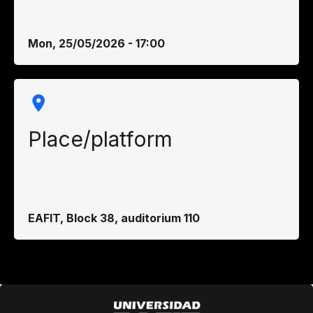
Mon, 25/05/2026 - 17:00
Place/platform
EAFIT, Block 38, auditorium 110