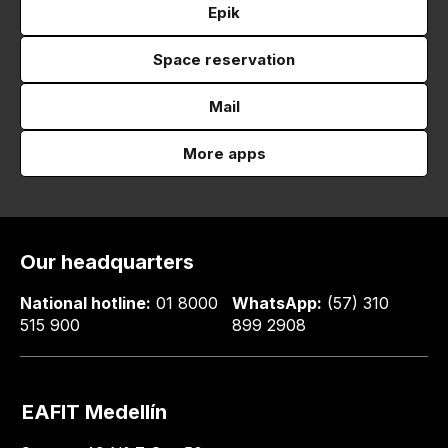
Epik
Space reservation
Mail
More apps
Our headquarters
National hotline:
01 8000
WhatsApp:
(57) 310
515 900
899 2908
EAFIT Medellín