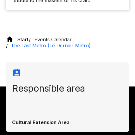
tribute to the masters of his craft.
Start
Events Calendar
The Last Metro (Le Dernier Métro)
Responsible area
Cultural Extension Area