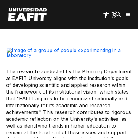
Skip
to
main
content
Start
Eafit Quality
Research in Education
The research conducted by the Planning Department
at EAFIT University aligns with the institution's goals
of developing scientific and applied research within
the framework of its institutional vision, which states
that "EAFIT aspires to be recognized nationally and
internationally for its academic and research
achievements." This research contributes to rigorous
academic reflection on the University's activities, as
well as identifying trends in higher education to
remain at the forefront of these issues and support