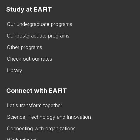
Study at EAFIT
Our undergraduate programs
Our postgraduate programs
Other programs
Check out our rates
Library
Connect with EAFIT
Let's transform together
Science, Technology and Innovation
Connecting with organizations
Work with us