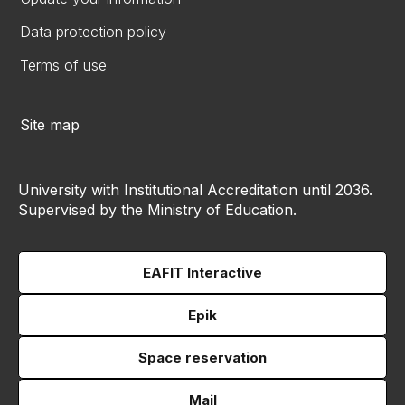
Data protection policy
Terms of use
Site map
University with Institutional Accreditation until 2036.
Supervised by the Ministry of Education.
EAFIT Interactive
Epik
Space reservation
Mail