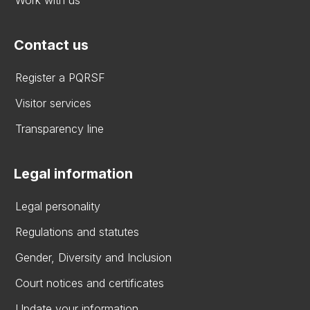
Contact us
Register a PQRSF
Visitor services
Transparency line
Legal information
Legal personality
Regulations and statutes
Gender, Diversity and Inclusion
Court notices and certificates
Update your information