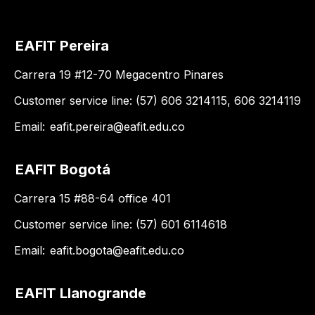
EAFIT Pereira
Carrera 19 #12-70 Megacentro Pinares
Customer service line: (57) 606 3214115, 606 3214119
Email:
eafit.pereira@eafit.edu.co
EAFIT Bogotá
Carrera 15 #88-64 office 401
Customer service line: (57) 601 6114618
Email:
eafit.bogota@eafit.edu.co
EAFIT Llanogrande