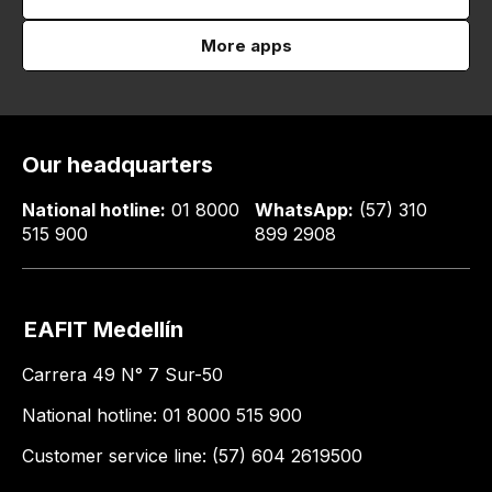
More apps
Our headquarters
National hotline:
01 8000
WhatsApp:
(57) 310
515 900
899 2908
EAFIT Medellín
Carrera 49 N° 7 Sur-50
National hotline: 01 8000 515 900
Customer service line: (57) 604 2619500