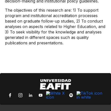
decision-making and institutional policy guidelines.
The objectives of this research are: 1) To support
program and institutional accreditation processes
based on graduate follow-up studies, 2) To conduct
analyses on aspects related to Higher Education, and
3) To seek visibility for the knowledge and analyses
generated in different spaces such as quality
publications and presentations.