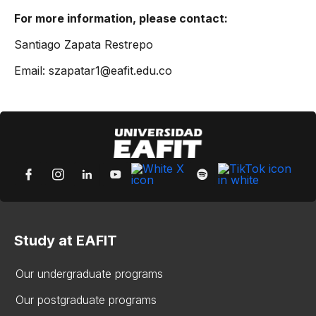
For more information, please contact:
Santiago Zapata Restrepo
Email: szapatar1@eafit.edu.co
Study at EAFIT
Our undergraduate programs
Our postgraduate programs