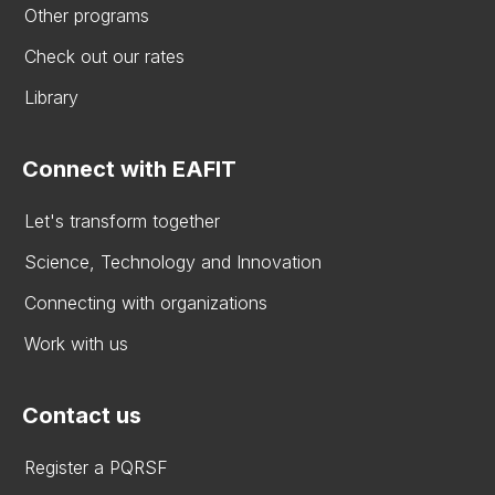
Other programs
Check out our rates
Library
Connect with EAFIT
Let's transform together
Science, Technology and Innovation
Connecting with organizations
Work with us
Contact us
Register a PQRSF