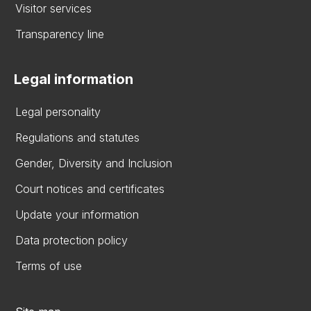
Visitor services
Transparency line
Legal information
Legal personality
Regulations and statutes
Gender, Diversity and Inclusion
Court notices and certificates
Update your information
Data protection policy
Terms of use