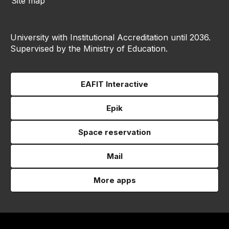
Site map
University with Institutional Accreditation until 2036.
Supervised by the Ministry of Education.
EAFIT Interactive
Epik
Space reservation
Mail
More apps