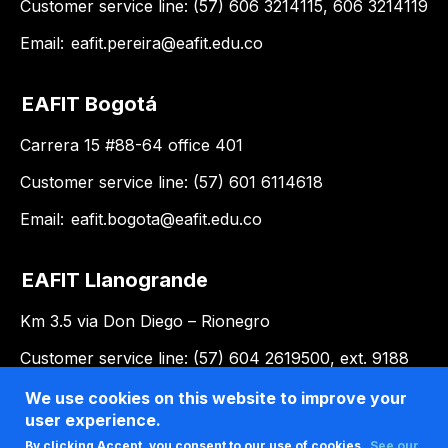
Customer service line: (57) 606 3214115, 606 3214119
Email:
eafit.pereira@eafit.edu.co
EAFIT Bogotá
Carrera 15 #88-64 office 401
Customer service line: (57) 601 6114618
Email:
eafit.bogota@eafit.edu.co
EAFIT Llanogrande
Km 3.5 via Don Diego – Rionegro
Customer service line: (57) 604 2619500, ext. 9188
Email:
llanogrande@eafit.edu.co
We use cookies on this website to improve your
user experience.
By clicking Accept, you consent to our use of cookies.
See our