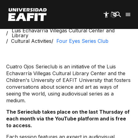
Skip
to
main
content
Start
Luis Echavarría Villegas Cultural Center and
Library
Cultural Activities
Four Eyes Series Club
Cuatro Ojos Serieclub is an initiative of the Luis
Echavarría Villegas Cultural Library Center and the
Children's University of EAFIT University that fosters
conversations about science and art as ways of
seeing the world, using audiovisual series as a
medium.
The Serieclub takes place on the last Thursday of
each month via the YouTube platform and is free
to access.
Each session features an expert in audiovisual