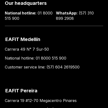
Our headquarters
National hotline:
01 8000
WhatsApp:
(57) 310
515 900
899 2908
EAFIT Medellín
Carrera 49 N° 7 Sur-50
National hotline: 01 8000 515 900
Customer service line: (57) 604 2619500
EAFIT Pereira
Carrera 19 #12-70 Megacentro Pinares