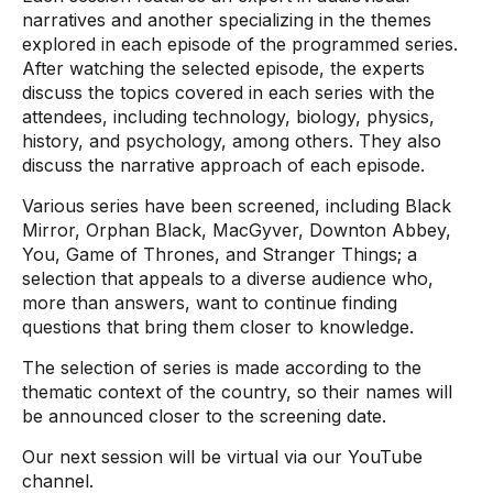
narratives and another specializing in the themes
explored in each episode of the programmed series.
After watching the selected episode, the experts
discuss the topics covered in each series with the
attendees, including technology, biology, physics,
history, and psychology, among others. They also
discuss the narrative approach of each episode.
Various series have been screened, including Black
Mirror, Orphan Black, MacGyver, Downton Abbey,
You, Game of Thrones, and Stranger Things; a
selection that appeals to a diverse audience who,
more than answers, want to continue finding
questions that bring them closer to knowledge.
The selection of series is made according to the
thematic context of the country, so their names will
be announced closer to the screening date.
Our next session will be virtual via our YouTube
channel.