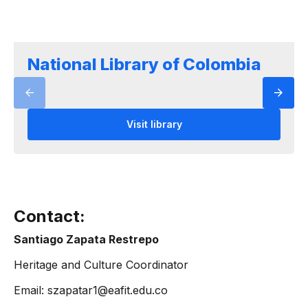
National Library of Colombia
Visit library
Contact:
Santiago Zapata Restrepo
Heritage and Culture Coordinator
Email: szapatar1@eafit.edu.co