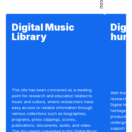
Digital Music
Digi
Library
hum
This site has been conceived as a meeting
With the ai
point for research and education related to
research st
music and culture, where researchers have
Digital Hum
easy access to reliable information through
heritage, we
various collections such as biographies,
produced in
programs, press clippings, scores,
undergradua
publications, documents, audio, and video.
support an
The documents presented in this Digital Music