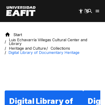
Skip
to
main
content
Start
Luis Echavarría Villegas Cultural Center and
Library
Heritage and Culture
Collections
Digital Library of Documentary Heritage
Section title
Digital Library of
Digi