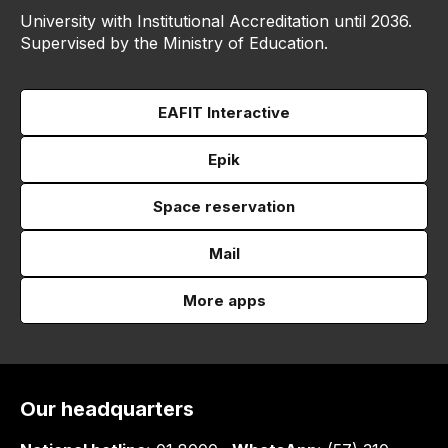
University with Institutional Accreditation until 2036.
Supervised by the Ministry of Education.
EAFIT Interactive
Epik
Space reservation
Mail
More apps
Our headquarters