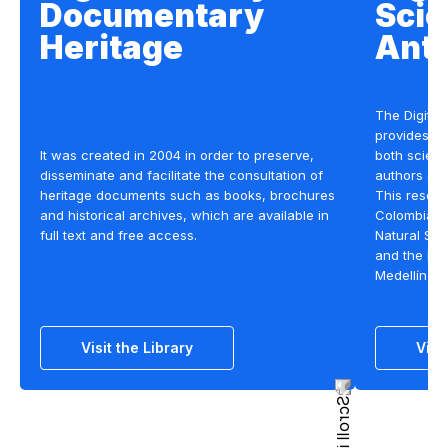
Documentary
Scie
Heritage
Anti
The Digital 
provides op
It was created in 2004 in order to preserve,
both scient
disseminate and facilitate the consultation of
authors on 
heritage documents such as books, brochures
This resour
and historical archives, which are available in
Colombian 
full text and free access.
Natural Sci
and the Nat
Medellín c
Visit the Library
Visi
Section title