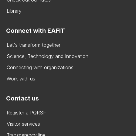
Library
Connect with EAFIT
Let's transform together
Science, Technology and Innovation
Connecting with organizations
Work with us
Contact us
Register a PQRSF
Visitor services
Transparency line