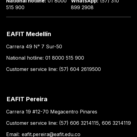
National hotline:
01 8000
WhatsApp:
(57) 310
515 900
899 2908
EAFIT Medellín
Carrera 49 N° 7 Sur-50
National hotline: 01 8000 515 900
Customer service line: (57) 604 2619500
EAFIT Pereira
Carrera 19 #12-70 Megacentro Pinares
Customer service line: (57) 606 3214115, 606 3214119
Email:
eafit.pereira@eafit.edu.co