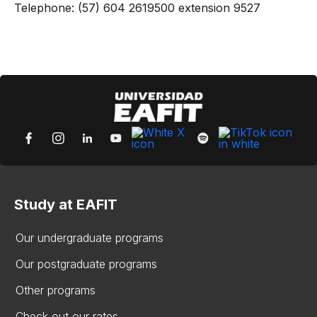
Telephone: (57) 604 2619500 extension 9527
Study at EAFIT
Our undergraduate programs
Our postgraduate programs
Other programs
Check out our rates