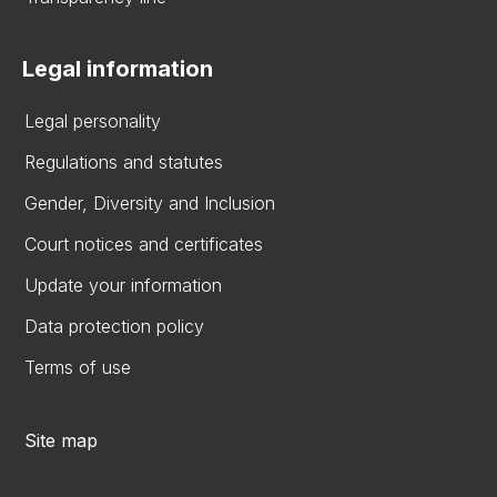
Legal information
Legal personality
Regulations and statutes
Gender, Diversity and Inclusion
Court notices and certificates
Update your information
Data protection policy
Terms of use
Site map