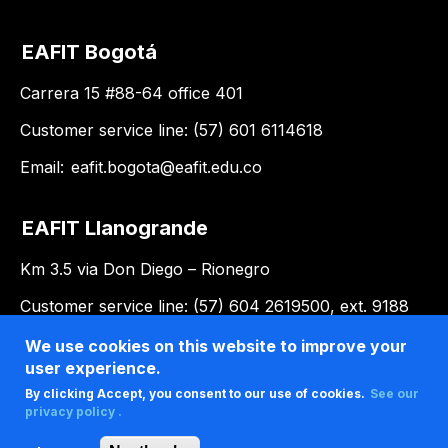
EAFIT Bogotá
Carrera 15 #88-64 office 401
Customer service line: (57) 601 6114618
Email:
eafit.bogota@eafit.edu.co
EAFIT Llanogrande
Km 3.5 via Don Diego – Rionegro
Customer service line: (57) 604 2619500, ext. 9188
Email:
llanogrande@eafit.edu.co
We use cookies on this website to improve your
user experience.
By clicking Accept, you consent to our use of cookies.
See our
privacy policy .