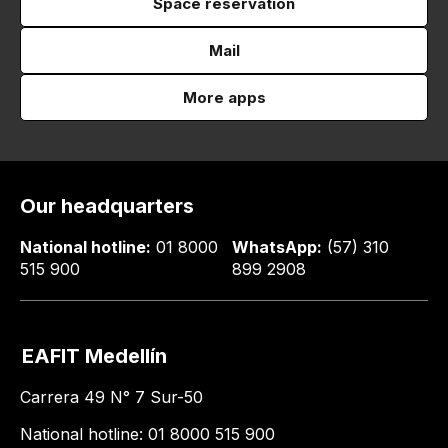
Space reservation
Mail
More apps
Our headquarters
National hotline:
01 8000
WhatsApp:
(57) 310
515 900
899 2908
EAFIT Medellín
Carrera 49 N° 7 Sur-50
National hotline: 01 8000 515 900