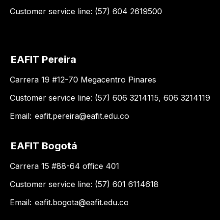
Customer service line: (57) 604 2619500
EAFIT Pereira
Carrera 19 #12-70 Megacentro Pinares
Customer service line: (57) 606 3214115, 606 3214119
Email:
eafit.pereira@eafit.edu.co
EAFIT Bogotá
Carrera 15 #88-64 office 401
Customer service line: (57) 601 6114618
Email:
eafit.bogota@eafit.edu.co