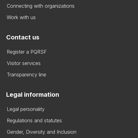
Connecting with organizations
Work with us
Contact us
Register a PQRSF
Visitor services
Transparency line
Legal information
Legal personality
Regulations and statutes
Gender, Diversity and Inclusion