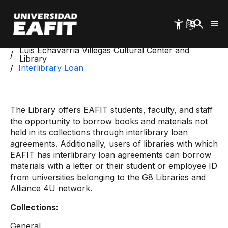
Skip
to
main
content
Start
Luis Echavarría Villegas Cultural Center and
Library
Interlibrary Loan
The Library offers EAFIT students, faculty, and staff
the opportunity to borrow books and materials not
held in its collections through interlibrary loan
agreements. Additionally, users of libraries with which
EAFIT has interlibrary loan agreements can borrow
materials with a letter or their student or employee ID
from universities belonging to the G8 Libraries and
Alliance 4U network.
Collections:
General