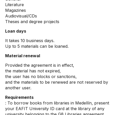
Literature
Magazines
Audiovisual/CDs
Theses and degree projects
Loan days
It takes 10 business days.
Up to 5 materials can be loaned.
Material renewal
Provided the agreement is in effect,
the material has not expired,
the user has no blocks or sanctions,
and the materials to be renewed are not reserved by
another user.
Requirements
: To borrow books from libraries in Medellín, present
your EAFIT University ID card at the library of any
university belonging to the G8 Libraries agreement.