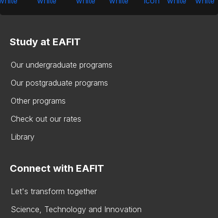
Study at EAFIT
Our undergraduate programs
Our postgraduate programs
Other programs
Check out our rates
Library
Connect with EAFIT
Let's transform together
Science, Technology and Innovation