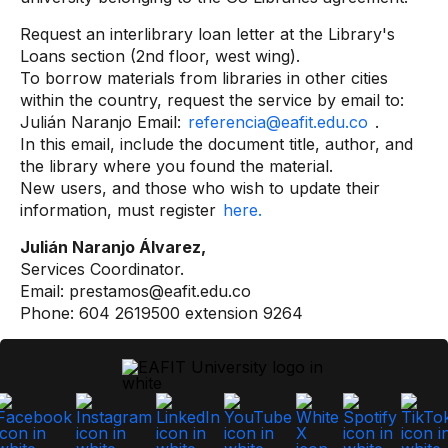
Request an interlibrary loan letter at the Library's
Loans section (2nd floor, west wing).
To borrow materials from libraries in other cities
within the country, request the service by email to:
Julián Naranjo Email:
referencia@eafit.edu.co
.
In this email, include the document title, author, and
the library where you found the material.
New users, and those who wish to update their
information, must register
here.
Julián Naranjo Álvarez,
Services Coordinator.
Email: prestamos@eafit.edu.co
Phone: 604 2619500 extension 9264