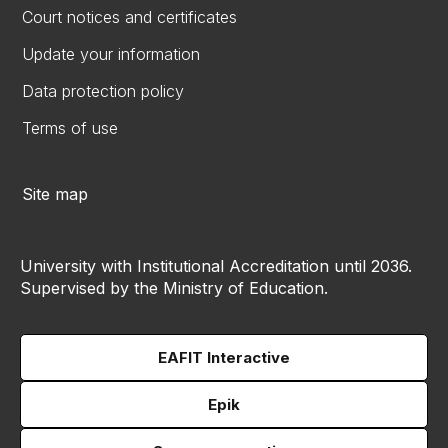
Court notices and certificates
Update your information
Data protection policy
Terms of use
Site map
University with Institutional Accreditation until 2036.
Supervised by the Ministry of Education.
EAFIT Interactive
Epik