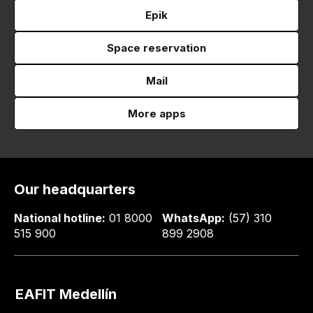
Epik
Space reservation
Mail
More apps
Our headquarters
National hotline:
01 8000
WhatsApp:
(57) 310
515 900
899 2908
EAFIT Medellín