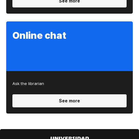
See more
Online chat
Ask the librarian
See more