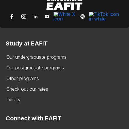
Study at EAFIT
Our undergraduate programs
Our postgraduate programs
Other programs
Check out our rates
Library
Connect with EAFIT