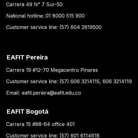
Carrera 49 N° 7 Sur-50
National hotline: 01 8000 515 900
Customer service line: (57) 604 2619500
EAFIT Pereira
Carrera 19 #12-70 Megacentro Pinares
Customer service line: (57) 606 3214115, 606 3214119
Email:
eafit.pereira@eafit.edu.co
EAFIT Bogotá
Carrera 15 #88-64 office 401
Customer service line: (57) 601 6114618