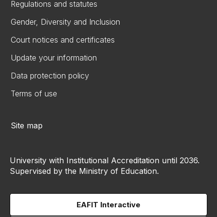
Regulations and statutes
Gender, Diversity and Inclusion
Court notices and certificates
Update your information
Data protection policy
Terms of use
Site map
University with Institutional Accreditation until 2036.
Supervised by the Ministry of Education.
EAFIT Interactive