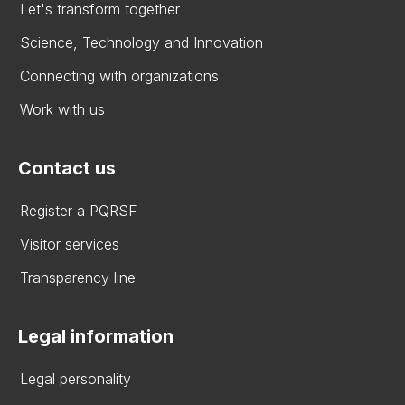
Let's transform together
Science, Technology and Innovation
Connecting with organizations
Work with us
Contact us
Register a PQRSF
Visitor services
Transparency line
Legal information
Legal personality