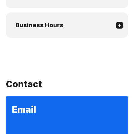
Business Hours
Contact
Email