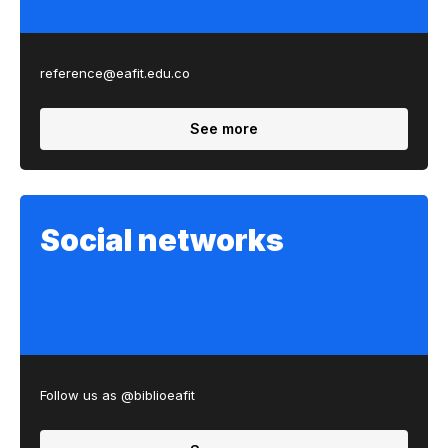
reference@eafit.edu.co
See more
Social networks
Follow us as @biblioeafit