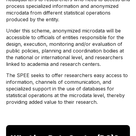
process specialized information and anonymized
microdata from different statistical operations
produced by the entity.
Under this scheme, anonymized microdata will be
accessible to officials of entities responsible for the
design, execution, monitoring and/or evaluation of
public policies, planning and coordination bodies at
the national or international level, and researchers
linked to academia and research centers.
The SPEE seeks to offer researchers easy access to
information, channels of communication, and
specialized support in the use of databases for
statistical operations at the microdata level, thereby
providing added value to their research.