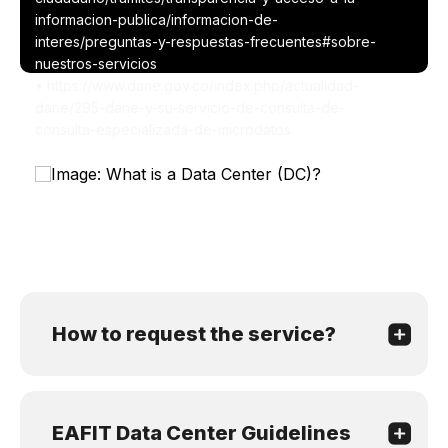
informacion-publica/informacion-de-
interes/preguntas-y-respuestas-frecuentes#sobre-
nuestros-servicios
• https://www.dane.gov.co/index.php/actualidad-
dane/295-dane-y-su-servicio-de-consulta-de-
consulta-especializada-de-microdatos
How to request the service?
EAFIT Data Center Guidelines