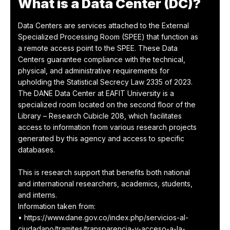
What is a Data Center (DC)?
Data Centers are services attached to the External
Specialized Processing Room (SPEE) that function as
a remote access point to the SPEE. These Data
Centers guarantee compliance with the technical,
physical, and administrative requirements for
upholding the Statistical Secrecy Law 2335 of 2023.
The DANE Data Center at EAFIT University is a
specialized room located on the second floor of the
Library – Research Cubicle 208, which facilitates
access to information from various research projects
generated by this agency and access to specific
databases.
This is research support that benefits both national
and international researchers, academics, students,
and interns.
Information taken from:
• https://www.dane.gov.co/index.php/servicios-al-
ciudadano/tramites/transparencia-y-acceso-a-la-