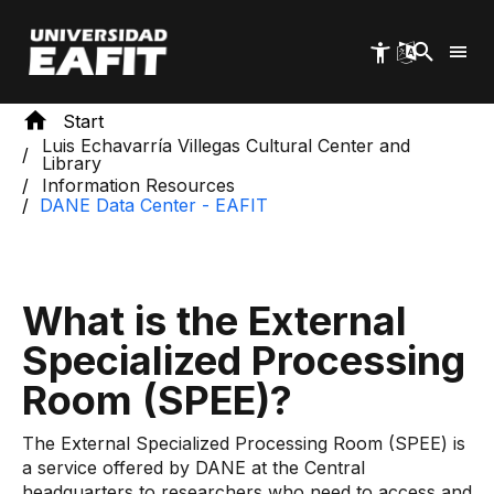
Skip
to
main
content
Start
Luis Echavarría Villegas Cultural Center and
Library
Information Resources
DANE Data Center - EAFI​​​T
What is the External
Specialized Processing
Room (SPEE)?
The External Specialized Processing Room (SPEE) is
a service offered by DANE at the Central
headquarters to researchers who need to access and