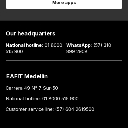
More apps
Our headquarters
National hotline:
01 8000
WhatsApp:
(57) 310
515 900
899 2908
EAFIT Medellín
Carrera 49 N° 7 Sur-50
National hotline: 01 8000 515 900
Customer service line: (57) 604 2619500