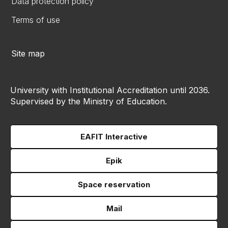
Data protection policy
Terms of use
Site map
University with Institutional Accreditation until 2036.
Supervised by the Ministry of Education.
EAFIT Interactive
Epik
Space reservation
Mail