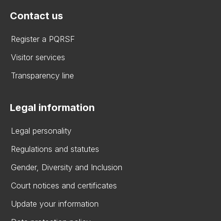
Contact us
Register a PQRSF
Visitor services
Transparency line
Legal information
Legal personality
Regulations and statutes
Gender, Diversity and Inclusion
Court notices and certificates
Update your information