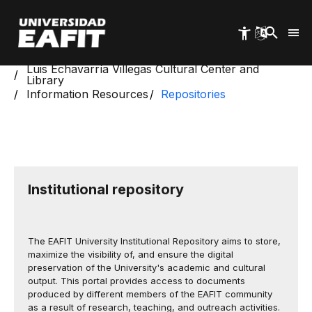
Skip
to
main
content
Start
Luis Echavarría Villegas Cultural Center and
Library
Information Resources
Repositories
Institutional repository
The EAFIT University Institutional Repository aims to store,
maximize the visibility of, and ensure the digital
preservation of the University's academic and cultural
output. This portal provides access to documents
produced by different members of the EAFIT community
as a result of research, teaching, and outreach activities.