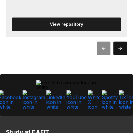
View repository
Study at EAFIT