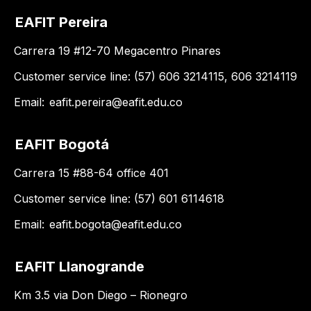
EAFIT Pereira
Carrera 19 #12-70 Megacentro Pinares
Customer service line: (57) 606 3214115, 606 3214119
Email:
eafit.pereira@eafit.edu.co
EAFIT Bogotá
Carrera 15 #88-64 office 401
Customer service line: (57) 601 6114618
Email:
eafit.bogota@eafit.edu.co
EAFIT Llanogrande
Km 3.5 via Don Diego – Rionegro