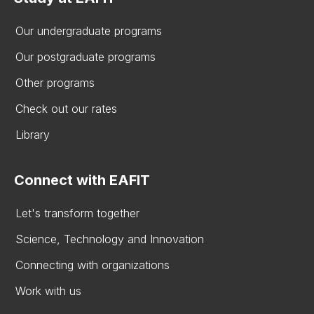
Our undergraduate programs
Our postgraduate programs
Other programs
Check out our rates
Library
Connect with EAFIT
Let's transform together
Science, Technology and Innovation
Connecting with organizations
Work with us