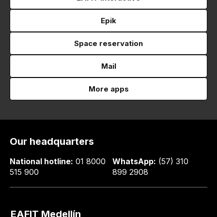
Epik
Space reservation
Mail
More apps
Our headquarters
National hotline:
01 8000
WhatsApp:
(57) 310
515 900
899 2908
EAFIT Medellín