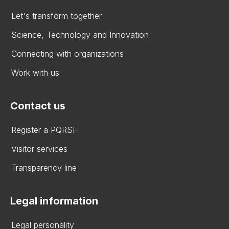
Let's transform together
Science, Technology and Innovation
Connecting with organizations
Work with us
Contact us
Register a PQRSF
Visitor services
Transparency line
Legal information
Legal personality