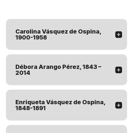
Carolina Vásquez de Ospina,
1900-1958
Débora Arango Pérez, 1843 –
2014
Enriqueta Vásquez de Ospina,
1848-1891