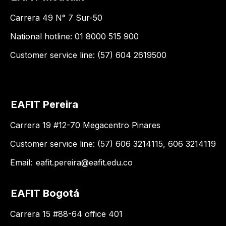
Carrera 49 N° 7 Sur-50
National hotline: 01 8000 515 900
Customer service line: (57) 604 2619500
EAFIT Pereira
Carrera 19 #12-70 Megacentro Pinares
Customer service line: (57) 606 3214115, 606 3214119
Email:
eafit.pereira@eafit.edu.co
EAFIT Bogotá
Carrera 15 #88-64 office 401