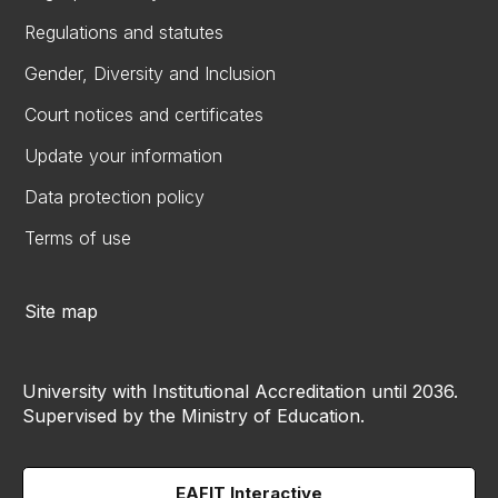
Regulations and statutes
Gender, Diversity and Inclusion
Court notices and certificates
Update your information
Data protection policy
Terms of use
Site map
University with Institutional Accreditation until 2036.
Supervised by the Ministry of Education.
EAFIT Interactive