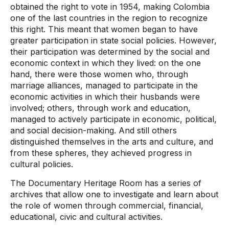
obtained the right to vote in 1954, making Colombia
one of the last countries in the region to recognize
this right. This meant that women began to have
greater participation in state social policies. However,
their participation was determined by the social and
economic context in which they lived: on the one
hand, there were those women who, through
marriage alliances, managed to participate in the
economic activities in which their husbands were
involved; others, through work and education,
managed to actively participate in economic, political,
and social decision-making. And still others
distinguished themselves in the arts and culture, and
from these spheres, they achieved progress in
cultural policies.
The Documentary Heritage Room has a series of
archives that allow one to investigate and learn about
the role of women through commercial, financial,
educational, civic and cultural activities.