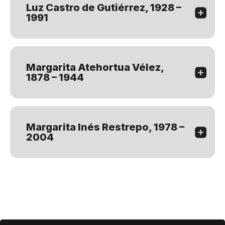
Luz Castro de Gutiérrez, 1928 –
1991
Margarita Atehortua Vélez,
1878 – 1944
Margarita Inés Restrepo, 1978 –
2004