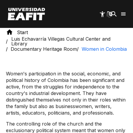
Skip
to
main
content
Start
Luis Echavarría Villegas Cultural Center and
Library
Documentary Heritage Room
Women in Colombia
Women's participation in the social, economic, and
political history of Colombia has been significant and
active, from the struggles for independence to the
country's industrial development. They have
distinguished themselves not only in their roles within
the family but also as businesswomen, writers,
artists, educators, politicians, and professionals.
The controlling role of the church and the
exclusionary political system meant that women only