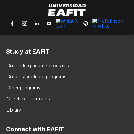
Study at EAFIT
Our undergraduate programs
Our postgraduate programs
Other programs
Check out our rates
Library
Connect with EAFIT