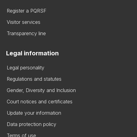
Register a PQRSF
Visitor services
Transparency line
Legal information
Legal personality
Regulations and statutes
Gender, Diversity and Inclusion
Court notices and certificates
Update your information
Data protection policy
Terms of use