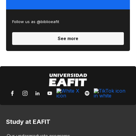
Follow us as @biblioeafit
See more
Study at EAFIT
Our undergraduate programs