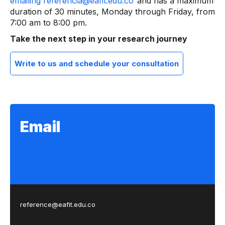
emailing referencia@eafit.edu.co
and has a maximum
duration of 30 minutes, Monday through Friday, from
7:00 am to 8:00 pm.
Take the next step in your research journey
Write to us and schedule your consultation
Email
reference@eafit.edu.co