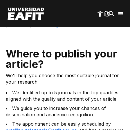
Skip
to
Start
main
Luis Echavarría Villegas Cultural Center and
content
Library
Services
Consulting Services: Where to Publish
Where to publish your
article?
We'll help you choose the most suitable journal for
your research:
We identified up to 5 journals in the top quartiles,
aligned with the quality and content of your article.
We guide you to increase your chances of
dissemination and academic recognition.
The appointment can be easily scheduled by