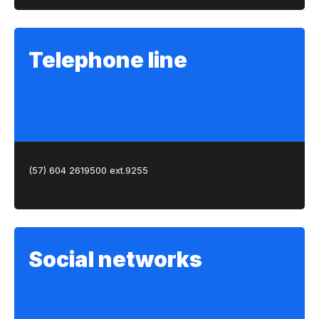
Telephone line
(57) 604 2619500 ext.9255
Social networks