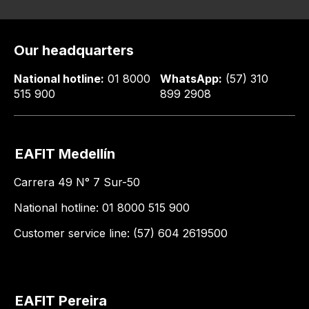
Our headquarters
National hotline:
01 8000
WhatsApp:
(57) 310
515 900
899 2908
EAFIT Medellín
Carrera 49 N° 7 Sur-50
National hotline: 01 8000 515 900
Customer service line: (57) 604 2619500
EAFIT Pereira