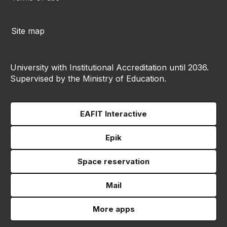
Site map
University with Institutional Accreditation until 2036.
Supervised by the Ministry of Education.
EAFIT Interactive
Epik
Space reservation
Mail
More apps