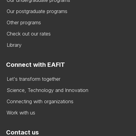
Our postgraduate programs
Other programs
Check out our rates
Library
Connect with EAFIT
Let's transform together
Science, Technology and Innovation
Connecting with organizations
Work with us
Contact us