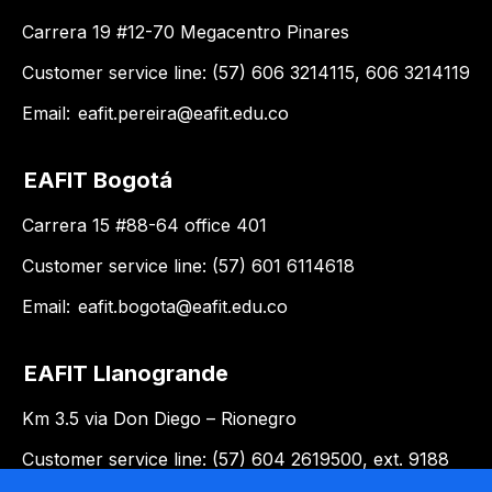
Carrera 19 #12-70 Megacentro Pinares
Customer service line: (57) 606 3214115, 606 3214119
Email:
eafit.pereira@eafit.edu.co
EAFIT Bogotá
Carrera 15 #88-64 office 401
Customer service line: (57) 601 6114618
Email:
eafit.bogota@eafit.edu.co
EAFIT Llanogrande
Km 3.5 via Don Diego – Rionegro
Customer service line: (57) 604 2619500, ext. 9188