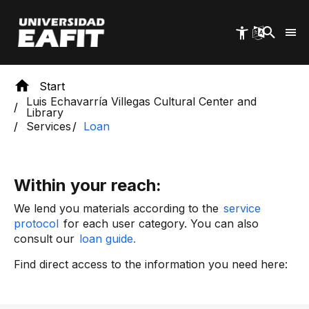
Skip
to
main
content
Start
Luis Echavarría Villegas Cultural Center and
Library
Services
Loan
Within your reach:
We lend you materials according to the
service
protocol
for each user category. You can also
consult our
loan guide.
Find direct access to the information you need here: