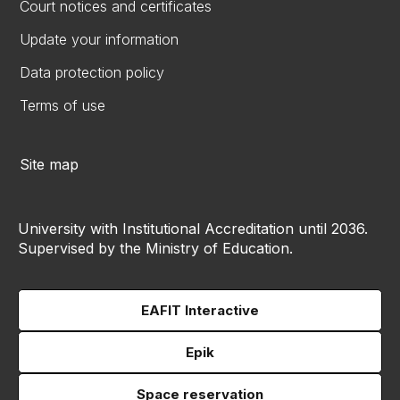
Court notices and certificates
Update your information
Data protection policy
Terms of use
Site map
University with Institutional Accreditation until 2036.
Supervised by the Ministry of Education.
EAFIT Interactive
Epik
Space reservation