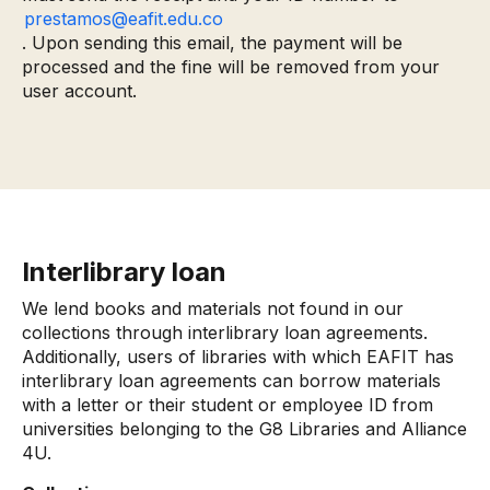
prestamos@eafit.edu.co
. Upon sending this email, the payment will be
processed and the fine will be removed from your
user account.
Interlibrary loan
We lend books and materials not found in our
collections through interlibrary loan agreements.
Additionally, users of libraries with which EAFIT has
interlibrary loan agreements can borrow materials
with a letter or their student or employee ID from
universities belonging to the G8 Libraries and Alliance
4U.