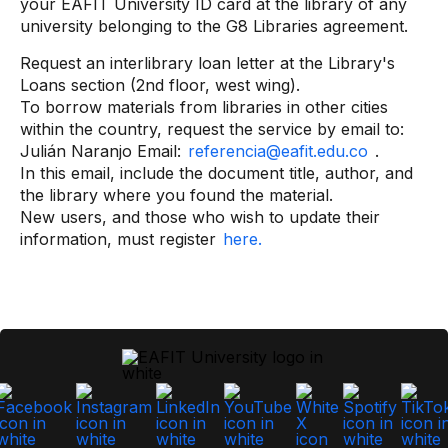
your EAFIT University ID card at the library of any
university belonging to the G8 Libraries agreement.
Request an interlibrary loan letter at the Library's
Loans section (2nd floor, west wing).
To borrow materials from libraries in other cities
within the country, request the service by email to:
Julián Naranjo Email:
referencia@eafit.edu.co
.
In this email, include the document title, author, and
the library where you found the material.
New users, and those who wish to update their
information, must register
here.