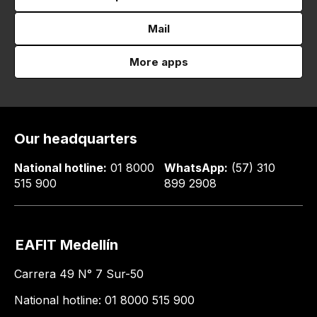
Mail
More apps
Our headquarters
National hotline:
01 8000
WhatsApp:
(57) 310
515 900
899 2908
EAFIT Medellín
Carrera 49 N° 7 Sur-50
National hotline: 01 8000 515 900