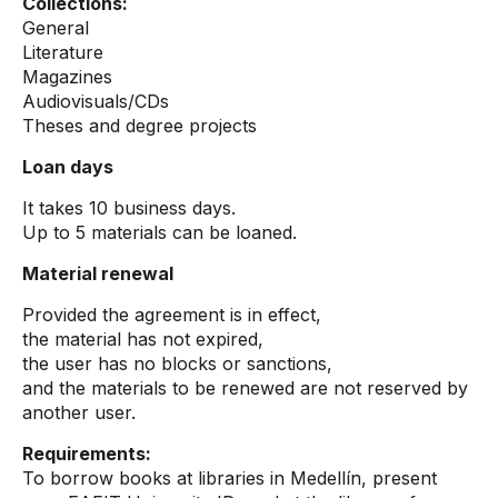
Collections:
General
Literature
Magazines
Audiovisuals/CDs
Theses and degree projects
Loan days
It takes 10 business days.
Up to 5 materials can be loaned.
Material renewal
Provided the agreement is in effect,
the material has not expired,
the user has no blocks or sanctions,
and the materials to be renewed are not reserved by
another user.
Requirements:
To borrow books at libraries in Medellín, present