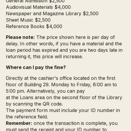
General Admission $2,500
Audiovisual Materials $4,000
Newspaper and Magazine Library $2,500
Sheet Music $2,500
Reference Books $4,000
Please note:
The price shown here is per day of
delay. In other words, if you have a material and the
loan period has expired and you are two days late in
returning it, this price will increase.
Where can I pay the fine?
Directly at the cashier's office located on the first
floor of Building 29. Monday to Friday, 8:00 am to
5:00 pm. Alternatively, you can pay
at the Loans area on the second floor of the Library
by scanning the QR code.
The payment form must include your ID number in
the reference field.
Remember:
once the transaction is complete, you
must send the receipt and your ID number to