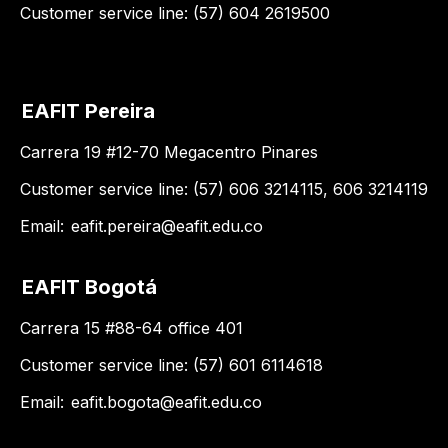
Customer service line: (57) 604 2619500
EAFIT Pereira
Carrera 19 #12-70 Megacentro Pinares
Customer service line: (57) 606 3214115, 606 3214119
Email:
eafit.pereira@eafit.edu.co
EAFIT Bogotá
Carrera 15 #88-64 office 401
Customer service line: (57) 601 6114618
Email:
eafit.bogota@eafit.edu.co