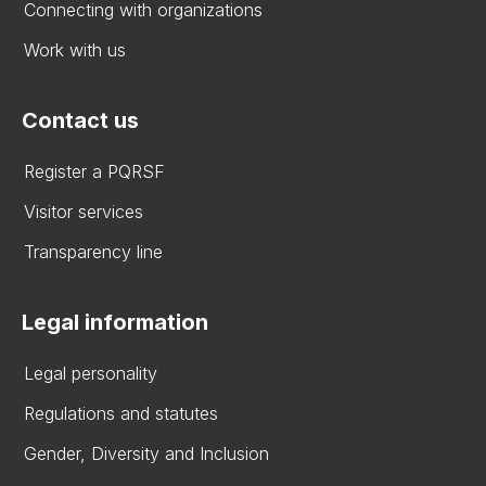
Connecting with organizations
Work with us
Contact us
Register a PQRSF
Visitor services
Transparency line
Legal information
Legal personality
Regulations and statutes
Gender, Diversity and Inclusion