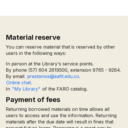
Material reserve
You can reserve material that is reserved by other
users in the following ways:
In person at the Library's service points.
By phone (57) 604 2619500, extension 9765 - 9264.
By email:
prestamos@eafit.edu.co.
Online chat.
In
"My Library"
of the FARO catalog.
Payment of fees
Returning borrowed materials on time allows all
users to access and use the information. Returning
materials after the due date will result in fines that