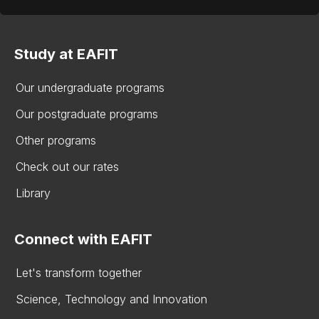
Study at EAFIT
Our undergraduate programs
Our postgraduate programs
Other programs
Check out our rates
Library
Connect with EAFIT
Let's transform together
Science, Technology and Innovation