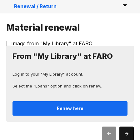
Renewal / Return
Material reservation / Fee payment
Material renewal
Interlibrary Loan
Loan to external parties
From "My Library" at FARO
Log in to your "My Library" account.
Select the "Loans" option and click on renew.
Renew here