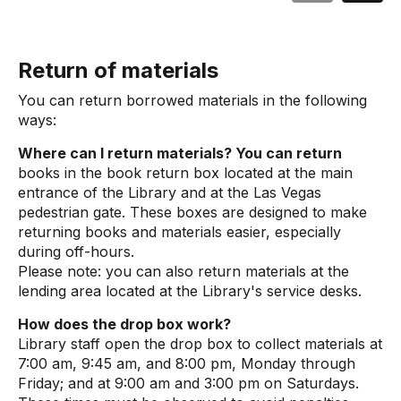
Return of materials
You can return borrowed materials in the following
ways:
Where can I return materials? You can return
books in the book return box located at the main
entrance of the Library and at the Las Vegas
pedestrian gate. These boxes are designed to make
returning books and materials easier, especially
during off-hours.
Please note: you can also return materials at the
lending area located at the Library's service desks.
How does the drop box work?
Library staff open the drop box to collect materials at
7:00 am, 9:45 am, and 8:00 pm, Monday through
Friday; and at 9:00 am and 3:00 pm on Saturdays.