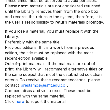
These times must be observed to avoid penalties.
Please
note:
materials are not considered returned
until the Library removes them from the drop box
and records the return in the system; therefore, it is
the user's responsibility to return materials promptly.
If you lose a material, you must replace it with the
Library:
Preferably with the same title.
Previous editions: If it is a work from a previous
edition, the title must be replaced with the most
recent edition available.
Out-of-print materials: If the materials are out of
print, the Library will recommend alternative titles on
the same subject that meet the established selection
criteria. To receive these recommendations, please
contact
prestamos@eafit.edu.co
.
Compact discs and video discs: These must be
replaced with the same material.
Click
here
to report the material