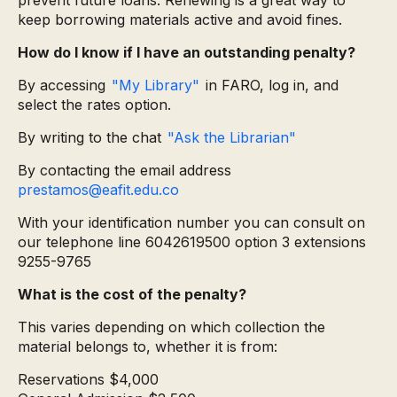
prevent future loans. Renewing is a great way to
keep borrowing materials active and avoid fines.
How do I know if I have an outstanding penalty?
By accessing
"My Library"
in FARO, log in, and
select the rates option.
By writing to the chat
"Ask the Librarian"
By contacting the email address
prestamos@eafit.edu.co
With your identification number you can consult on
our telephone line 6042619500 option 3 extensions
9255-9765
What is the cost of the penalty?
This varies depending on which collection the
material belongs to, whether it is from:
Reservations $4,000