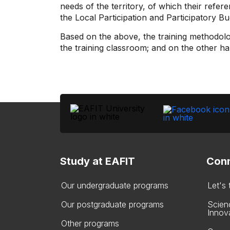
needs of the territory, of which their ref
the Local Participation and Participatory
Based on the above, the training methodolo
the training classroom; and on the other hand
Study at EAFIT
Conn
Our undergraduate programs
Let's
Our postgraduate programs
Scien
Innov
Other programs