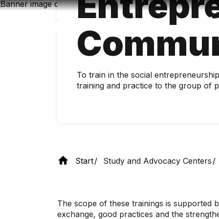
Entrepr
Skip
to
main
Commun
content
To train in the social entrepreneurshi
training and practice to the group o
Start
Study and Advocacy Centers
The scope of these trainings is supported b
exchange, good practices and the strengthen