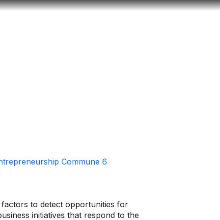
Look
ation for you
Search
Menu
for
Entrepreneurship Commune 6
factors to detect opportunities for
siness initiatives that respond to the