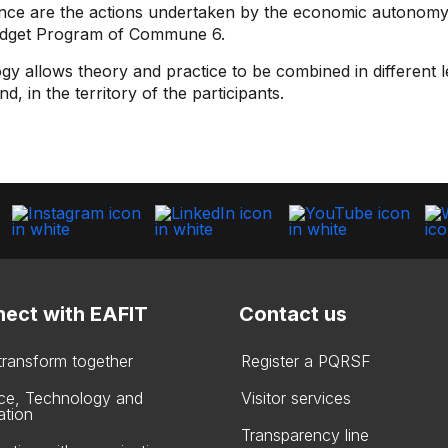
erence are the actions undertaken by the economic autonom
 Budget Program of Commune 6.
gy allows theory and practice to be combined in different 
, in the territory of the participants.
ect with EAFIT
Contact us
 transform together
Register a PQRSF
ce, Technology and
Visitor services
ation
Transparency line