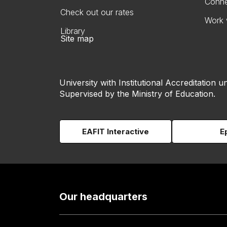
Conne
Check out our rates
Work 
Library
Site map
University with Institutional Accreditation un
Supervised by the Ministry of Education.
EAFIT Interactive
E
Our headquarters