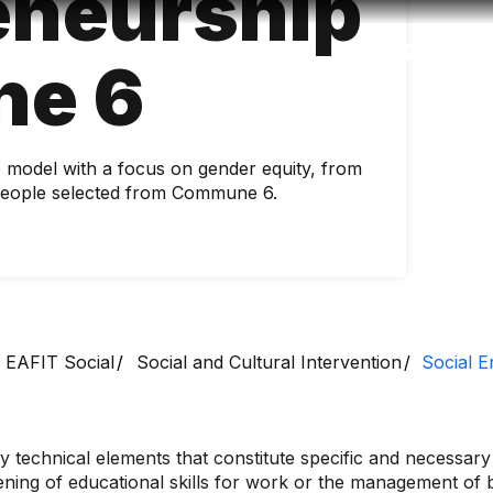
eneurship
Accessibility
Language
Inform
e 6
p model with a focus on gender equity, from
f people selected from Commune 6.
EAFIT Social
Social and Cultural Intervention
Social 
y technical elements that constitute specific and necessary 
ing of educational skills for work or the management of bu