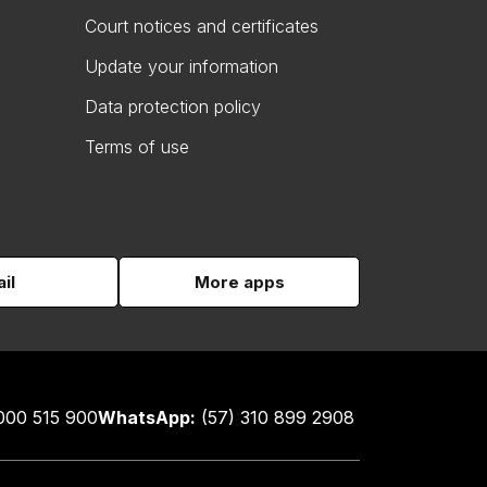
Court notices and certificates
Update your information
Data protection policy
Terms of use
il
More apps
000 515 900
WhatsApp:
(57) 310 899 2908