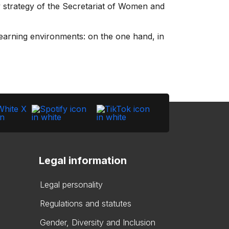
y strategy of the Secretariat of Women and
learning environments: on the one hand, in
Legal information
Legal personality
Regulations and statutes
Gender, Diversity and Inclusion