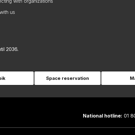
cting with organizations
with us
til 2036.
pik
Space reservation
Ma
National hotline:
01 8