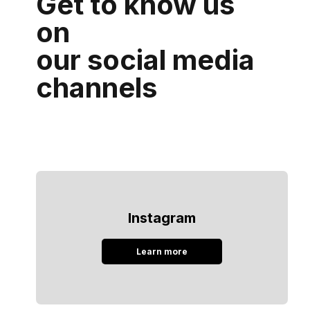
Get to know us
on
our social media
channels
Instagram
Learn more