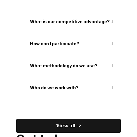
What is our competitive advantage?
How can I participate?
What methodology do we use?
Who do we work with?
View all ->