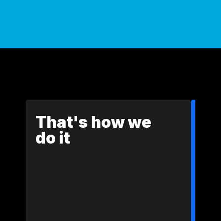
That's how we
do it