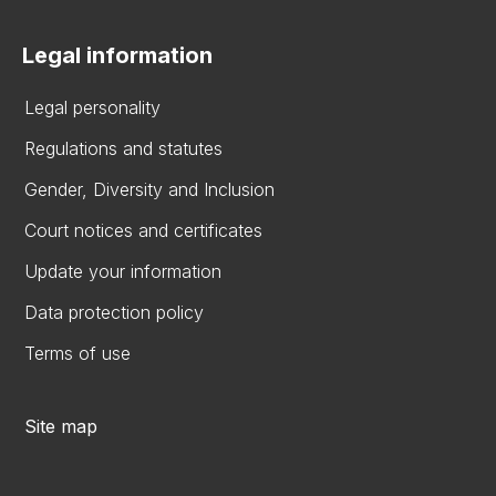
Legal information
Legal personality
Regulations and statutes
Gender, Diversity and Inclusion
Court notices and certificates
Update your information
Data protection policy
Terms of use
Site map