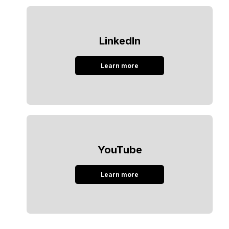
LinkedIn
Learn more
YouTube
Learn more