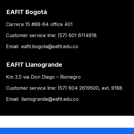
EAFIT Bogotá
Carrera 15 #88-64 office 401
Customer service line: (57) 601 6114618
Email:
eafit.bogota@eafit.edu.co
EAFIT Llanogrande
Km 3.5 via Don Diego – Rionegro
Customer service line: (57) 604 2619500, ext. 9188
Email:
llanogrande@eafit.edu.co