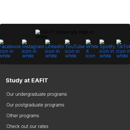
Study at EAFIT
Our undergraduate programs
Our postgraduate programs
Other programs
Check out our rates