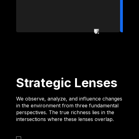
Strategic Lenses
We observe, analyze, and influence changes
in the environment from three fundamental
perspectives. The true richness lies in the
intersections where these lenses overlap.