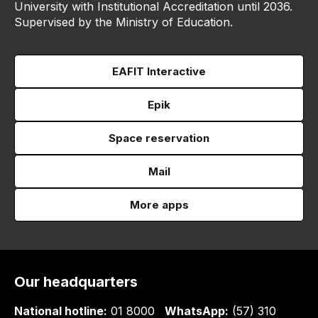
University with Institutional Accreditation until 2036.
Supervised by the Ministry of Education.
EAFIT Interactive
Epik
Space reservation
Mail
More apps
Our headquarters
National hotline:
01 8000
WhatsApp:
(57) 310