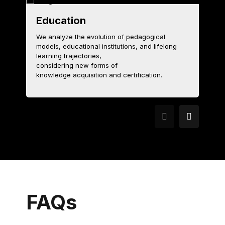
Education
T
We analyze the evolution of pedagogical
models, educational institutions, and lifelong
W
learning trajectories,
c
considering new forms of
ex
knowledge acquisition and certification.
t
FAQs