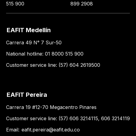
515 900
899 2908
EAFIT Medellín
Carrera 49 N° 7 Sur-50
National hotline: 01 8000 515 900
Customer service line: (57) 604 2619500
EAFIT Pereira
Carrera 19 #12-70 Megacentro Pinares
Customer service line: (57) 606 3214115, 606 3214119
Email:
eafit.pereira@eafit.edu.co