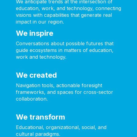
We anticipate trends at the intersection of
education, work, and technology, connecting
visions with capabilities that generate real
impact in our region.
We inspire
Conversations about possible futures that
guide ecosystems in matters of education,
work and technology.
We created
Navigation tools, actionable foresight
frameworks, and spaces for cross-sector
collaboration.
We transform
Educational, organizational, social, and
cultural paradigms.