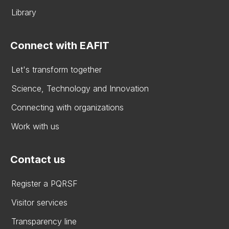
Library
Connect with EAFIT
Let's transform together
Science, Technology and Innovation
Connecting with organizations
Work with us
Contact us
Register a PQRSF
Visitor services
Transparency line