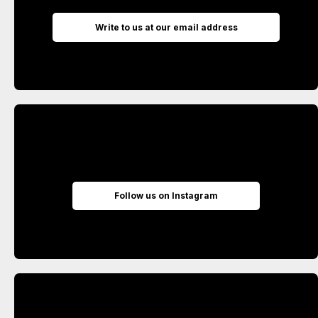
Write to us at our email address
Follow us on Instagram