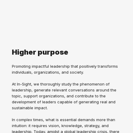
Higher purpose
Promoting impactful leadership that positively transforms
individuals, organizations, and society.
At In-Sight, we thoroughly study the phenomenon of
leadership, generate relevant conversations around the
topic, support organizations, and contribute to the
development of leaders capable of generating real and
sustainable impact.
In complex times, what is essential demands more than
intuition: it requires vision, knowledge, strategy, and
leadership. Today, amidst a global leadership crisis, there