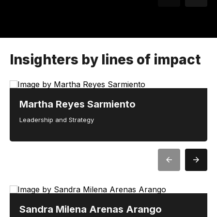
Insighters by lines of impact
Martha Reyes Sarmiento
Leadership and Strategy
Sandra Milena Arenas Arango