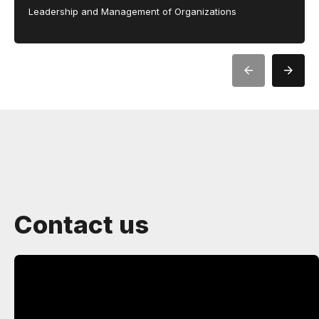
Leadership and Management of Organizations
Contact us