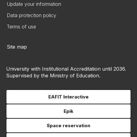
Update your information
Data protection policy
Terms of use
Site map
University with Institutional Accreditation until 2036.
Supervised by the Ministry of Education.
EAFIT Interactive
Epik
Space reservation