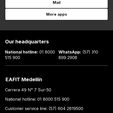
Mail
More apps
Our headquarters
National hotline:
01 8000
WhatsApp:
(57) 310
515 900
899 2908
EAFIT Medellín
Carrera 49 N° 7 Sur-50
National hotline: 01 8000 515 900
Customer service line: (57) 604 2619500