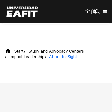
Skip
to
main
Discover In-Sight
content
Start
Study and Advocacy Centers
Impact Leadership
About In-Sight