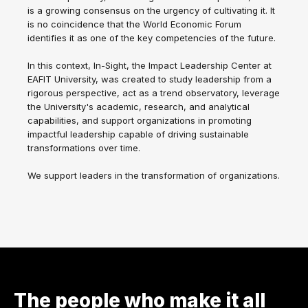
is a growing consensus on the urgency of cultivating it. It
is no coincidence that the World Economic Forum
identifies it as one of the key competencies of the future.
In this context, In-Sight, the Impact Leadership Center at
EAFIT University, was created to study leadership from a
rigorous perspective, act as a trend observatory, leverage
the University's academic, research, and analytical
capabilities, and support organizations in promoting
impactful leadership capable of driving sustainable
transformations over time.
We support leaders in the transformation of organizations.
The people who make it all