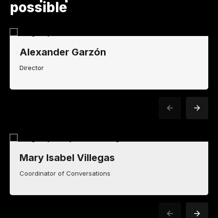
possible
Alexander Garzón
Director
Mary Isabel Villegas
Coordinator of Conversations