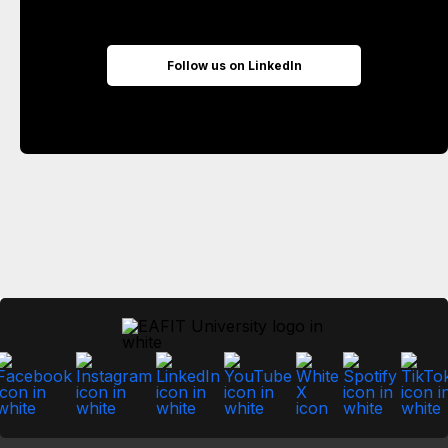
Follow us on LinkedIn