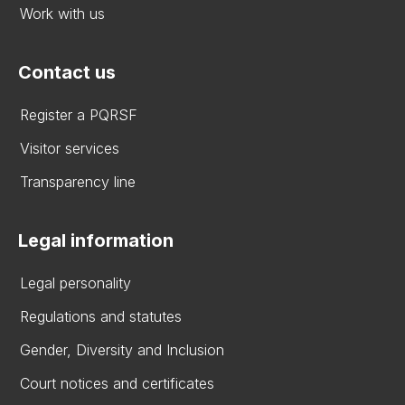
Work with us
Contact us
Register a PQRSF
Visitor services
Transparency line
Legal information
Legal personality
Regulations and statutes
Gender, Diversity and Inclusion
Court notices and certificates