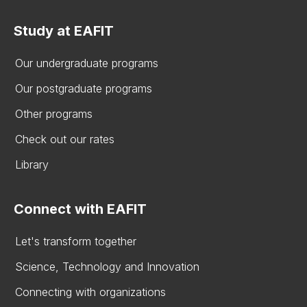
Study at EAFIT
Our undergraduate programs
Our postgraduate programs
Other programs
Check out our rates
Library
Connect with EAFIT
Let's transform together
Science, Technology and Innovation
Connecting with organizations