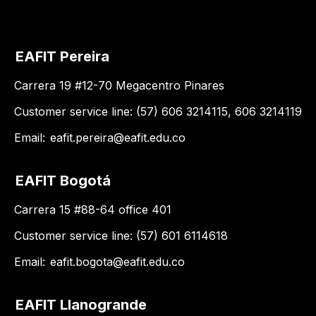
EAFIT Pereira
Carrera 19 #12-70 Megacentro Pinares
Customer service line: (57) 606 3214115, 606 3214119
Email:
eafit.pereira@eafit.edu.co
EAFIT Bogotá
Carrera 15 #88-64 office 401
Customer service line: (57) 601 6114618
Email:
eafit.bogota@eafit.edu.co
EAFIT Llanogrande