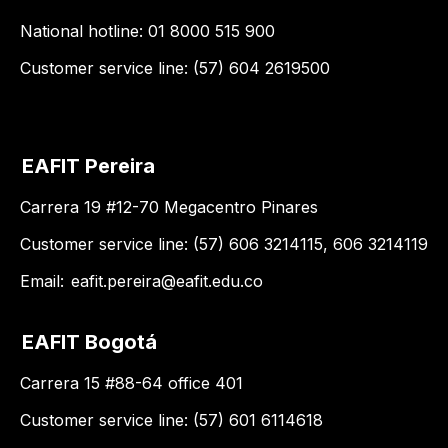
National hotline: 01 8000 515 900
Customer service line: (57) 604 2619500
EAFIT Pereira
Carrera 19 #12-70 Megacentro Pinares
Customer service line: (57) 606 3214115, 606 3214119
Email:
eafit.pereira@eafit.edu.co
EAFIT Bogotá
Carrera 15 #88-64 office 401
Customer service line: (57) 601 6114618