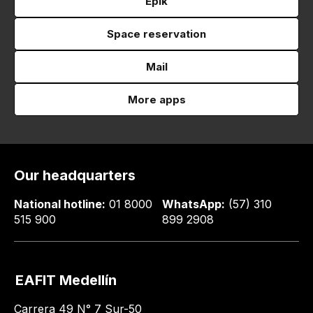
Epik
Space reservation
Mail
More apps
Our headquarters
National hotline:
01 8000
WhatsApp:
(57) 310
515 900
899 2908
EAFIT Medellín
Carrera 49 N° 7 Sur-50