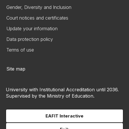
Gender, Diversity and Inclusion
Court notices and certificates
Update your information
Data protection policy
Terms of use
Site map
University with Institutional Accreditation until 2036.
Supervised by the Ministry of Education.
EAFIT Interactive