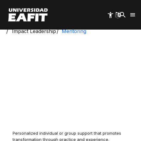
Skip
to
main
content
Start
Study and Advocacy Centers
Impact Leadership
Mentoring
Personalized individual or group support that promotes
transformation through practice and experience.