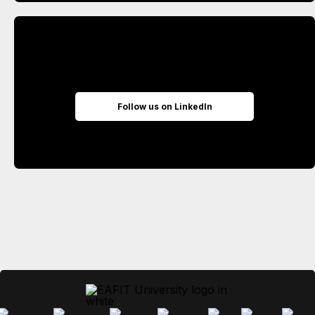
Follow us on LinkedIn