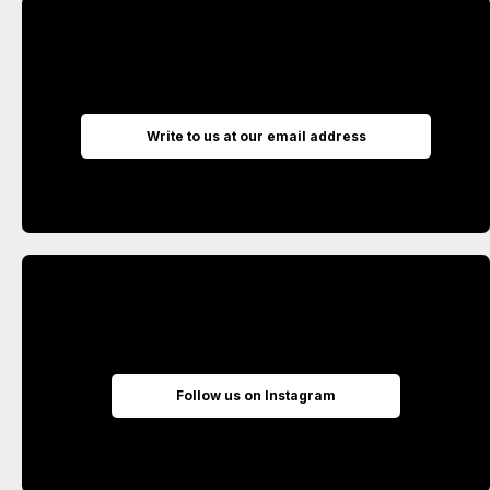
Write to us at our email address
Follow us on Instagram