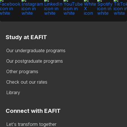
Study at EAFIT
Our undergraduate programs
Our postgraduate programs
Other programs
Check out our rates
Library
Connect with EAFIT
Let's transform together