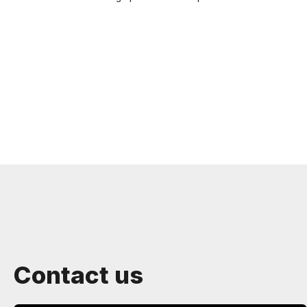
Contact us