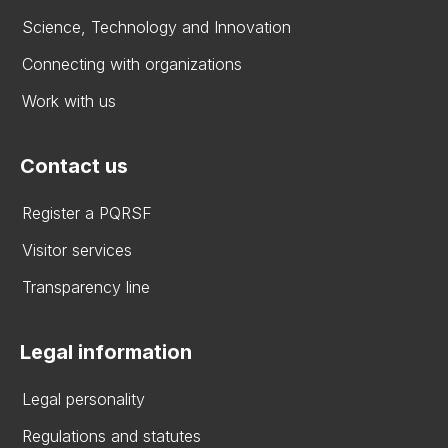
Science, Technology and Innovation
Connecting with organizations
Work with us
Contact us
Register a PQRSF
Visitor services
Transparency line
Legal information
Legal personality
Regulations and statutes