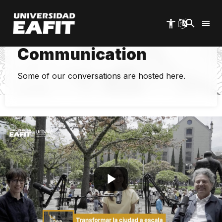
Skip
to
main
content
EAFIT Urban
Communication
Some of our conversations are hosted here.