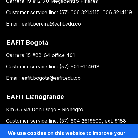
Carrera 19 #12-70 Megacentro Pinares
Customer service line: (57) 606 3214115, 606 3214119
Email:
eafit.pereira@eafit.edu.co
EAFIT Bogotá
Carrera 15 #88-64 office 401
Customer service line: (57) 601 6114618
Email:
eafit.bogota@eafit.edu.co
EAFIT Llanogrande
Km 3.5 via Don Diego – Rionegro
Customer service line: (57) 604 2619500, ext. 9188
Email:
llanogrande@eafit.edu.co
We use cookies on this website to improve your