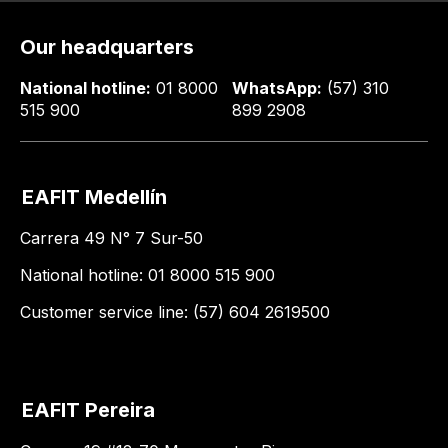
Our headquarters
National hotline:
01 8000
WhatsApp:
(57) 310
515 900
899 2908
EAFIT Medellín
Carrera 49 N° 7 Sur-50
National hotline: 01 8000 515 900
Customer service line: (57) 604 2619500
EAFIT Pereira