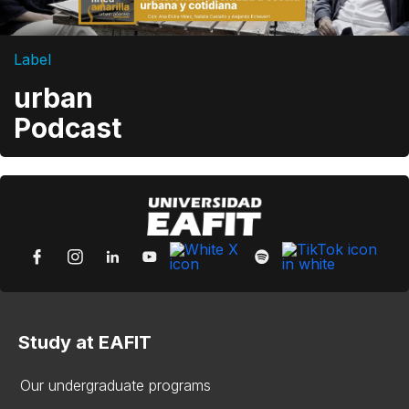
Label
urban
Podcast
Study at EAFIT
Our undergraduate programs