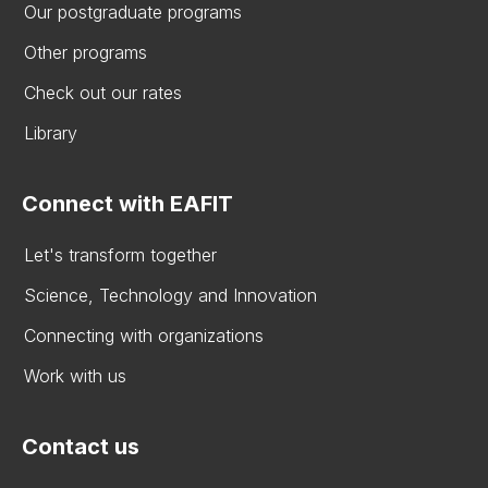
Our postgraduate programs
Other programs
Check out our rates
Library
Connect with EAFIT
Let's transform together
Science, Technology and Innovation
Connecting with organizations
Work with us
Contact us