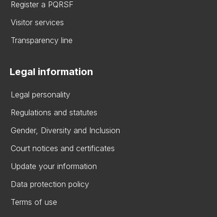
Register a PQRSF
Visitor services
Transparency line
Legal information
Legal personality
Regulations and statutes
Gender, Diversity and Inclusion
Court notices and certificates
Update your information
Data protection policy
Terms of use