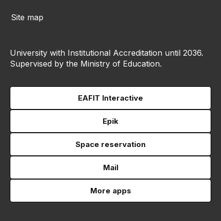
Site map
University with Institutional Accreditation until 2036.
Supervised by the Ministry of Education.
EAFIT Interactive
Epik
Space reservation
Mail
More apps