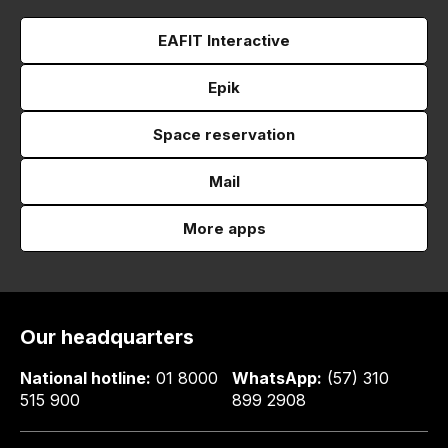
EAFIT Interactive
Epik
Space reservation
Mail
More apps
Our headquarters
National hotline:
01 8000
WhatsApp:
(57) 310
515 900
899 2908