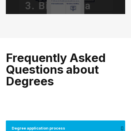
Frequently Asked
Questions about
Degrees
Degree application process