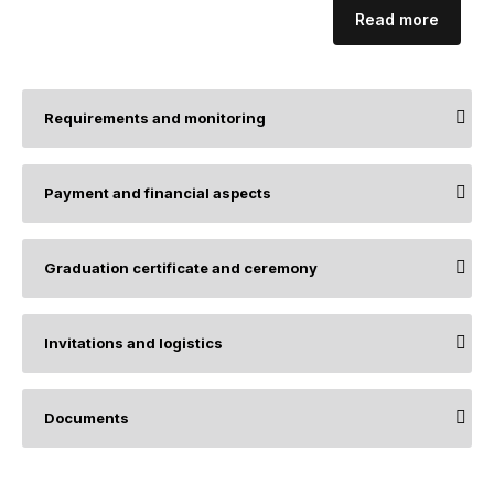
Read more
Requirements and monitoring
Payment and financial aspects
Graduation certificate and ceremony
Invitations and logistics
Documents