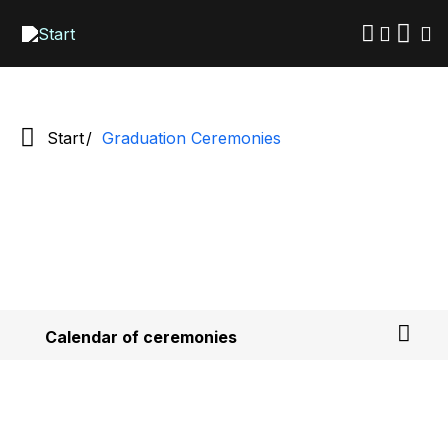
Skip
to
main
content
Start
Graduation Ceremonies
Calendar of ceremonies
How to apply for your degree
Frequently Asked Questions