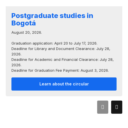
Postgraduate studies in
Bogotá
August 20, 2026.
Graduation application: April 20 to July 17, 2026.
Deadline for Library and Document Clearance: July 28,
2026.
Deadline for Academic and Financial Clearance: July 28,
2026.
Deadline for Graduation Fee Payment: August 3, 2026.
Learn about the circular