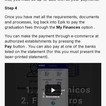
Step 4
Once you have met all the requirements, documents
and processes, log back into Epik to pay the
graduation fees through the
My Finances
option .
You can make the payment through e-commerce at
authorized establishments by pressing the
Pay
button . You can also pay at one of the banks
listed on the statement (for this you must present the
laser-printed statement).