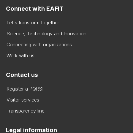
Connect with EAFIT
Let's transform together
Science, Technology and Innovation
Connecting with organizations
Work with us
Contact us
Register a PQRSF
Visitor services
Transparency line
Legal information