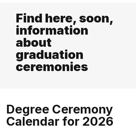
Find here, soon,
information
about
graduation
ceremonies
Degree Ceremony
Calendar for 2026