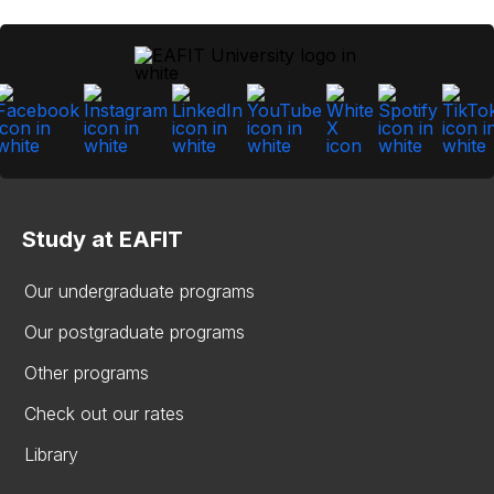
Study at EAFIT
Our undergraduate programs
Our postgraduate programs
Other programs
Check out our rates
Library