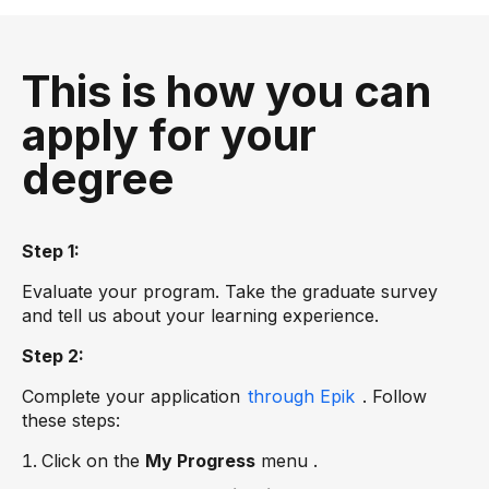
This is how you can
apply for your
degree
Step 1:
Evaluate your program. Take the graduate survey
and tell us about your learning experience.
Step 2:
Complete your application
through Epik
. Follow
these steps:
Click on the
My Progress
menu .