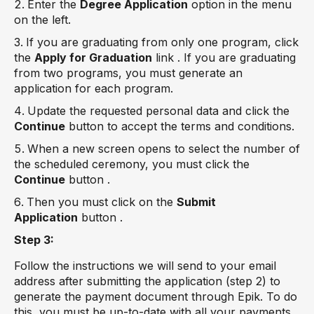
Enter the
Degree Application
option in the menu
on the left.
If you are graduating from only one program, click
the
Apply for Graduation
link . If you are graduating
from two programs, you must generate an
application for each program.
Update the requested personal data and click the
Continue
button to accept the terms and conditions.
When a new screen opens to select the number of
the scheduled ceremony, you must click the
Continue
button .
Then you must click on the
Submit
Application
button .
Step 3:
Follow the instructions we will send to your email
address after submitting the application (step 2) to
generate the payment document through Epik. To do
this, you must be up-to-date with all your payments.