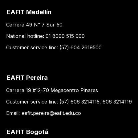
EAFIT Medellín
Carrera 49 N° 7 Sur-50
National hotline: 01 8000 515 900
Customer service line: (57) 604 2619500
EAFIT Pereira
Carrera 19 #12-70 Megacentro Pinares
Customer service line: (57) 606 3214115, 606 3214119
Email:
eafit.pereira@eafit.edu.co
EAFIT Bogotá