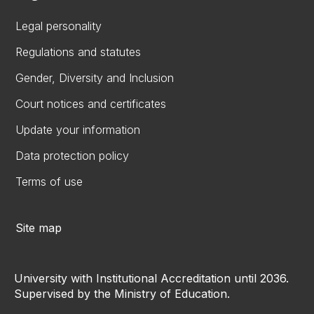
Legal personality
Regulations and statutes
Gender, Diversity and Inclusion
Court notices and certificates
Update your information
Data protection policy
Terms of use
Site map
University with Institutional Accreditation until 2036.
Supervised by the Ministry of Education.