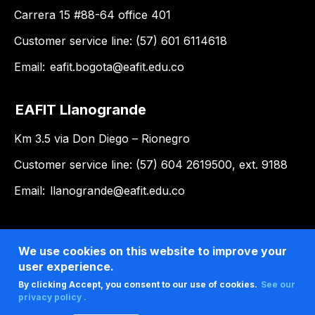
Carrera 15 #88-64 office 401
Customer service line: (57) 601 6114618
Email:
eafit.bogota@eafit.edu.co
EAFIT Llanogrande
Km 3.5 via Don Diego – Rionegro
Customer service line: (57) 604 2619500, ext. 9188
Email:
llanogrande@eafit.edu.co
We use cookies on this website to improve your
user experience.
By clicking Accept, you consent to our use of cookies.
See our
privacy policy .