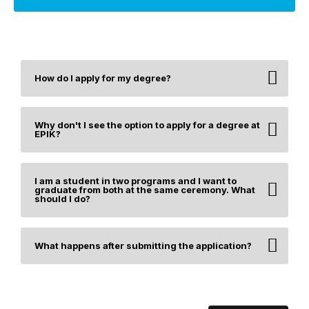
How do I apply for my degree?
Why don't I see the option to apply for a degree at
EPIK?
I am a student in two programs and I want to
graduate from both at the same ceremony. What
should I do?
What happens after submitting the application?