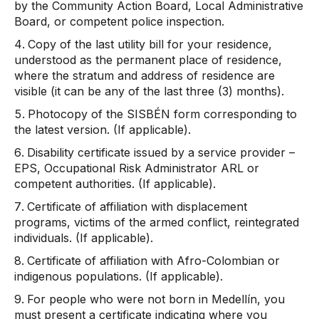
by the Community Action Board, Local Administrative
Board, or competent police inspection.
Copy of the last utility bill for your residence,
understood as the permanent place of residence,
where the stratum and address of residence are
visible (it can be any of the last three (3) months).
Photocopy of the SISBÉN form corresponding to
the latest version. (If applicable).
Disability certificate issued by a service provider –
EPS, Occupational Risk Administrator ARL or
competent authorities. (If applicable).
Certificate of affiliation with displacement
programs, victims of the armed conflict, reintegrated
individuals. (If applicable).
Certificate of affiliation with Afro-Colombian or
indigenous populations. (If applicable).
For people who were not born in Medellín, you
must present a certificate indicating where you