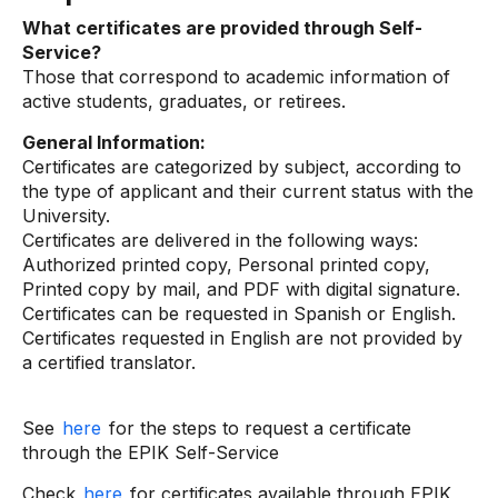
What certificates are provided through Self-
Service?
Those that correspond to academic information of
active students, graduates, or retirees.
General Information:
Certificates are categorized by subject, according to
the type of applicant and their current status with the
University.
Certificates are delivered in the following ways:
Authorized printed copy, Personal printed copy,
Printed copy by mail, and PDF with digital signature.
Certificates can be requested in Spanish or English.
Certificates requested in English are not provided by
a certified translator.
See
here
for the steps to request a certificate
through the EPIK Self-Service
Check
here
for certificates available through EPIK