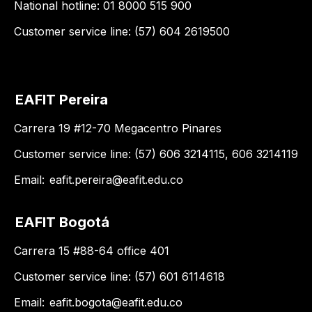
National hotline: 01 8000 515 900
Customer service line: (57) 604 2619500
EAFIT Pereira
Carrera 19 #12-70 Megacentro Pinares
Customer service line: (57) 606 3214115, 606 3214119
Email:
eafit.pereira@eafit.edu.co
EAFIT Bogotá
Carrera 15 #88-64 office 401
Customer service line: (57) 601 6114618
Email:
eafit.bogota@eafit.edu.co