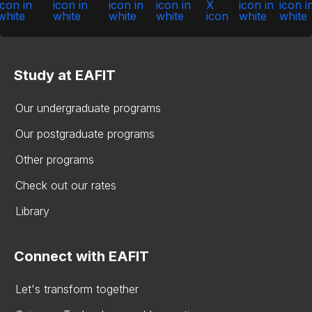
Study at EAFIT
Our undergraduate programs
Our postgraduate programs
Other programs
Check out our rates
Library
Connect with EAFIT
Let's transform together