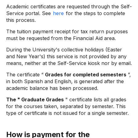
Academic certificates are requested through the Self-
Service portal. See
here
for the steps to complete
this process.
The tuition payment receipt for tax return purposes
must be requested from the Financial Aid area.
During the University's collective holidays (Easter
and New Year's) this service is not provided by any
means, neither at the Self-Service kiosk nor by email.
The certificate “
Grades for completed semesters
”,
in both Spanish and English, is generated after the
academic balance has been processed.
The " Graduate Grades
" certificate
lists all grades
for the courses taken, separated by semester. This
type of certificate is not issued for a single semester.
How is payment for the