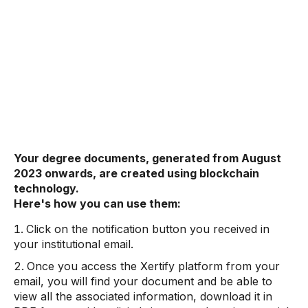
Your degree documents, generated from August
2023 onwards, are created using blockchain
technology.
Here's how you can use them:
Click on the notification button you received in
your institutional email.
Once you access the Xertify platform from your
email, you will find your document and be able to
view all the associated information, download it in