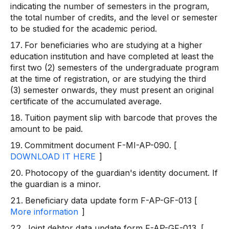
indicating the number of semesters in the program,
the total number of credits, and the level or semester
to be studied for the academic period.
For beneficiaries who are studying at a higher
education institution and have completed at least the
first two (2) semesters of the undergraduate program
at the time of registration, or are studying the third
(3) semester onwards, they must present an original
certificate of the accumulated average.
Tuition payment slip with barcode that proves the
amount to be paid.
Commitment document F-MI-AP-090. [
DOWNLOAD IT HERE
]
Photocopy of the guardian's identity document. If
the guardian is a minor.
Beneficiary data update form F-AP-GF-013 [
More information
]
Joint debtor data update form F-AP-GF-013. [