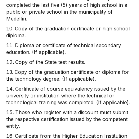
completed the last five (5) years of high school in a
public or private school in the municipality of
Medellín.
Copy of the graduation certificate or high school
diploma.
Diploma or certificate of technical secondary
education. (If applicable).
Copy of the State test results.
Copy of the graduation certificate or diploma for
the technology degree. (If applicable).
Certificate of course equivalency issued by the
university or institution where the technical or
technological training was completed. (If applicable).
Those who register with a discount must submit
the respective certification issued by the competent
entity.
Certificate from the Higher Education Institution