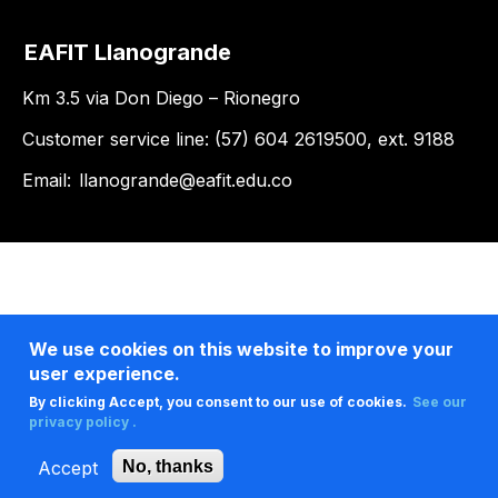
EAFIT Llanogrande
Km 3.5 via Don Diego – Rionegro
Customer service line: (57) 604 2619500, ext. 9188
Email:
llanogrande@eafit.edu.co
We use cookies on this website to improve your
user experience.
By clicking Accept, you consent to our use of cookies.
See our
privacy policy .
Accept
No, thanks