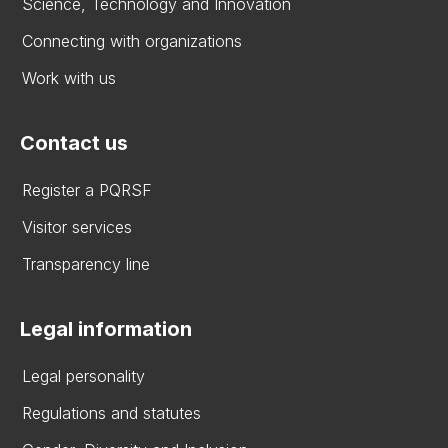
Science, Technology and Innovation
Connecting with organizations
Work with us
Contact us
Register a PQRSF
Visitor services
Transparency line
Legal information
Legal personality
Regulations and statutes