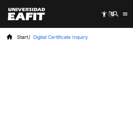
Skip
to
main
content
Start
Digital Certificate Inquiry