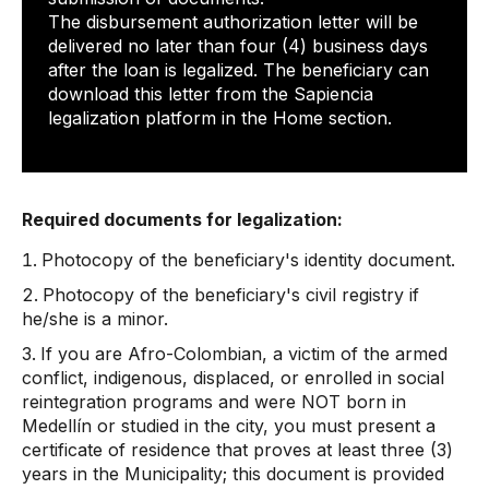
The disbursement authorization letter will be
delivered no later than four (4) business days
after the loan is legalized. The beneficiary can
download this letter from the Sapiencia
legalization platform in the Home section.
Required documents for legalization:
Photocopy of the beneficiary's identity document.
Photocopy of the beneficiary's civil registry if
he/she is a minor.
If you are Afro-Colombian, a victim of the armed
conflict, indigenous, displaced, or enrolled in social
reintegration programs and were NOT born in
Medellín or studied in the city, you must present a
certificate of residence that proves at least three (3)
years in the Municipality; this document is provided