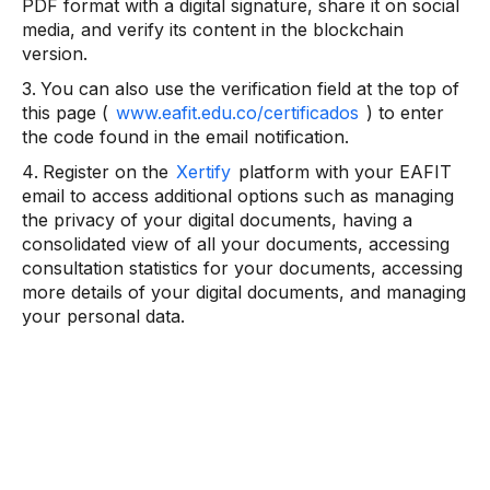
PDF format with a digital signature, share it on social
media, and verify its content in the blockchain
version.
You can also use the verification field at the top of
this page (
www.eafit.edu.co/certificados
) to enter
the code found in the email notification.
Register on the
Xertify
platform with your EAFIT
email to access additional options such as managing
the privacy of your digital documents, having a
consolidated view of all your documents, accessing
consultation statistics for your documents, accessing
more details of your digital documents, and managing
your personal data.