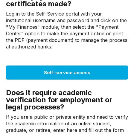
certificates made?
Log in to the Self-Service portal with your
institutional username and password and click on the
"My Finances" module, then select the "Payment
Center" option to make the payment online or print
the PDF (payment document) to manage the process
at authorized banks.
Self-service access
Does it require academic
verification for employment or
legal processes?
If you are a public or private entity and need to verify
the academic information of an active student,
graduate, or retiree, enter here and fill out the form