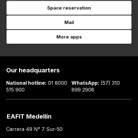
Space reservation
Mail
More apps
Our headquarters
National hotline:
01 8000
WhatsApp:
(57) 310
515 900
899 2908
EAFIT Medellín
Carrera 49 N° 7 Sur-50