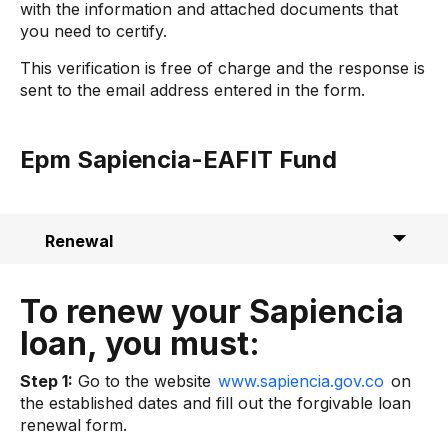
with the information and attached documents that
you need to certify.
This verification is free of charge and the response is
sent to the email address entered in the form.
Epm Sapiencia-EAFIT Fund
Renewal
Legalization
To renew your Sapiencia
Contact
loan, you must:
Step 1:
Go to the website
www.sapiencia.gov.co
on
the established dates and fill out the forgivable loan
renewal form.