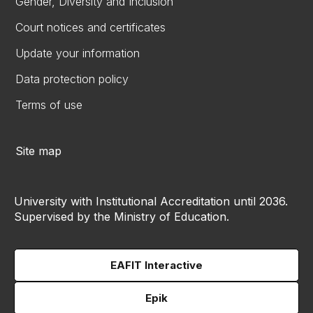
Gender, Diversity and Inclusion
Court notices and certificates
Update your information
Data protection policy
Terms of use
Site map
University with Institutional Accreditation until 2036.
Supervised by the Ministry of Education.
EAFIT Interactive
Epik