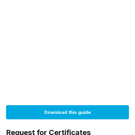
Download this guide
Request for Certificates