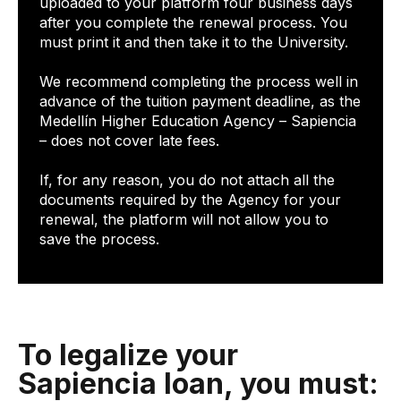
uploaded to your platform four business days
after you complete the renewal process. You
must print it and then take it to the University.
We recommend completing the process well in
advance of the tuition payment deadline, as the
Medellín Higher Education Agency – Sapiencia
– does not cover late fees.
If, for any reason, you do not attach all the
documents required by the Agency for your
renewal, the platform will not allow you to
save the process.
To legalize your
Sapiencia loan, you must: