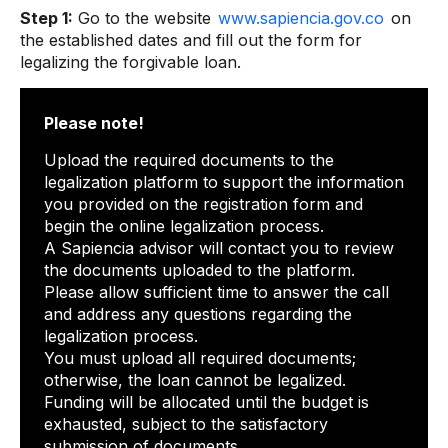
Step 1:
Go to the website
www.sapiencia.gov.co
on
the established dates and fill out the form for
legalizing the forgivable loan.
Please note!
Upload the required documents to the
legalization platform to support the information
you provided on the registration form and
begin the online legalization process.
A Sapiencia advisor will contact you to review
the documents uploaded to the platform.
Please allow sufficient time to answer the call
and address any questions regarding the
legalization process.
You must upload all required documents;
otherwise, the loan cannot be legalized.
Funding will be allocated until the budget is
exhausted, subject to the satisfactory
submission of documents.