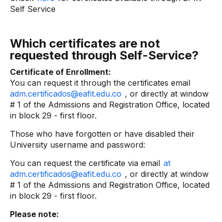
Self Service
Which certificates are not
requested through Self-Service?
Certificate of Enrollment:
You can request it through the certificates email
adm.certificados@eafit.edu.co
, or directly at window
# 1 of the Admissions and Registration Office, located
in block 29 - first floor.
Those who have forgotten or have disabled their
University username and password:
You can request the certificate via email
at
adm.certificados@eafit.edu.co
, or directly at window
# 1 of the Admissions and Registration Office, located
in block 29 - first floor.
Please note: