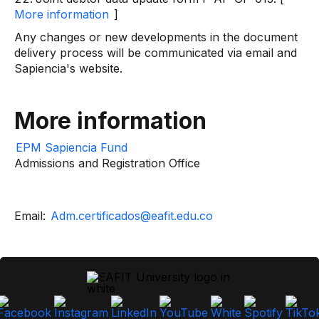
More information
]
Any changes or new developments in the document
delivery process will be communicated via email and
Sapiencia's website.
More information
EPM Sapiencia Fund
Admissions and Registration Office
Email:
Adm.certificados@eafit.edu.co