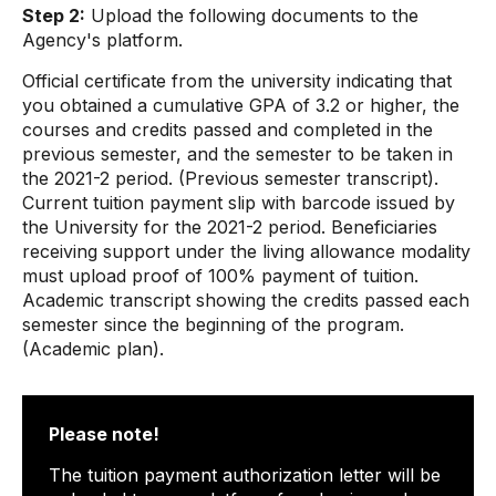
Step 2:
Upload the following documents to the
Agency's platform.
Official certificate from the university indicating that
you obtained a cumulative GPA of 3.2 or higher, the
courses and credits passed and completed in the
previous semester, and the semester to be taken in
the 2021-2 period. (Previous semester transcript).
Current tuition payment slip with barcode issued by
the University for the 2021-2 period. Beneficiaries
receiving support under the living allowance modality
must upload proof of 100% payment of tuition.
Academic transcript showing the credits passed each
semester since the beginning of the program.
(Academic plan).
Please note!
The tuition payment authorization letter will be