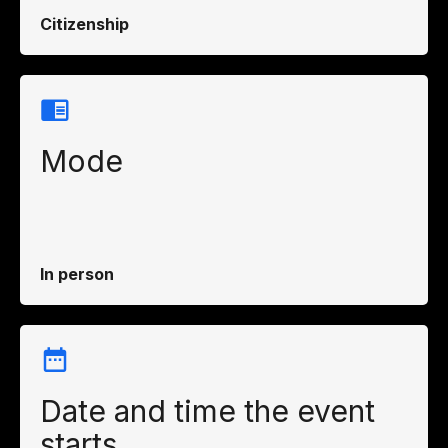
Citizenship
Mode
In person
Date and time the event
starts