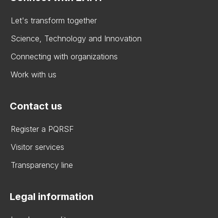
Let's transform together
Science, Technology and Innovation
Connecting with organizations
Work with us
Contact us
Register a PQRSF
Visitor services
Transparency line
Legal information