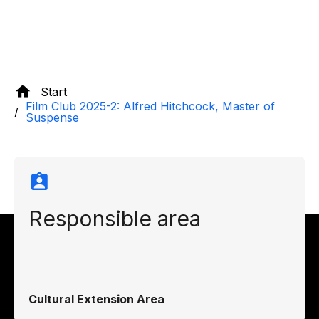
Start
Film Club 2025-2: Alfred Hitchcock, Master of
Suspense
Responsible area
Cultural Extension Area