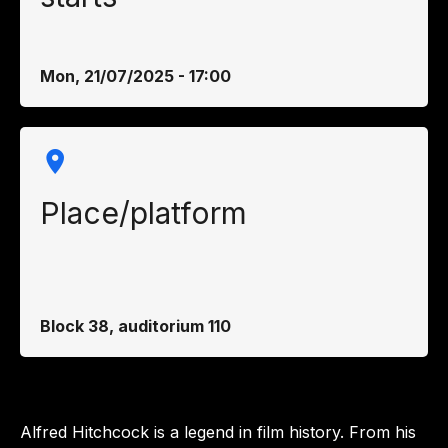
Mon, 21/07/2025 - 17:00
Place/platform
Block 38, auditorium 110
Alfred Hitchcock is a legend in film history. From his