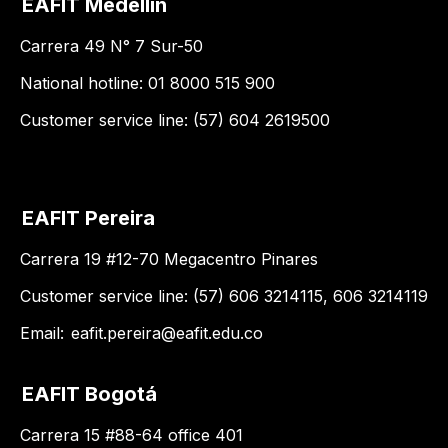
EAFIT Medellín
Carrera 49 N° 7 Sur-50
National hotline: 01 8000 515 900
Customer service line: (57) 604 2619500
EAFIT Pereira
Carrera 19 #12-70 Megacentro Pinares
Customer service line: (57) 606 3214115, 606 3214119
Email:
eafit.pereira@eafit.edu.co
EAFIT Bogotá
Carrera 15 #88-64 office 401