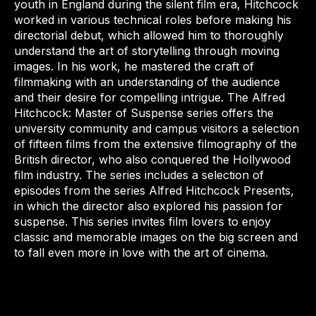
youth in England during the silent film era, Hitchcock
worked in various technical roles before making his
directorial debut, which allowed him to thoroughly
understand the art of storytelling through moving
images. In his work, he mastered the craft of
filmmaking with an understanding of the audience
and their desire for compelling intrigue. The Alfred
Hitchcock: Master of Suspense series offers the
university community and campus visitors a selection
of fifteen films from the extensive filmography of the
British director, who also conquered the Hollywood
film industry. The series includes a selection of
episodes from the series Alfred Hitchcock Presents,
in which the director also explored his passion for
suspense. This series invites film lovers to enjoy
classic and memorable images on the big screen and
to fall even more in love with the art of cinema.