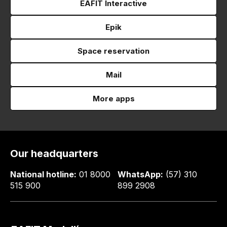
EAFIT Interactive
Epik
Space reservation
Mail
More apps
Our headquarters
National hotline:
01 8000
WhatsApp:
(57) 310
515 900
899 2908