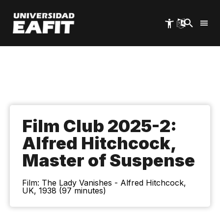
Skip
to
main
content
Film Club 2025-2:
Alfred Hitchcock,
Master of Suspense
Film: The Lady Vanishes - Alfred Hitchcock,
UK, 1938 (97 minutes)