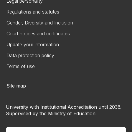
Legal personality
Regulations and statutes
Gender, Diversity and Inclusion
Court notices and certificates
Update your information
Data protection policy
Terms of use
Site map
University with Institutional Accreditation until 2036.
Supervised by the Ministry of Education.