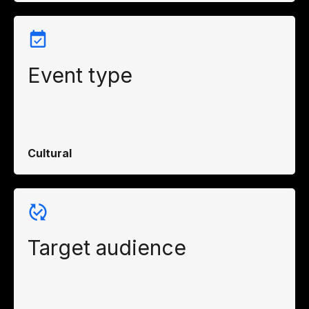
Event type
Cultural
Target audience