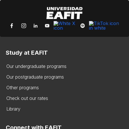
Study at EAFIT
Our undergraduate programs
Our postgraduate programs
Other programs
Check out our rates
Library
Connect with EAFIT