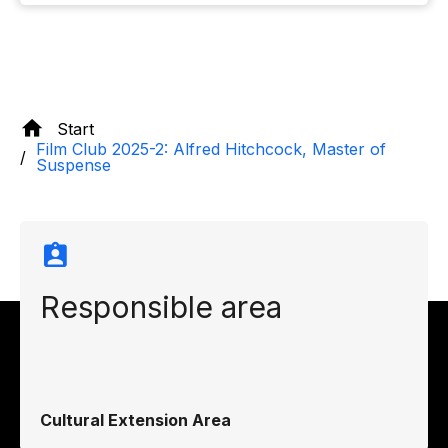
Start
Film Club 2025-2: Alfred Hitchcock, Master of
Suspense
Responsible area
Cultural Extension Area