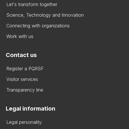
Let's transform together
Science, Technology and Innovation
Connecting with organizations
Work with us
Contact us
Register a PQRSF
Visitor services
Transparency line
Legal information
Legal personality