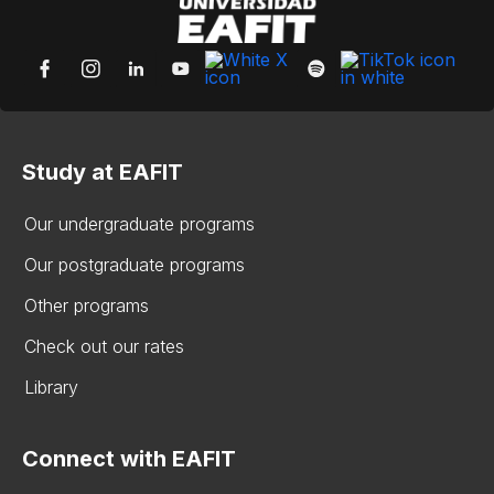
Study at EAFIT
Our undergraduate programs
Our postgraduate programs
Other programs
Check out our rates
Library
Connect with EAFIT