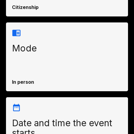
Citizenship
Mode
In person
Date and time the event
starts