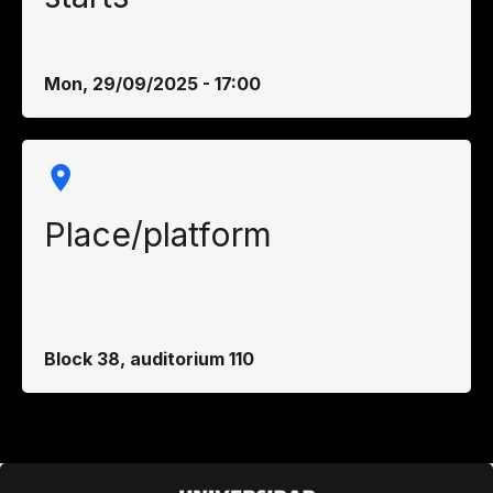
Mon, 29/09/2025 - 17:00
Place/platform
Block 38, auditorium 110