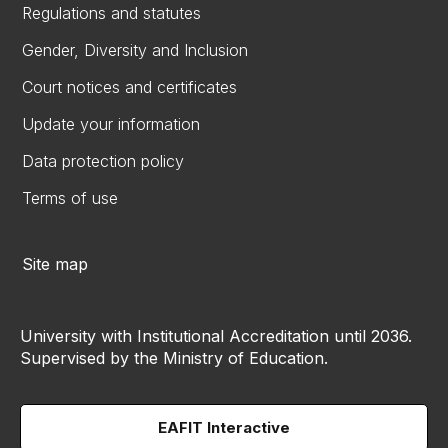
Regulations and statutes
Gender, Diversity and Inclusion
Court notices and certificates
Update your information
Data protection policy
Terms of use
Site map
University with Institutional Accreditation until 2036.
Supervised by the Ministry of Education.
EAFIT Interactive