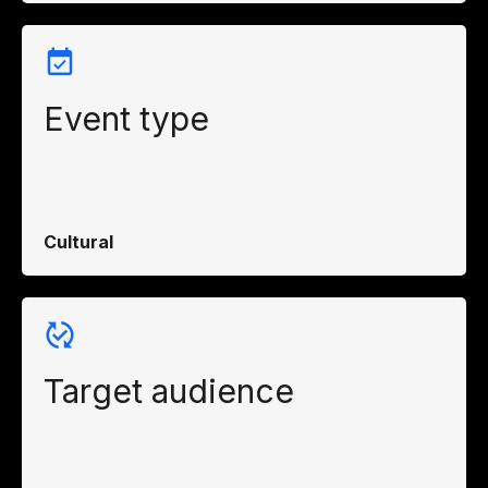
Event type
Cultural
Target audience