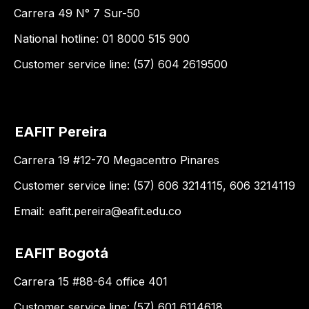
Carrera 49 N° 7 Sur-50
National hotline: 01 8000 515 900
Customer service line: (57) 604 2619500
EAFIT Pereira
Carrera 19 #12-70 Megacentro Pinares
Customer service line: (57) 606 3214115, 606 3214119
Email:
eafit.pereira@eafit.edu.co
EAFIT Bogotá
Carrera 15 #88-64 office 401
Customer service line: (57) 601 6114618