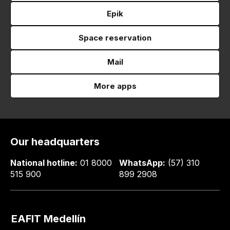
Epik
Space reservation
Mail
More apps
Our headquarters
National hotline:
01 8000
WhatsApp:
(57) 310
515 900
899 2908
EAFIT Medellín