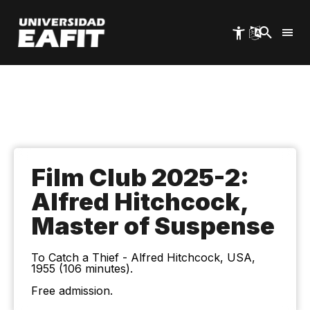
Skip
to
main
content
Film Club 2025-2:
Alfred Hitchcock,
Master of Suspense
To Catch a Thief - Alfred Hitchcock, USA,
1955 (106 minutes).
Free admission.