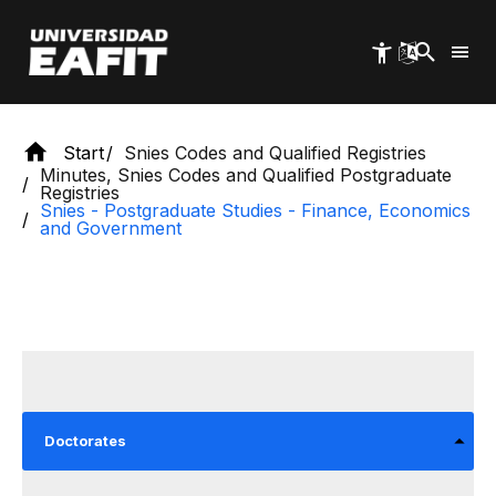
Skip
to
main
content
Start
Snies Codes and Qualified Registries
Minutes, Snies Codes and Qualified Postgraduate
Registries
Snies - Postgraduate Studies - Finance, Economics
and Government
Doctorates