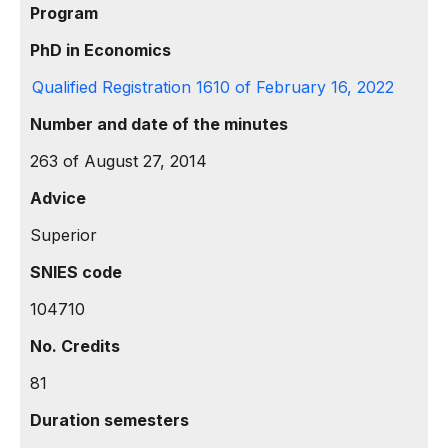
Program
PhD in Economics
Qualified Registration 1610 of February 16, 2022
Number and date of the minutes
263 of August 27, 2014
Advice
Superior
SNIES code
104710
No. Credits
81
Duration semesters