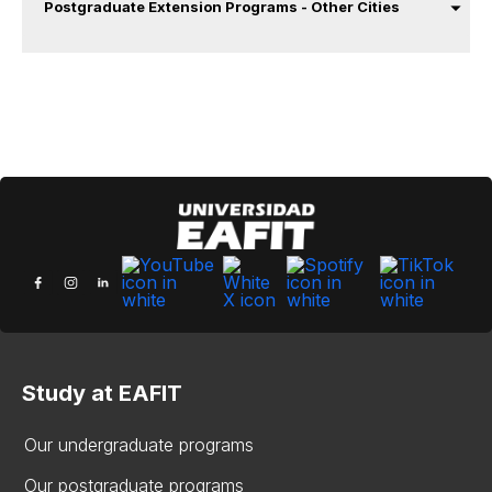
Postgraduate Extension Programs - Other Cities
Study at EAFIT
Our undergraduate programs
Our postgraduate programs