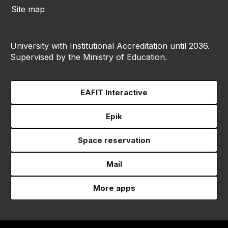
Site map
University with Institutional Accreditation until 2036.
Supervised by the Ministry of Education.
EAFIT Interactive
Epik
Space reservation
Mail
More apps