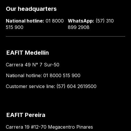
Our headquarters
National hotline:
01 8000
WhatsApp:
(57) 310
515 900
899 2908
EAFIT Medellín
Carrera 49 N° 7 Sur-50
National hotline: 01 8000 515 900
Customer service line: (57) 604 2619500
EAFIT Pereira
Carrera 19 #12-70 Megacentro Pinares