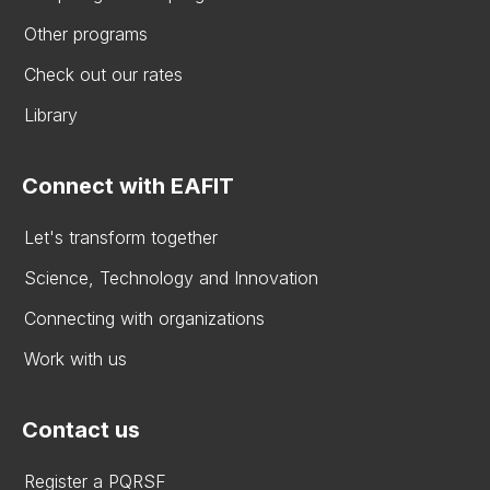
Other programs
Check out our rates
Library
Connect with EAFIT
Let's transform together
Science, Technology and Innovation
Connecting with organizations
Work with us
Contact us
Register a PQRSF