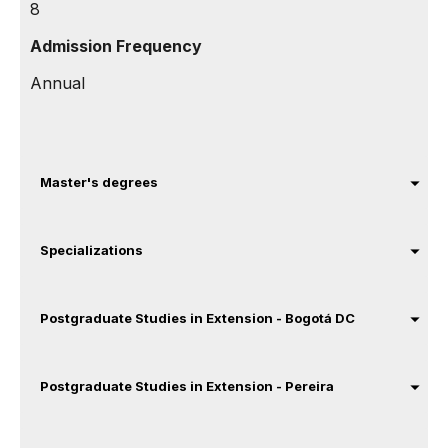
8
Admission Frequency
Annual
Master's degrees
Specializations
Postgraduate Studies in Extension - Bogotá DC
Postgraduate Studies in Extension - Pereira