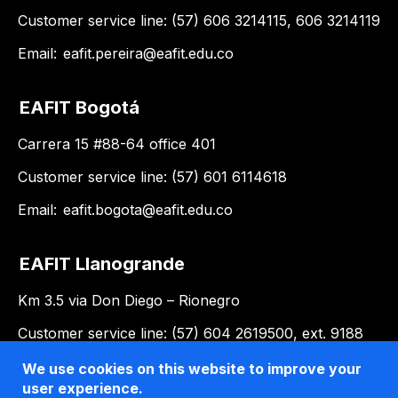
Customer service line: (57) 606 3214115, 606 3214119
Email:
eafit.pereira@eafit.edu.co
EAFIT Bogotá
Carrera 15 #88-64 office 401
Customer service line: (57) 601 6114618
Email:
eafit.bogota@eafit.edu.co
EAFIT Llanogrande
Km 3.5 via Don Diego – Rionegro
Customer service line: (57) 604 2619500, ext. 9188
Email:
llanogrande@eafit.edu.co
We use cookies on this website to improve your
user experience.