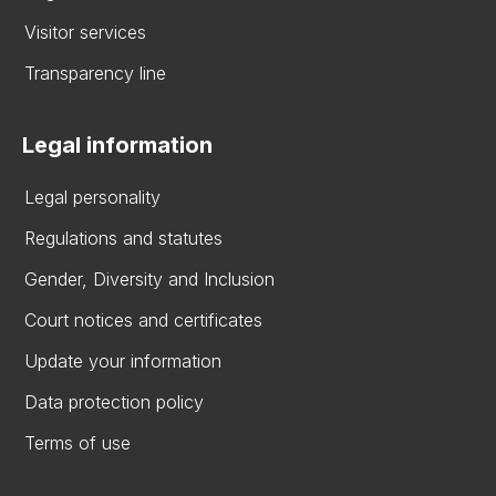
Visitor services
Transparency line
Legal information
Legal personality
Regulations and statutes
Gender, Diversity and Inclusion
Court notices and certificates
Update your information
Data protection policy
Terms of use