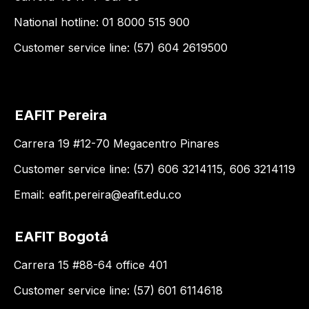
National hotline: 01 8000 515 900
Customer service line: (57) 604 2619500
EAFIT Pereira
Carrera 19 #12-70 Megacentro Pinares
Customer service line: (57) 606 3214115, 606 3214119
Email:
eafit.pereira@eafit.edu.co
EAFIT Bogotá
Carrera 15 #88-64 office 401
Customer service line: (57) 601 6114618