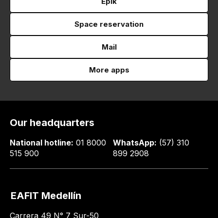
Epik
Space reservation
Mail
More apps
Our headquarters
National hotline:
01 8000
WhatsApp:
(57) 310
515 900
899 2908
EAFIT Medellín
Carrera 49 N° 7 Sur-50