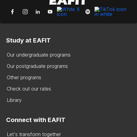
Study at EAFIT
Our undergraduate programs
Our postgraduate programs
Other programs
Check out our rates
Library
Connect with EAFIT
Let's transform together