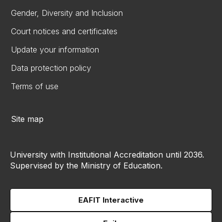
Gender, Diversity and Inclusion
Court notices and certificates
Update your information
Data protection policy
Terms of use
Site map
University with Institutional Accreditation until 2036.
Supervised by the Ministry of Education.
EAFIT Interactive