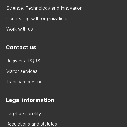
Science, Technology and Innovation
Connecting with organizations
Work with us
Contact us
Register a PQRSF
Visitor services
Transparency line
Legal information
Legal personality
Regulations and statutes