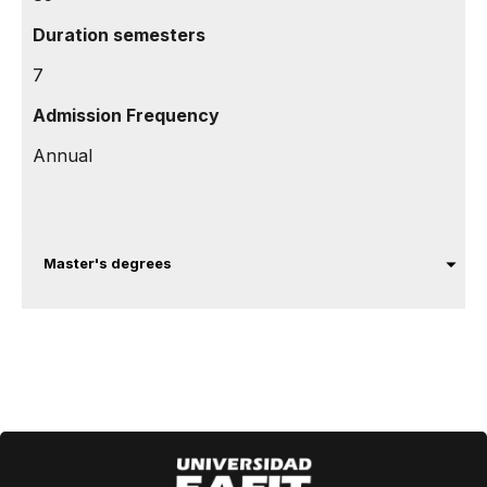
Duration semesters
7
Admission Frequency
Annual
Master's degrees