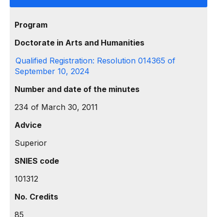
Program
Doctorate in Arts and Humanities
Qualified Registration: Resolution 014365 of
September 10, 2024
Number and date of the minutes
234 of March 30, 2011
Advice
Superior
SNIES code
101312
No. Credits
85