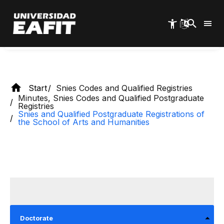
Skip
Humanities
to
main
content
Start
Snies Codes and Qualified Registries
Minutes, Snies Codes and Qualified Postgraduate
Registries
Snies and Qualified Postgraduate Registrations of
the School of Arts and Humanities
Doctorate