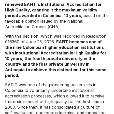
renewed EAFIT's Institutional Accreditation for
High Quality, granting it the maximum validity
period awarded in Colombia: 10 years,
based on the
favorable opinion issued by the National
Accreditation Council (CNA).
With this decision, which was recorded in Resolution
016360 of June 23, 2026,
EAFIT becomes one of
the nine Colombian higher education institutions
with Institutional Accreditation in High Quality for
10 years, the fourth private university in the
country and the first private university in
Antioquia to achieve this distinction for this same
period.
EAFIT was one of the pioneering universities in
Colombia to voluntarily undertake institutional
accreditation processes, which allowed it to receive
this endorsement of high quality for the first time in
2003. Since then, it has consolidated a culture of
self-evaluation, continuous learning, and innovation