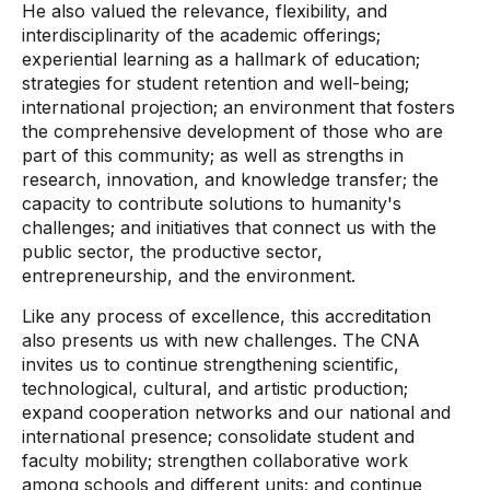
He also valued the relevance, flexibility, and
interdisciplinarity of the academic offerings;
experiential learning as a hallmark of education;
strategies for student retention and well-being;
international projection; an environment that fosters
the comprehensive development of those who are
part of this community; as well as strengths in
research, innovation, and knowledge transfer; the
capacity to contribute solutions to humanity's
challenges; and initiatives that connect us with the
public sector, the productive sector,
entrepreneurship, and the environment.
Like any process of excellence, this accreditation
also presents us with new challenges. The CNA
invites us to continue strengthening scientific,
technological, cultural, and artistic production;
expand cooperation networks and our national and
international presence; consolidate student and
faculty mobility; strengthen collaborative work
among schools and different units; and continue