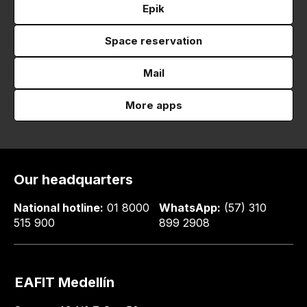
Epik
Space reservation
Mail
More apps
Our headquarters
National hotline:
01 8000
WhatsApp:
(57) 310
515 900
899 2908
EAFIT Medellín