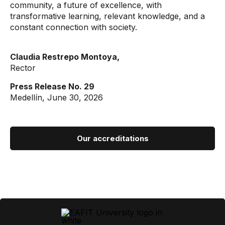
community, a future of excellence, with
transformative learning, relevant knowledge, and a
constant connection with society.
Claudia Restrepo Montoya,
Rector
Press Release No. 29
Medellín, June 30, 2026
Our accreditations