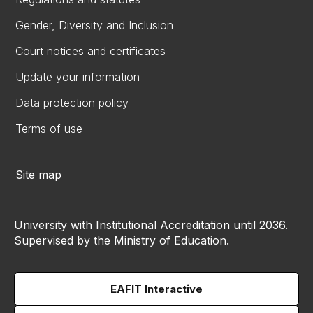
Gender, Diversity and Inclusion
Court notices and certificates
Update your information
Data protection policy
Terms of use
Site map
University with Institutional Accreditation until 2036.
Supervised by the Ministry of Education.
EAFIT Interactive