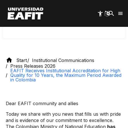
in High Quality for 10 years, the
Skip
to
maximum period granted in
main
Colombia
content
Start
Institutional Communications
Press Releases 2026
EAFIT Receives Institutional Accreditation for High
Quality for 10 Years, the Maximum Period Awarded
in Colombia
Dear EAFIT community and allies
Today we share with you news that fills us with pride
and is evidence of our commitment to excellence.
The Colombian Ministry of National Education
has