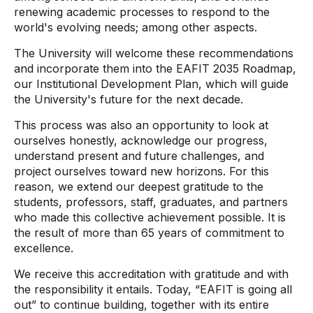
renewing academic processes to respond to the
world's evolving needs; among other aspects.
The University will welcome these recommendations
and incorporate them into the EAFIT 2035 Roadmap,
our Institutional Development Plan, which will guide
the University's future for the next decade.
This process was also an opportunity to look at
ourselves honestly, acknowledge our progress,
understand present and future challenges, and
project ourselves toward new horizons. For this
reason, we extend our deepest gratitude to the
students, professors, staff, graduates, and partners
who made this collective achievement possible. It is
the result of more than 65 years of commitment to
excellence.
We receive this accreditation with gratitude and with
the responsibility it entails. Today, “EAFIT is going all
out” to continue building, together with its entire