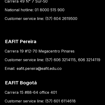
Carrera 49 N° 7 Sur-50
National hotline: 01 8000 515 900
Customer service line: (57) 604 2619500
EAFIT Pereira
Carrera 19 #12-70 Megacentro Pinares
Customer service line: (57) 606 3214115, 606 3214119
Email:
eafit.pereira@eafit.edu.co
EAFIT Bogotá
Carrera 15 #88-64 office 401
Customer service line: (57) 601 6114618