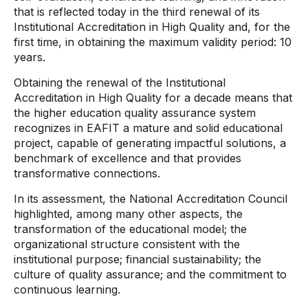
that is reflected today in the third renewal of its
Institutional Accreditation in High Quality and, for the
first time, in obtaining the maximum validity period: 10
years.
Obtaining the renewal of the Institutional
Accreditation in High Quality for a decade means that
the higher education quality assurance system
recognizes in EAFIT a mature and solid educational
project, capable of generating impactful solutions, a
benchmark of excellence and that provides
transformative connections.
In its assessment, the National Accreditation Council
highlighted, among many other aspects, the
transformation of the educational model; the
organizational structure consistent with the
institutional purpose; financial sustainability; the
culture of quality assurance; and the commitment to
continuous learning.