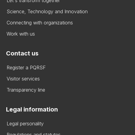
Let's transform together
Science, Technology and Innovation
Connecting with organizations
Work with us
Contact us
Register a PQRSF
Visitor services
Transparency line
Legal information
Legal personality
Regulations and statutes