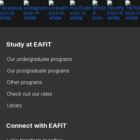
Study at EAFIT
Our undergraduate programs
Our postgraduate programs
Other programs
Check out our rates
Library
Connect with EAFIT