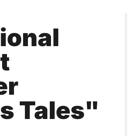
ional
t
er
s Tales"