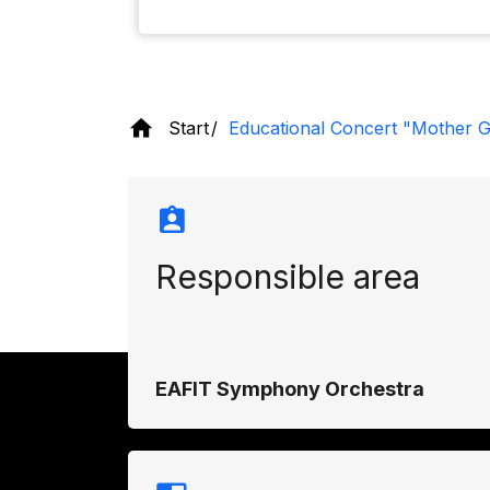
Start
Educational Concert "Mother G
Responsible area
EAFIT Symphony Orchestra