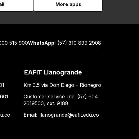
il
More apps
000 515 900
WhatsApp:
(57) 310 899 2908
EAFIT Llanogrande
01
Km 3.5 via Don Diego – Rionegro
 601
Customer service line: (57) 604
2619500, ext. 9188
du.co
Email:
llanogrande@eafit.edu.co