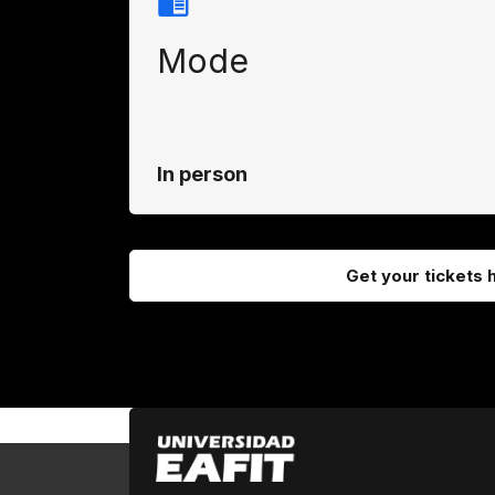
Mode
In person
Get your tickets 