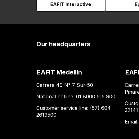
EAFIT Interactive
E
Our headquarters
EAFIT Medellín
EAFI
Carrera 49 N° 7 Sur-50
Carre
Pinar
National hotline: 01 8000 515 900
Custo
Customer service line: (57) 604
32141
2619500
Email