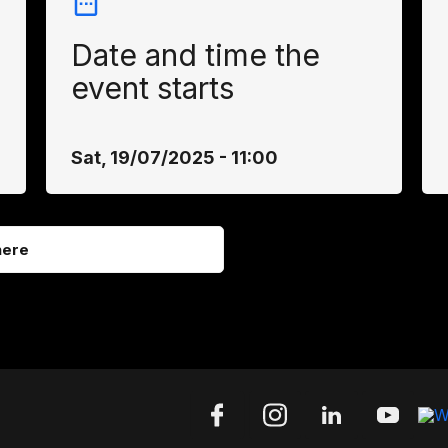
Date and time the
event starts
Sat, 19/07/2025 - 11:00
here