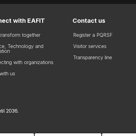
ect with EAFIT
Contact us
 transform together
Register a PQRSF
ce, Technology and
Visitor services
ation
Transparency line
cting with organizations
with us
til 2036.