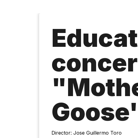
Educat
concer
"Moth
Goose'
Director: Jose Guillermo Toro