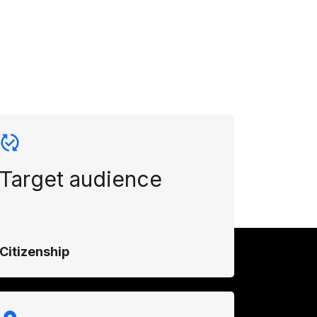
Target audience
Citizenship