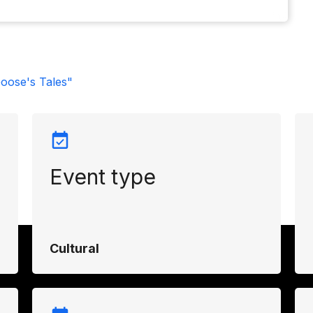
oose's Tales"
Event type
Cultural