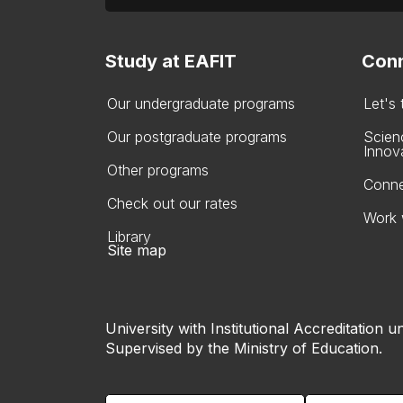
Study at EAFIT
Conn
Our undergraduate programs
Let's
Our postgraduate programs
Scien
Innov
Other programs
Conne
Check out our rates
Work 
Library
Site map
University with Institutional Accreditation un
Supervised by the Ministry of Education.