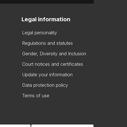
Legal information
Legal personality
Regulations and statutes
Gender, Diversity and Inclusion
Court notices and certificates
Update your information
Data protection policy
Terms of use