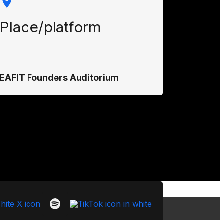
Place/platform
EAFIT Founders Auditorium