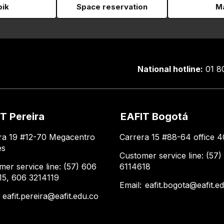
pik
Space reservation
Ma
National hotline:
01 8
T Pereira
EAFIT Bogotá
ra 19 #12-70 Megacentro
Carrera 15 #88-64 office 4
es
Customer service line: (57)
mer service line: (57) 606
6114618
15, 606 3214119
Email:
eafit.bogota@eafit.e
:
eafit.pereira@eafit.edu.co