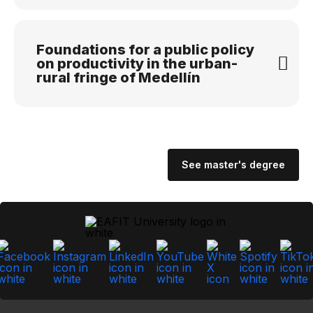
Foundations for a public policy
on productivity in the urban-
rural fringe of Medellín
See master's degree