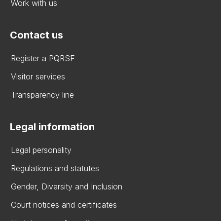
Work with us
Contact us
Register a PQRSF
Visitor services
Transparency line
Legal information
Legal personality
Regulations and statutes
Gender, Diversity and Inclusion
Court notices and certificates