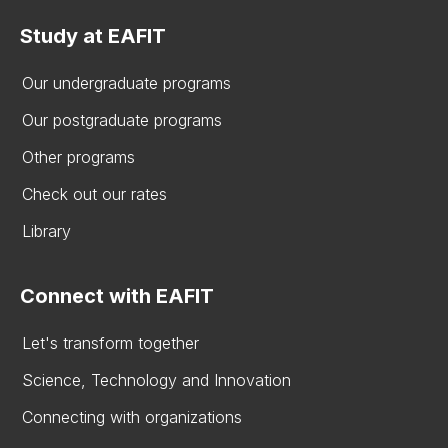
Study at EAFIT
Our undergraduate programs
Our postgraduate programs
Other programs
Check out our rates
Library
Connect with EAFIT
Let's transform together
Science, Technology and Innovation
Connecting with organizations