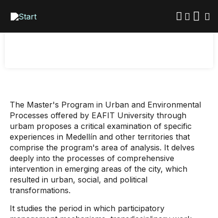
Skip
Processes
to
main
content
The Master's Program in Urban and Environmental
Processes offered by EAFIT University through
urbam proposes a critical examination of specific
experiences in Medellín and other territories that
comprise the program's area of ​​analysis. It delves
deeply into the processes of comprehensive
intervention in emerging areas of the city, which
resulted in urban, social, and political
transformations.
It studies the period in which participatory