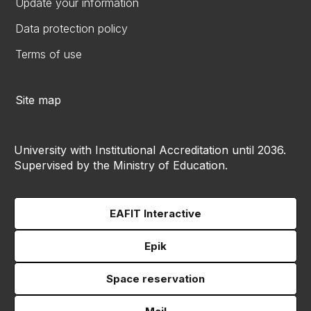
Update your information
Data protection policy
Terms of use
Site map
University with Institutional Accreditation until 2036.
Supervised by the Ministry of Education.
EAFIT Interactive
Epik
Space reservation