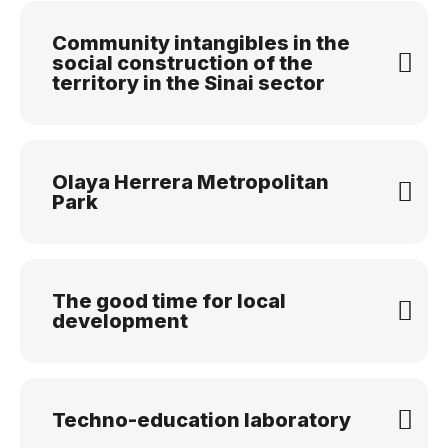
Community intangibles in the
social construction of the
territory in the Sinai sector
Olaya Herrera Metropolitan
Park
The good time for local
development
Techno-education laboratory