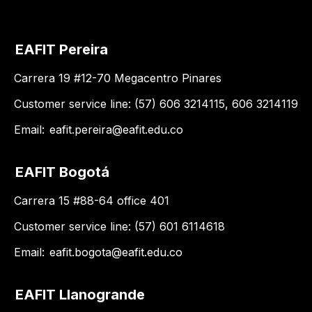
EAFIT Pereira
Carrera 19 #12-70 Megacentro Pinares
Customer service line: (57) 606 3214115, 606 3214119
Email:
eafit.pereira@eafit.edu.co
EAFIT Bogotá
Carrera 15 #88-64 office 401
Customer service line: (57) 601 6114618
Email:
eafit.bogota@eafit.edu.co
EAFIT Llanogrande