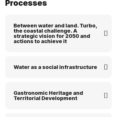
Processes
Between water and land. Turbo,
the coastal challenge. A
strategic vision for 2050 and
actions to achieve it
Water as a social infrastructure
Gastronomic Heritage and
Territorial Development