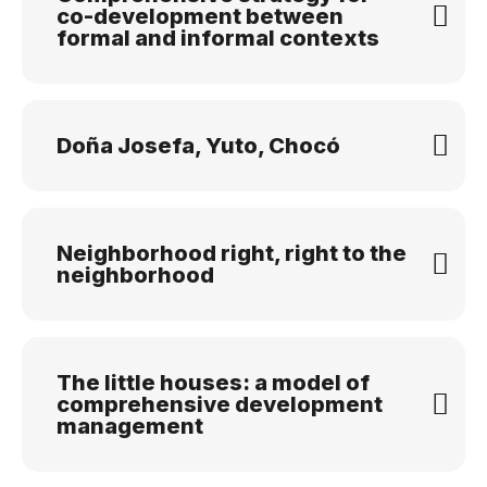
co-development between
formal and informal contexts
Doña Josefa, Yuto, Chocó
Neighborhood right, right to the
neighborhood
The little houses: a model of
comprehensive development
management