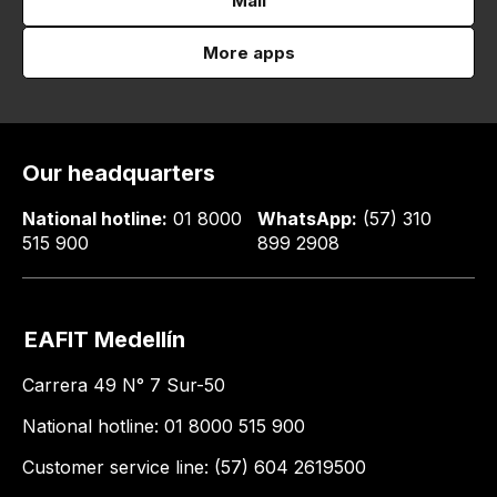
Mail
More apps
Our headquarters
National hotline:
01 8000
WhatsApp:
(57) 310
515 900
899 2908
EAFIT Medellín
Carrera 49 N° 7 Sur-50
National hotline: 01 8000 515 900
Customer service line: (57) 604 2619500