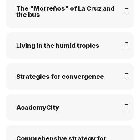
The "Morreños" of La Cruz and
the bus
Living in the humid tropics
Strategies for convergence
AcademyCity
Comprehensive strategy for