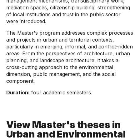
management mechanisms, transdisciplinary work,
mediation spaces, citizenship building, strengthening
of local institutions and trust in the public sector
were introduced.
The Master's program addresses complex processes
and projects in urban and territorial contexts,
particularly in emerging, informal, and conflict-ridden
areas. From the perspectives of architecture, urban
planning, and landscape architecture, it takes a
cross-cutting approach to the environmental
dimension, public management, and the social
component.
Duration:
four academic semesters.
View Master's theses in
Urban and Environmental