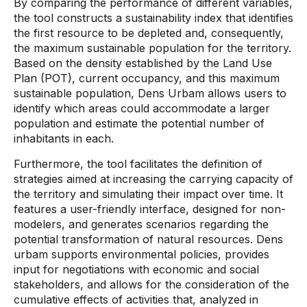
By comparing the performance of different variables,
the tool constructs a sustainability index that identifies
the first resource to be depleted and, consequently,
the maximum sustainable population for the territory.
Based on the density established by the Land Use
Plan (POT), current occupancy, and this maximum
sustainable population, Dens Urbam allows users to
identify which areas could accommodate a larger
population and estimate the potential number of
inhabitants in each.
Furthermore, the tool facilitates the definition of
strategies aimed at increasing the carrying capacity of
the territory and simulating their impact over time. It
features a user-friendly interface, designed for non-
modelers, and generates scenarios regarding the
potential transformation of natural resources. Dens
urbam supports environmental policies, provides
input for negotiations with economic and social
stakeholders, and allows for the consideration of the
cumulative effects of activities that, analyzed in