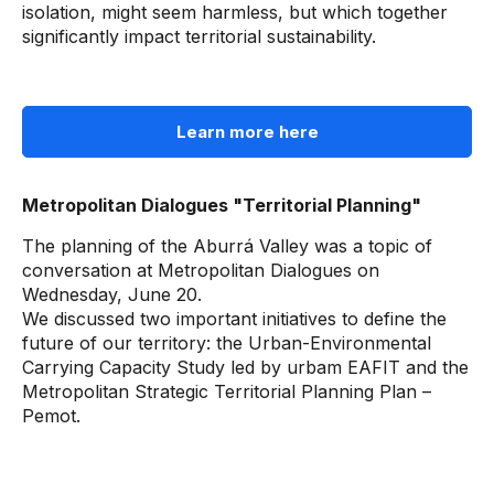
isolation, might seem harmless, but which together
significantly impact territorial sustainability.
Learn more here
Metropolitan Dialogues "Territorial Planning"
The planning of the Aburrá Valley was a topic of
conversation at Metropolitan Dialogues on
Wednesday, June 20.
We discussed two important initiatives to define the
future of our territory: the Urban-Environmental
Carrying Capacity Study led by urbam EAFIT and the
Metropolitan Strategic Territorial Planning Plan –
Pemot.