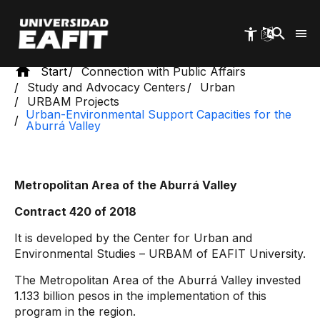
Skip
to
main
content
Start
Connection with Public Affairs
Study and Advocacy Centers
Urban
URBAM Projects
Urban-Environmental Support Capacities for the
Aburrá Valley
Metropolitan Area of ​​the Aburrá Valley
Contract 420 of 2018
It is developed by the Center for Urban and
Environmental Studies – URBAM of EAFIT University.
The Metropolitan Area of ​​the Aburrá Valley invested
1.133 billion pesos in the implementation of this
program in the region.