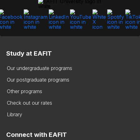
Study at EAFIT
Our undergraduate programs
Our postgraduate programs
Other programs
Check out our rates
Library
Connect with EAFIT