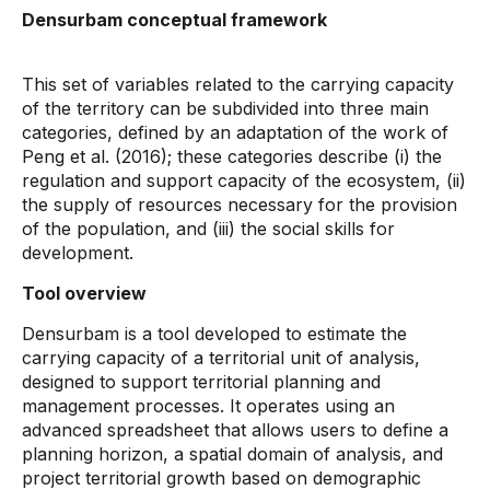
Densurbam conceptual framework
This set of variables related to the carrying capacity
of the territory can be subdivided into three main
categories, defined by an adaptation of the work of
Peng et al. (2016); these categories describe (i) the
regulation and support capacity of the ecosystem, (ii)
the supply of resources necessary for the provision
of the population, and (iii) the social skills for
development.
Tool overview
Densurbam is a tool developed to estimate the
carrying capacity of a territorial unit of analysis,
designed to support territorial planning and
management processes. It operates using an
advanced spreadsheet that allows users to define a
planning horizon, a spatial domain of analysis, and
project territorial growth based on demographic