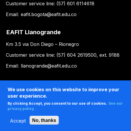
Customer service line: (57) 601 6114618
Email:
eafit.bogota@eafit.edu.co
EAFIT Llanogrande
Km 3.5 via Don Diego – Rionegro
Customer service line: (57) 604 2619500, ext. 9188
Email:
llanogrande@eafit.edu.co
We use cookies on this website to improve your
user experience.
By clicking Accept, you consent to our use of cookies.
See our
privacy policy .
Accept
No, thanks