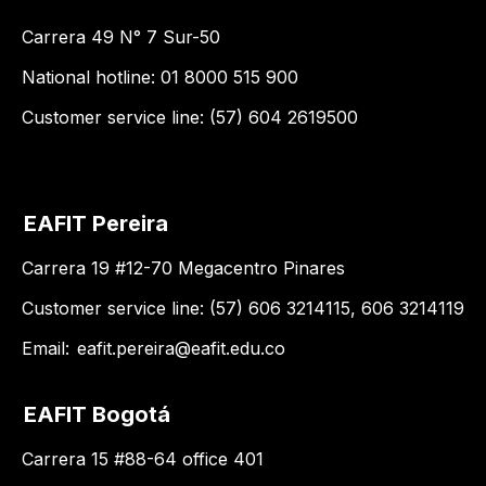
Carrera 49 N° 7 Sur-50
National hotline: 01 8000 515 900
Customer service line: (57) 604 2619500
EAFIT Pereira
Carrera 19 #12-70 Megacentro Pinares
Customer service line: (57) 606 3214115, 606 3214119
Email:
eafit.pereira@eafit.edu.co
EAFIT Bogotá
Carrera 15 #88-64 office 401