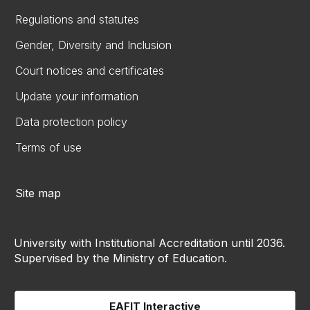
Regulations and statutes
Gender, Diversity and Inclusion
Court notices and certificates
Update your information
Data protection policy
Terms of use
Site map
University with Institutional Accreditation until 2036.
Supervised by the Ministry of Education.
EAFIT Interactive