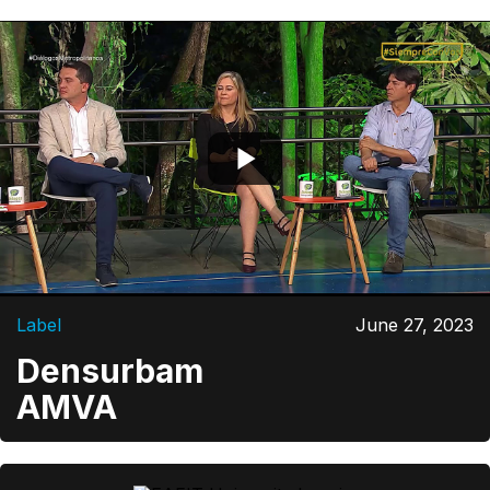
Label
June 27, 2023
Densurbam
AMVA