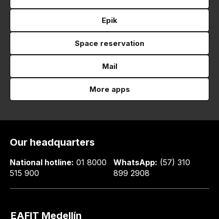
Epik
Space reservation
Mail
More apps
Our headquarters
National hotline:
01 8000
WhatsApp:
(57) 310
515 900
899 2908
EAFIT Medellín