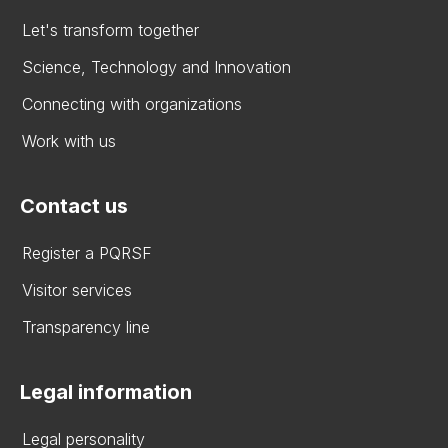
Let's transform together
Science, Technology and Innovation
Connecting with organizations
Work with us
Contact us
Register a PQRSF
Visitor services
Transparency line
Legal information
Legal personality