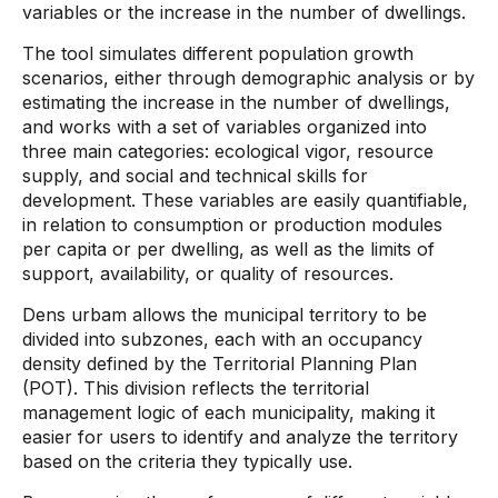
variables or the increase in the number of dwellings.
The tool simulates different population growth
scenarios, either through demographic analysis or by
estimating the increase in the number of dwellings,
and works with a set of variables organized into
three main categories: ecological vigor, resource
supply, and social and technical skills for
development. These variables are easily quantifiable,
in relation to consumption or production modules
per capita or per dwelling, as well as the limits of
support, availability, or quality of resources.
Dens urbam allows the municipal territory to be
divided into subzones, each with an occupancy
density defined by the Territorial Planning Plan
(POT). This division reflects the territorial
management logic of each municipality, making it
easier for users to identify and analyze the territory
based on the criteria they typically use.