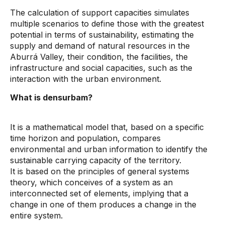
The calculation of support capacities simulates
multiple scenarios to define those with the greatest
potential in terms of sustainability, estimating the
supply and demand of natural resources in the
Aburrá Valley, their condition, the facilities, the
infrastructure and social capacities, such as the
interaction with the urban environment.
What is densurbam?
It is a mathematical model that, based on a specific
time horizon and population, compares
environmental and urban information to identify the
sustainable carrying capacity of the territory.
It is based on the principles of general systems
theory, which conceives of a system as an
interconnected set of elements, implying that a
change in one of them produces a change in the
entire system.