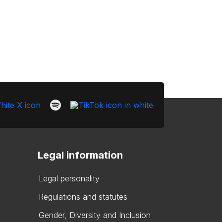
Legal information
Legal personality
Regulations and statutes
Gender, Diversity and Inclusion