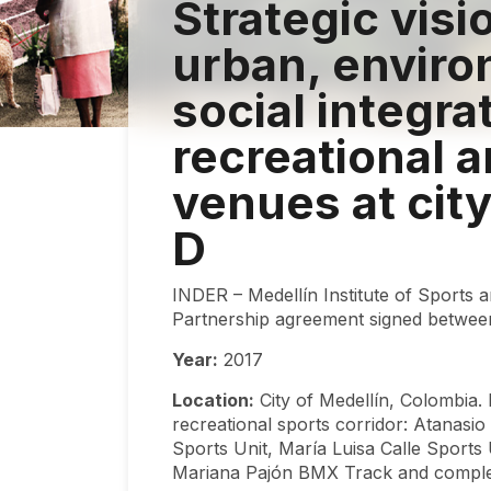
Strategic visi
urban, enviro
social integra
recreational 
venues at city
D
INDER – Medellín Institute of Sports 
Partnership agreement signed betwee
Year:
2017
Location:
City of Medellín, Colombia. 
recreational sports corridor: Atanasi
Sports Unit, María Luisa Calle Sport
Mariana Pajón BMX Track and compleme