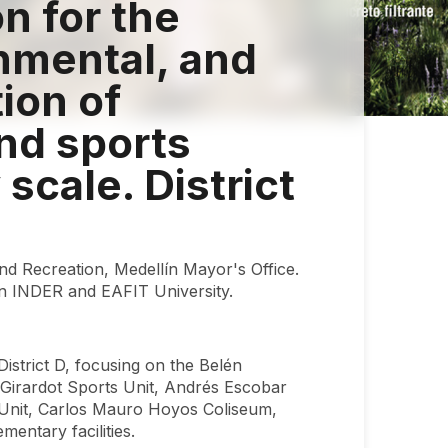
on for the
nmental, and
tion of
and sports
 scale. District
and Recreation, Medellín Mayor's Office.
n INDER and EAFIT University.
District D, focusing on the Belén
o Girardot Sports Unit, Andrés Escobar
s Unit, Carlos Mauro Hoyos Coliseum,
ntary facilities.