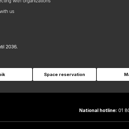
cting with organizations
with us
til 2036.
pik
Space reservation
Ma
National hotline:
01 8