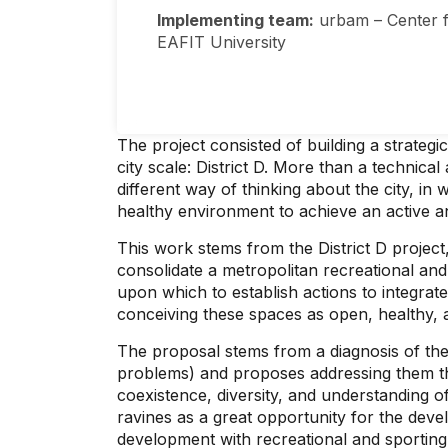
Implementing team:
urbam – Center f
EAFIT University
The project consisted of building a strategi
city scale: District D. More than a technic
different way of thinking about the city, in
healthy environment to achieve an active and
This work stems from the District D projec
consolidate a metropolitan recreational and
upon which to establish actions to integrate 
conceiving these spaces as open, healthy, a
The proposal stems from a diagnosis of the ci
problems) and proposes addressing them thro
coexistence, diversity, and understanding o
ravines as a great opportunity for the devel
development with recreational and sporting 