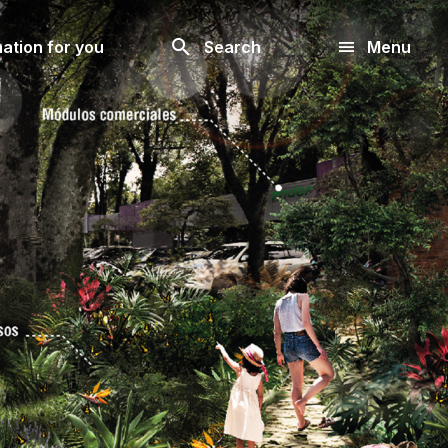
Look
ation for you
Search
Menu
for