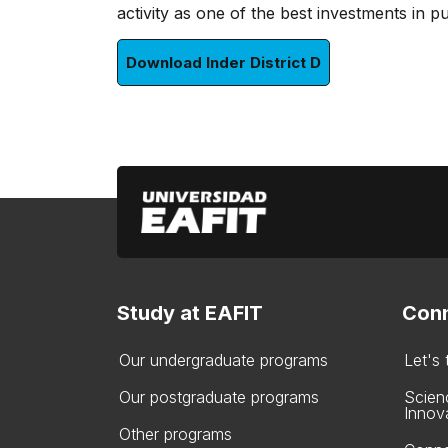
activity as one of the best investments in pu
Download Inder District D
Study at EAFIT
Conn
Our undergraduate programs
Let's
Our postgraduate programs
Scien
Innov
Other programs