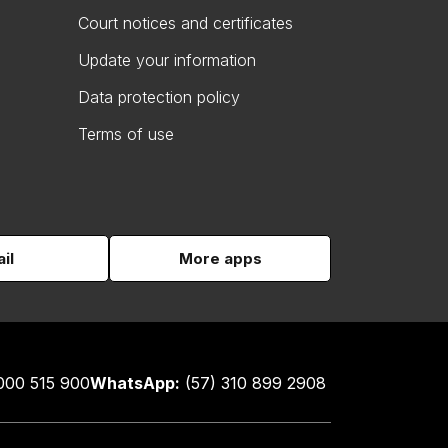
Court notices and certificates
Update your information
Data protection policy
Terms of use
il
More apps
000 515 900
WhatsApp:
(57) 310 899 2908