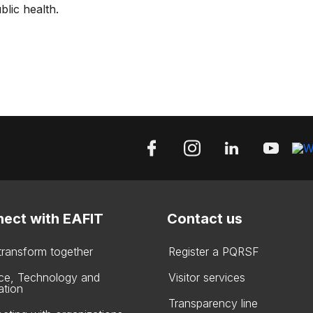
blic health.
ect with EAFIT
Contact us
 transform together
Register a PQRSF
ce, Technology and
Visitor services
ation
Transparency line