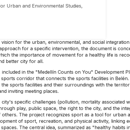
or Urban and Environmental Studies,
c vision for the urban, environmental, and social integratio
al approach for a specific intervention, the document is c
 which the importance of movement for a healthy life is rec
 better city for all.
t, included in the "Medellín Counts on You" Development P
 sports corridor that connects the sports facilities in Bel
the sports facilities and their surroundings with the territor
nd inviting meeting places.
ty's specific challenges (pollution, mortality associated wit
ugh play, public space, the right to the city, and the inte
f others. The project recognizes sport as a tool for urban a
opment of sport, recreation, and physical activity, linking
spaces. The central idea, summarized as "healthy habits in 