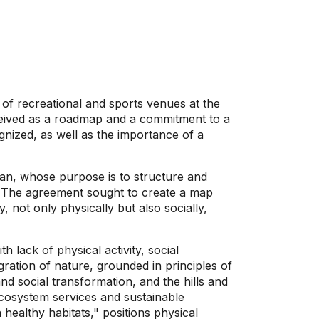
n of recreational and sports venues at the
onceived as a roadmap and a commitment to a
ognized, as well as the importance of a
lan, whose purpose is to structure and
én. The agreement sought to create a map
y, not only physically but also socially,
h lack of physical activity, social
gration of nature, grounded in principles of
nd social transformation, and the hills and
 ecosystem services and sustainable
healthy habitats," positions physical