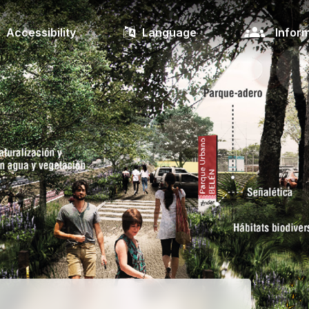
Accessibility
Language
Inform