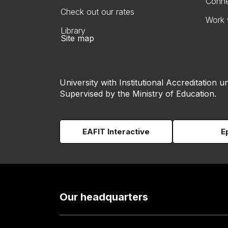
Conne
Check out our rates
Work 
Library
Site map
University with Institutional Accreditation un
Supervised by the Ministry of Education.
EAFIT Interactive
E
Our headquarters