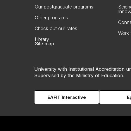
Our postgraduate programs
Scien
Innov
Other programs
Conne
Check out our rates
Work 
Library
Site map
University with Institutional Accreditation un
Supervised by the Ministry of Education.
EAFIT Interactive
E