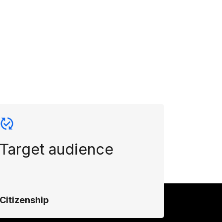
Target audience
Citizenship