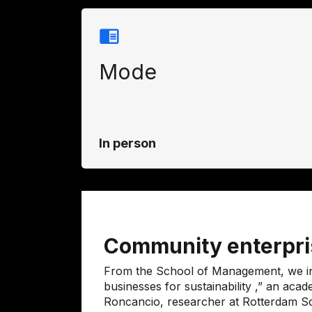
Mode
In person
Community enterpris
From the School of Management, we inv
businesses for sustainability
,” an acad
Roncancio, researcher at
Rotterdam S