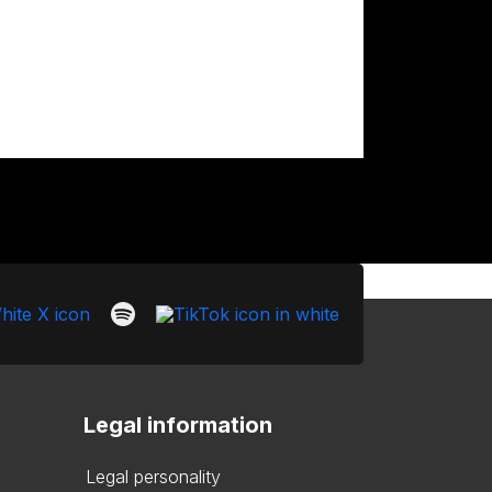
Legal information
Legal personality