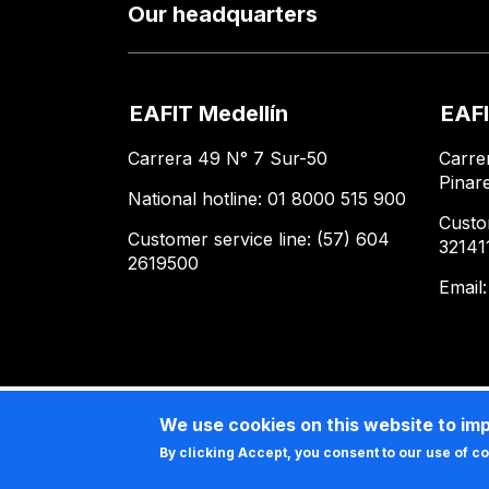
Our headquarters
EAFIT Medellín
EAFI
Carrera 49 N° 7 Sur-50
Carre
Pinar
National hotline: 01 8000 515 900
Custo
Customer service line: (57) 604
32141
2619500
Email
We use cookies on this website to im
By clicking Accept, you consent to our use of c