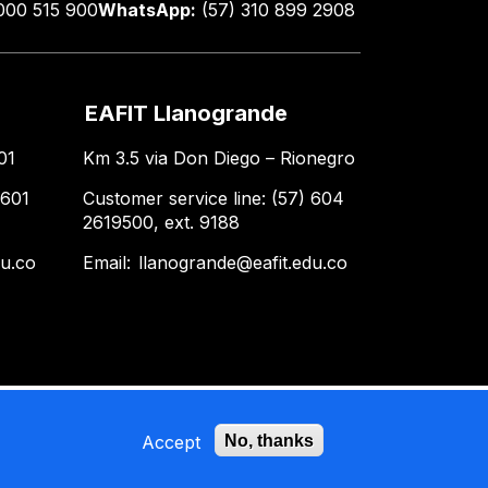
000 515 900
WhatsApp:
(57) 310 899 2908
EAFIT Llanogrande
01
Km 3.5 via Don Diego – Rionegro
 601
Customer service line: (57) 604
2619500, ext. 9188
du.co
Email:
llanogrande@eafit.edu.co
Accept
No, thanks