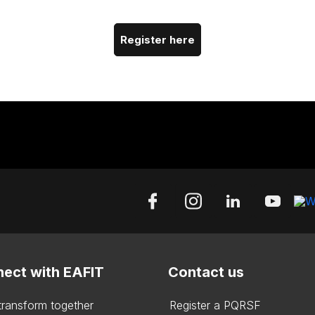
Register here
ect with EAFIT
Contact us
 transform together
Register a PQRSF