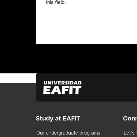
this field.
Study at EAFIT
Conn
Our undergraduate programs
Let's