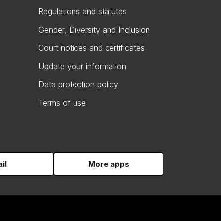
Regulations and statutes
Gender, Diversity and Inclusion
Court notices and certificates
Update your information
Data protection policy
Terms of use
il
More apps