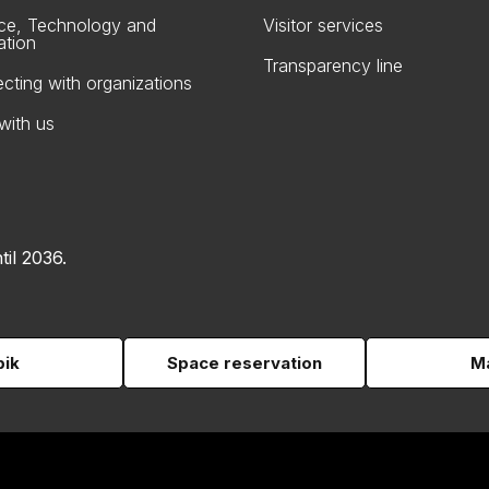
ce, Technology and
Visitor services
ation
Transparency line
cting with organizations
with us
til 2036.
pik
Space reservation
Ma