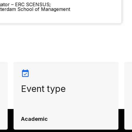
igator – ERC SCENSUS;
tterdam School of Management
Event type
Academic