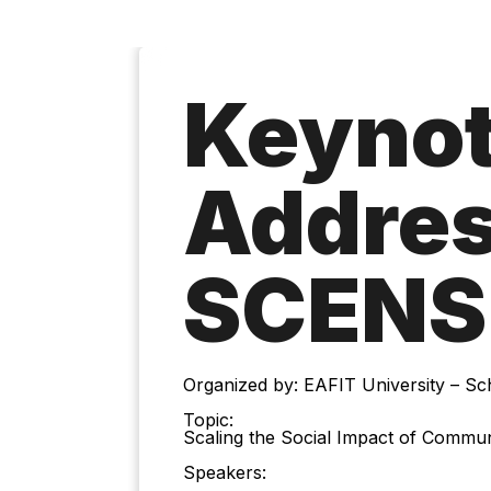
Keyno
Addres
SCENS
Organized by: EAFIT University – S
Topic:
Scaling the Social Impact of Communi
Speakers: