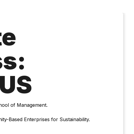
te
s:
US
chool of Management.
ty-Based Enterprises for Sustainability.