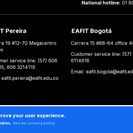
National hotline:
01 8
T Pereira
EAFIT Bogotá
ra 19 #12-70 Megacentro
Carrera 15 #88-64 office 4
es
Customer service line: (57)
mer service line: (57) 606
6114618
15, 606 3214119
Email:
eafit.bogota@eafit.e
:
eafit.pereira@eafit.edu.co
prove your user experience.
ookies.
See our privacy policy .