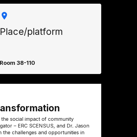
Place/platform
Room 38-110
transformation
 the social impact of community
stigator – ERC SCENSUS, and Dr. Jason
n the challenges and opportunities in