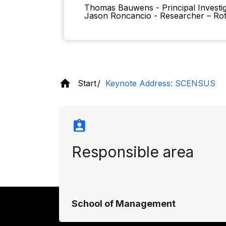
Thomas Bauwens - Principal Invest
Jason Roncancio - Researcher – Ro
Start
Keynote Address: SCENSUS
Responsible area
School of Management