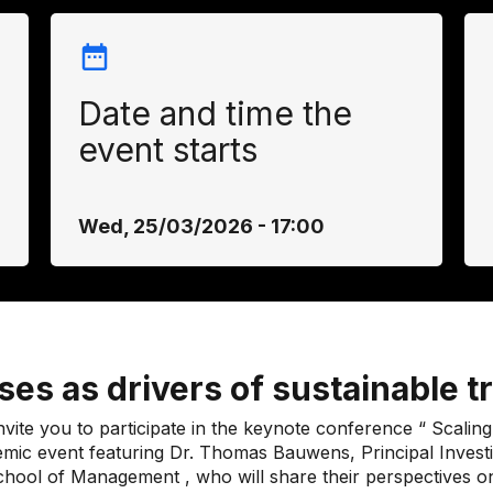
Date and time the
event starts
Wed, 25/03/2026 - 17:00
es as drivers of sustainable 
ite you to participate in the keynote conference “
Scaling
emic event featuring Dr. Thomas Bauwens, Principal Inve
chool of Management
, who will share their perspectives o