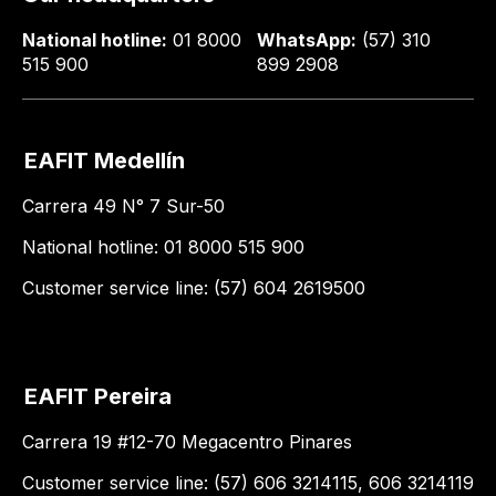
National hotline:
01 8000
WhatsApp:
(57) 310
515 900
899 2908
EAFIT Medellín
Carrera 49 N° 7 Sur-50
National hotline: 01 8000 515 900
Customer service line: (57) 604 2619500
EAFIT Pereira
Carrera 19 #12-70 Megacentro Pinares
Customer service line: (57) 606 3214115, 606 3214119