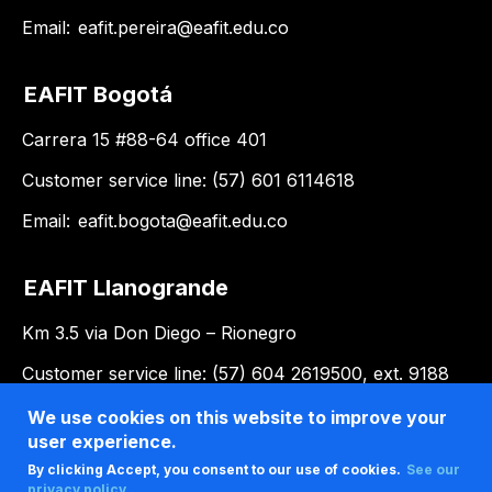
Email:
eafit.pereira@eafit.edu.co
EAFIT Bogotá
Carrera 15 #88-64 office 401
Customer service line: (57) 601 6114618
Email:
eafit.bogota@eafit.edu.co
EAFIT Llanogrande
Km 3.5 via Don Diego – Rionegro
Customer service line: (57) 604 2619500, ext. 9188
Email:
llanogrande@eafit.edu.co
We use cookies on this website to improve your
user experience.
By clicking Accept, you consent to our use of cookies.
See our
privacy policy .