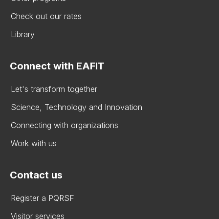
Check out our rates
Library
Connect with EAFIT
Let's transform together
Science, Technology and Innovation
Connecting with organizations
Work with us
Contact us
Register a PQRSF
Visitor services