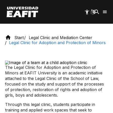
Skip
to
main
content
Start
Legal Clinic and Mediation Center
Legal Clinic for Adoption and Protection of Minors
The Legal Clinic for Adoption and Protection of
Minors at EAFIT University is an academic initiative
attached to the Legal Clinic of the School of Law,
focused on the study and support of the processes
of protection, restoration of rights and adoption of
girls, boys and adolescents.
Through this legal clinic, students participate in
training and applied work spaces that seek to