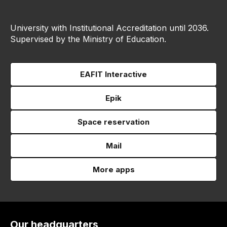
University with Institutional Accreditation until 2036.
Supervised by the Ministry of Education.
EAFIT Interactive
Epik
Space reservation
Mail
More apps
Our headquarters