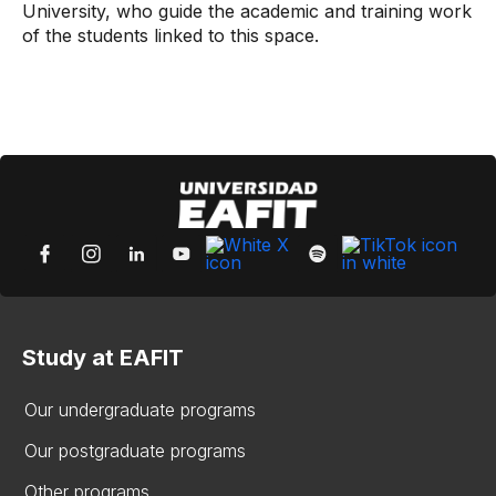
University, who guide the academic and training work
of the students linked to this space.
Study at EAFIT
Our undergraduate programs
Our postgraduate programs
Other programs