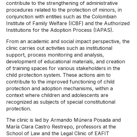
contribute to the strengthening of administrative
procedures related to the protection of minors, in
conjunction with entities such as the Colombian
Institute of Family Welfare (ICBF) and the Authorized
Institutions for the Adoption Process (IAPAS).
From an academic and social impact perspective, the
clinic carries out activities such as institutional
support, process monitoring and analysis,
development of educational materials, and creation
of training spaces for various stakeholders in the
child protection system. These actions aim to
contribute to the improved functioning of child
protection and adoption mechanisms, within a
context where children and adolescents are
recognized as subjects of special constitutional
protection.
The clinic is led by Armando Múnera Posada and
María Clara Castro Restrepo, professors at the
School of Law and the Legal Clinic of EAFIT