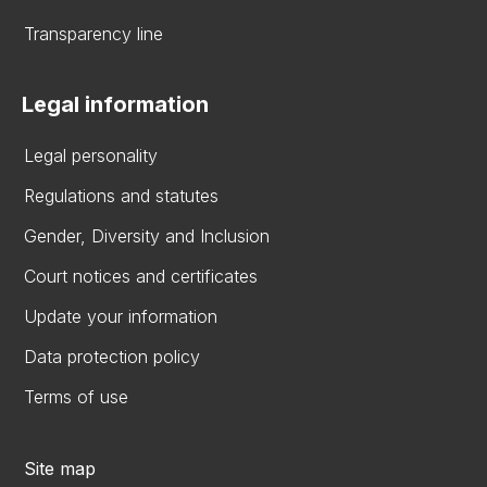
Transparency line
Legal information
Legal personality
Regulations and statutes
Gender, Diversity and Inclusion
Court notices and certificates
Update your information
Data protection policy
Terms of use
Site map