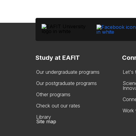
Study at EAFIT
Conn
Our undergraduate programs
Let's
Our postgraduate programs
Scien
Innov
Other programs
Conne
Check out our rates
Work 
Library
Site map