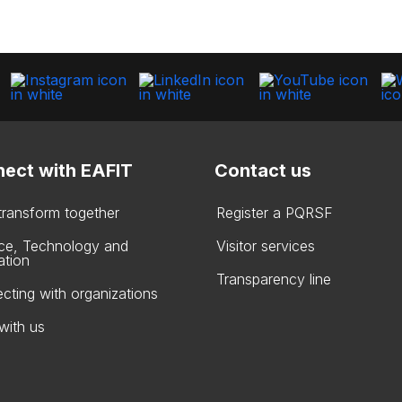
ect with EAFIT
Contact us
 transform together
Register a PQRSF
ce, Technology and
Visitor services
ation
Transparency line
cting with organizations
with us