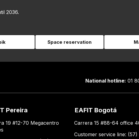
til 2036.
pik
Space reservation
Ma
National hotline:
01 8
T Pereira
EAFIT Bogotá
ra 19 #12-70 Megacentro
Carrera 15 #88-64 office 4
es
Customer service line: (57)