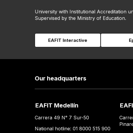
University with Institutional Accreditation un
Supervised by the Ministry of Education.
EAFIT Interactive
E
Our headquarters
EAFIT Medellín
EAFI
Carrera 49 N° 7 Sur-50
Carre
Pinar
National hotline: 01 8000 515 900