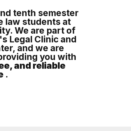
and tenth semester
 law students at
ty. We are part of
's Legal Clinic and
ter, and we are
providing you with
ee, and reliable
e
.