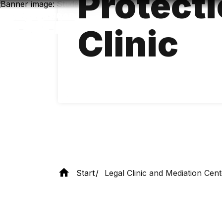
Protecti
Skip
to
main
Clinic
content
Start
Legal Clinic and Mediation Cent