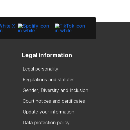
Legal information
Legal personality
Regulations and statutes
Gender, Diversity and Inclusion
Court notices and certificates
Update your information
Data protection policy