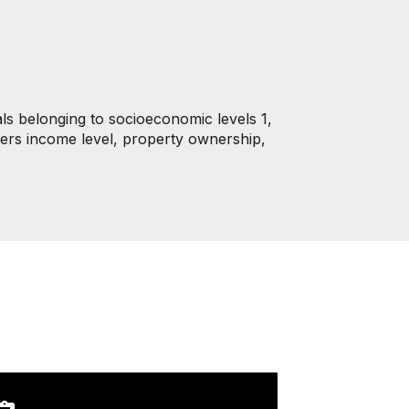
als belonging to socioeconomic levels 1,
iders income level, property ownership,