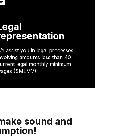
Legal
representation
e assist you in legal processes
nvolving amounts less than 40
urrent legal monthly minimum
ages (SMLMV).
u make sound and
umption!