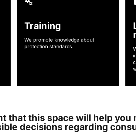
Training
We promote knowledge about
protection standards.
W
i
c
w
t that this space will help yo
ible decisions regarding cons