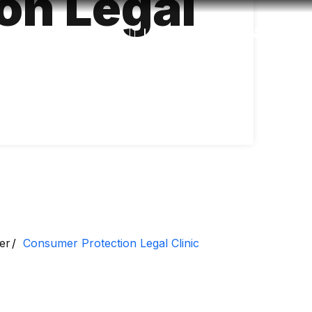
on Legal
Accessibility
Language
Inform
er
Consumer Protection Legal Clinic