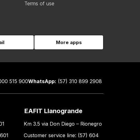
Terms of use
il
More apps
000 515 900
WhatsApp:
(57) 310 899 2908
EAFIT Llanogrande
01
Km 3.5 via Don Diego – Rionegro
 601
Customer service line: (57) 604