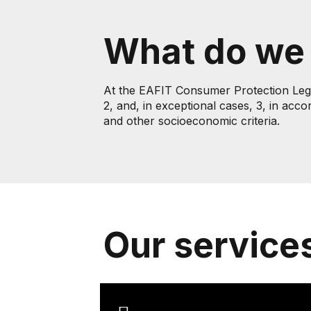
What do we
At the EAFIT Consumer Protection Legal 
2, and, in exceptional cases, 3, in acco
and other socioeconomic criteria.
Our service