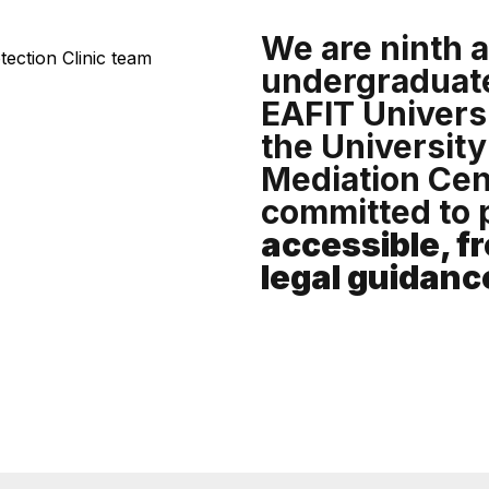
We are ninth 
undergraduate
EAFIT Universi
the University
Mediation Cen
committed to 
accessible, fr
legal guidanc