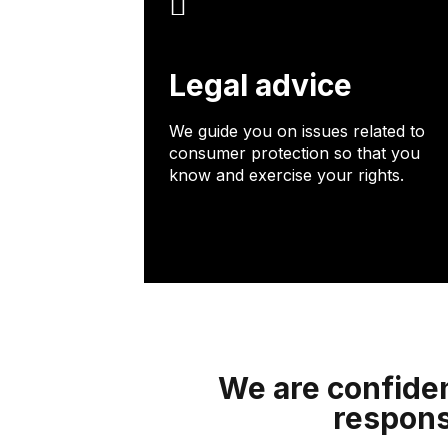
Legal advice
We guide you on issues related to
consumer protection so that you
know and exercise your rights.
We are confiden
respons