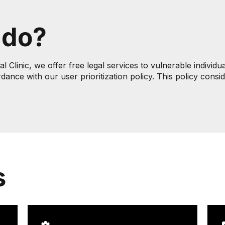
 do?
Clinic, we offer free legal services to vulnerable individu
rdance with our user prioritization policy. This policy cons
s