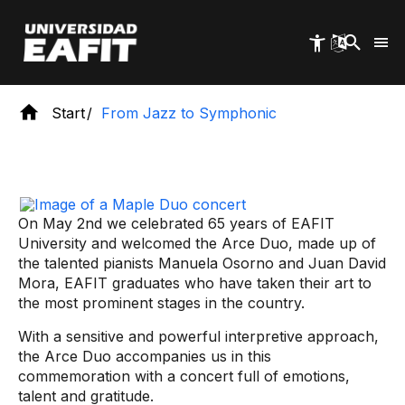
Skip
to
main
content
Start
From Jazz to Symphonic
On May 2nd we celebrated 65 years of EAFIT
University and welcomed the Arce Duo, made up of
the talented pianists Manuela Osorno and Juan David
Mora, EAFIT graduates who have taken their art to
the most prominent stages in the country.
With a sensitive and powerful interpretive approach,
the Arce Duo accompanies us in this
commemoration with a concert full of emotions,
talent and gratitude.