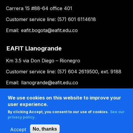
Carrera 15 #88-64 office 401
Customer service line: (57) 601 6114618
Email:
eafit.bogota@eafit.edu.co
EAFIT Llanogrande
Km 3.5 via Don Diego – Rionegro
Customer service line: (57) 604 2619500, ext. 9188
Email:
llanogrande@eafit.edu.co
We use cookies on this website to improve your
user experience.
By clicking Accept, you consent to our use of cookies.
See our
privacy policy .
Accept
No, thanks