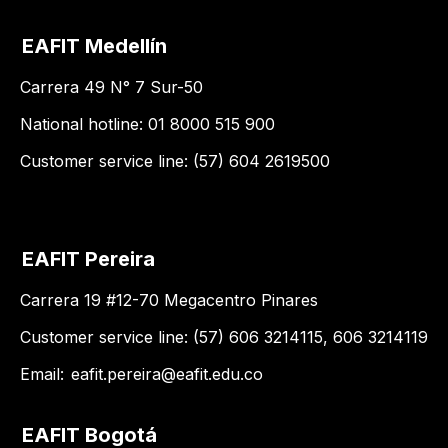
EAFIT Medellín
Carrera 49 N° 7 Sur-50
National hotline: 01 8000 515 900
Customer service line: (57) 604 2619500
EAFIT Pereira
Carrera 19 #12-70 Megacentro Pinares
Customer service line: (57) 606 3214115, 606 3214119
Email:
eafit.pereira@eafit.edu.co
EAFIT Bogotá