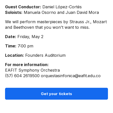
Guest Conductor:
Daniel López-Cortés
Soloists:
Manuela Osorno and Juan David Mora
We will perform masterpieces by Strauss Jr., Mozart
and Beethoven that you won't want to miss.
Date:
Friday, May 2
Time:
7:00 pm
Location:
Founders Auditorium
For more information:
EAFIT Symphony Orchestra
(57) 604 2619500
orquestasinfonica@eafit.edu.co
Get your tickets