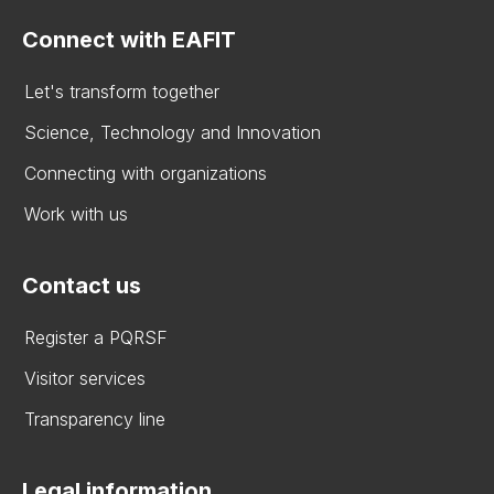
Connect with EAFIT
Let's transform together
Science, Technology and Innovation
Connecting with organizations
Work with us
Contact us
Register a PQRSF
Visitor services
Transparency line
Legal information