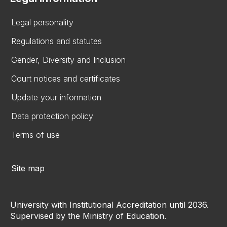
Legal personality
Regulations and statutes
Gender, Diversity and Inclusion
Court notices and certificates
Update your information
Data protection policy
Terms of use
Site map
University with Institutional Accreditation until 2036.
Supervised by the Ministry of Education.