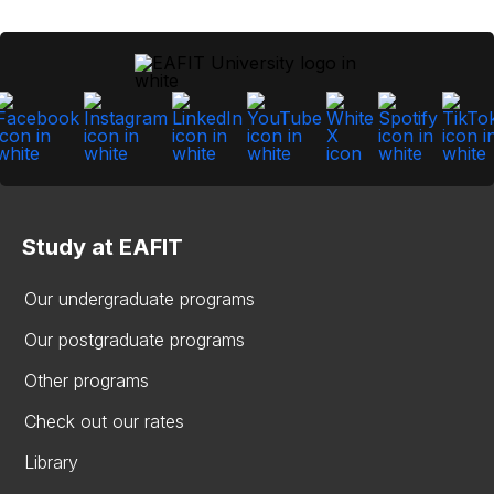
Study at EAFIT
Our undergraduate programs
Our postgraduate programs
Other programs
Check out our rates
Library