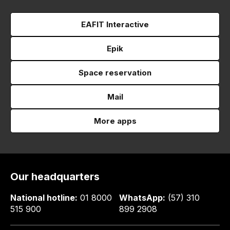
EAFIT Interactive
Epik
Space reservation
Mail
More apps
Our headquarters
National hotline:
01 8000
WhatsApp:
(57) 310
515 900
899 2908